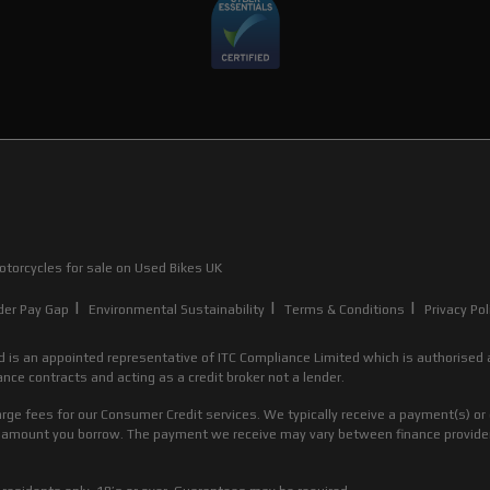
torcycles for sale
on Used Bikes UK
|
|
|
der Pay Gap
Environmental Sustainability
Terms & Conditions
Privacy Pol
d is an appointed representative of ITC Compliance Limited which is authorised a
nce contracts and acting as a credit broker not a lender.
rge fees for our Consumer Credit services. We typically receive a payment(s) or 
the amount you borrow. The payment we receive may vary between finance provid