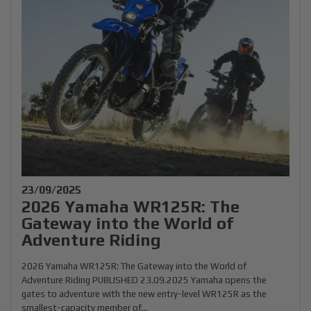
23/09/2025
2026 Yamaha WR125R: The
Gateway into the World of
Adventure Riding
2026 Yamaha WR125R: The Gateway into the World of
Adventure Riding PUBLISHED 23.09.2025 Yamaha opens the
gates to adventure with the new entry-level WR125R as the
smallest-capacity member of...