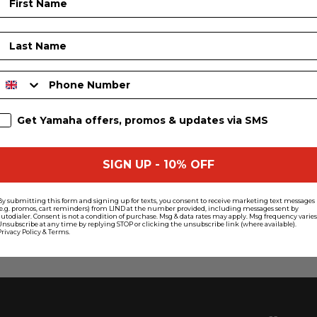
Last Name
Phone Number
SMS Sign Up
Get Yamaha offers, promos & updates via SMS
SIGN UP - 10% OFF
By submitting this form and signing up for texts, you consent to receive marketing text messages
(e.g. promos, cart reminders) from LIND at the number provided, including messages sent by
autodialer. Consent is not a condition of purchase. Msg & data rates may apply. Msg frequency varies
Unsubscribe at any time by replying STOP or clicking the unsubscribe link (where available).
Privacy Policy
&
Terms
.