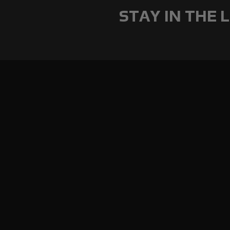
STAY IN THE L