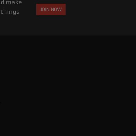
and make
JOIN NOW
 things
,