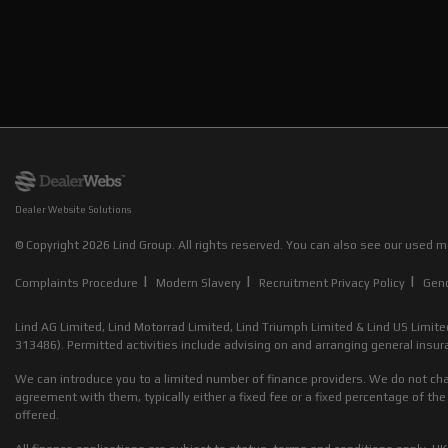
Dealer Website Solutions
© Copyright 2026 Lind Group. All rights reserved. You can also see our
used mo
|
|
|
Complaints Procedure
Modern Slavery
Recruitment Privacy Policy
Gen
Lind AG Limited, Lind Motorrad Limited, Lind Triumph Limited & Lind US Limite
313486). Permitted activities include advising on and arranging general insura
We can introduce you to a limited number of finance providers. We do not cha
agreement with them, typically either a fixed fee or a fixed percentage of 
offered.