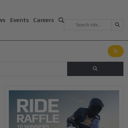
ws
Events
Careers