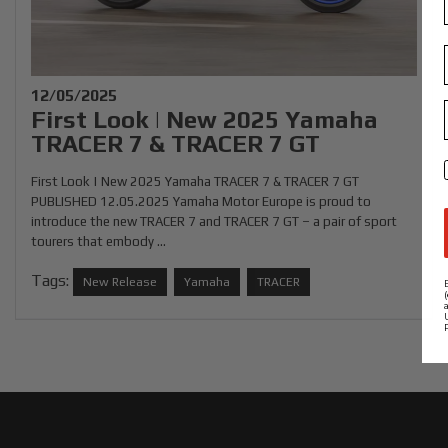
12/05/2025
First Look | New 2025 Yamaha
TRACER 7 & TRACER 7 GT
First Look | New 2025 Yamaha TRACER 7 & TRACER 7 GT
PUBLISHED 12.05.2025 Yamaha Motor Europe is proud to
introduce the new TRACER 7 and TRACER 7 GT – a pair of sport
tourers that embody ...
Tags:
New Release
Yamaha
TRACER