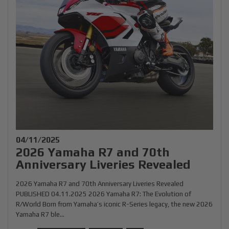
04/11/2025
2026 Yamaha R7 and 70th
Anniversary Liveries Revealed
2026 Yamaha R7 and 70th Anniversary Liveries Revealed
PUBLISHED 04.11.2025 2026 Yamaha R7: The Evolution of
R/World Born from Yamaha’s iconic R-Series legacy, the new 2026
Yamaha R7 ble...