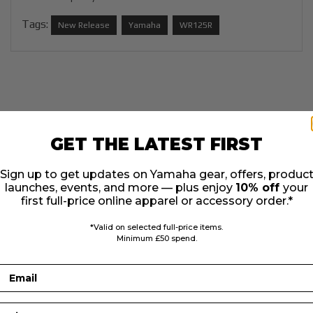
Tags:
New Release
Yamaha
WR125R
GET THE LATEST FIRST
Sign up to get updates on Yamaha gear, offers, produc
launches, events, and more — plus enjoy
10% off
your
first full-price online apparel or accessory order.*
*Valid on selected full-price items.
Minimum £50 spend.
Email
First Name