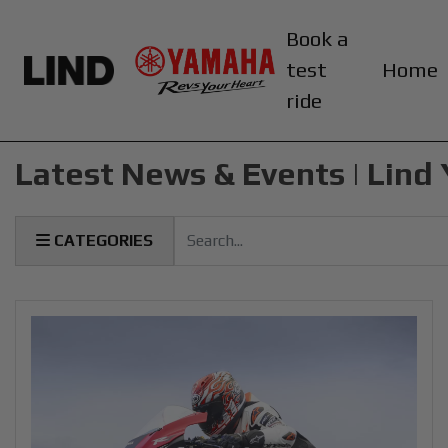
Book a
test
Home
ride
Latest News & Events | Lin
Keyword
CATEGORIES