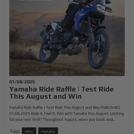
01/08/2025
Yamaha Ride Raffle | Test Ride
This August and Win
Yamaha Ride Raffle | Test Ride This August and Win PUBLISHED
01.08.2025 Ride it. Feel it. Win with Yamaha this August. Looking
for your next thrill? Throughout August, when you book and...
Tags:
Offer
Yamaha