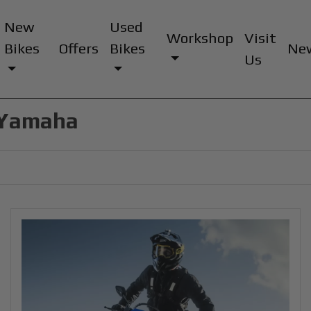
New
Used
Workshop
Visit
Bikes
Offers
Bikes
Ne
Us
d Yamaha