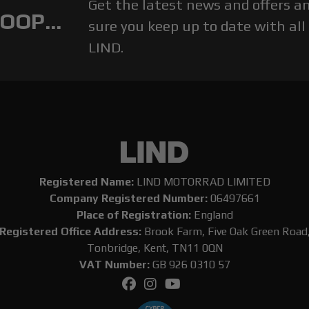
Get the latest news and offers 
OOP...
sure you keep up to date with all
LIND.
Registered Name:
LIND MOTORRAD LIMITED
Company Registered Number:
06497661
Place of Registration:
England
Registered Office Address:
Brook Farm, Five Oak Green Road
Tonbridge, Kent, TN11 0QN
VAT Number:
GB 926 0310 57