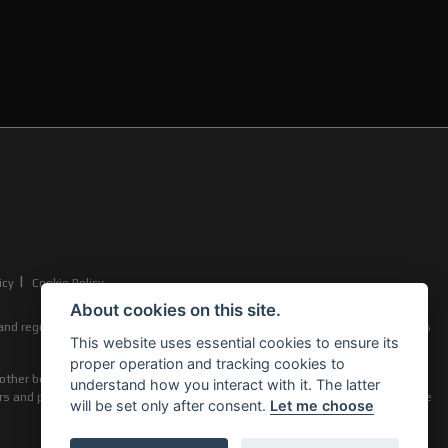
|
icy
Cookie Policy
About cookies on this site.
nd regulated by the Financial Conduct Authority (their registration number is
This website uses essential cookies to ensure its
proper operation and tracking cookies to
other benefits from finance providers should you decide to enter into an
understand how you interact with it. The latter
ers and product types. The payment received does not impact the finance rate
will be set only after consent.
Let me choose