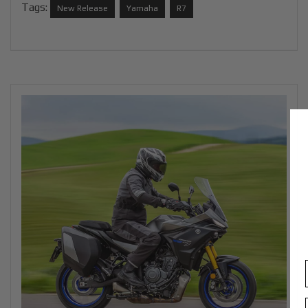
Tags:
New Release
Yamaha
R7