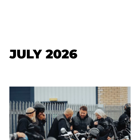
JULY 2026