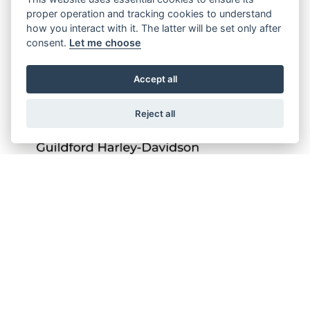
proper operation and tracking cookies to understand
how you interact with it. The latter will be set only after
consent.
Let me choose
Accept all
Reject all