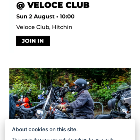
About cookies on this site.
This website uses essential cookies to ensure its