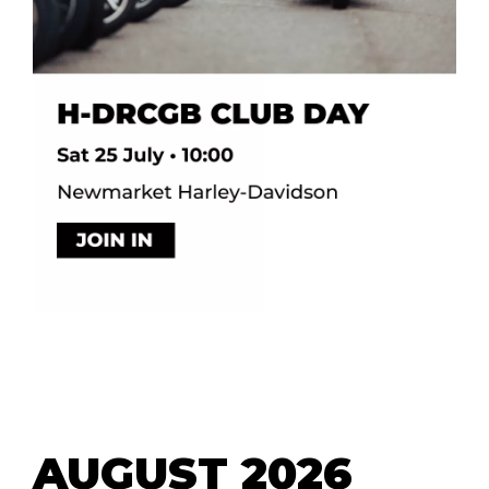
AUGUST 2026