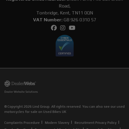
Road,
Tonbridge, Kent, TN11 0QN
VAT Number:
GB 926 0310 57
Dealer Website Solutions
© Copyright 2026 Lind Group. All rights reserved. You can also see our
used
motorcycles for sale
on Used Bikes UK
|
|
|
Complaints Procedure
Modern Slavery
Recruitment Privacy Policy