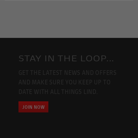
STAY IN THE LOOP...
GET THE LATEST NEWS AND OFFERS
AND MAKE SURE YOU KEEP UP TO
DATE WITH ALL THINGS LIND.
JOIN NOW