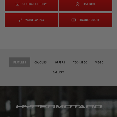
GENERAL ENQUIRY
TEST RIDE
VALUE MY P/X
FINANCE QUOTE
FEATURES
COLOURS
OFFERS
TECH SPEC
VIDEO
GALLERY