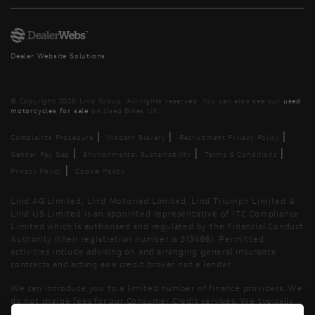
Dealer Website Solutions
© Copyright 2026 Lind Group. All rights reserved. You can also see our
used
motorcycles for sale
on Used Bikes UK
|
|
|
Complaints Procedure
Modern Slavery
Recruitment Privacy Policy
|
|
|
Gender Pay Gap
Environmental Sustainability
Terms & Conditions
|
Privacy Policy
Cookie Policy
Lind AG Limited, Lind Motorrad Limited, Lind Triumph Limited &
Lind US Limited is an appointed representative of ITC Compliance
Limited which is authorised and regulated by the Financial Conduct
Authority (their registration number is 313486). Permitted
activities include advising on and arranging general insurance
contracts and acting as a credit broker not a lender.
We can introduce you to a limited number of finance providers. We
do not charge fees for our Consumer Credit services. We typically
receive a payment(s) or other benefits from finance providers