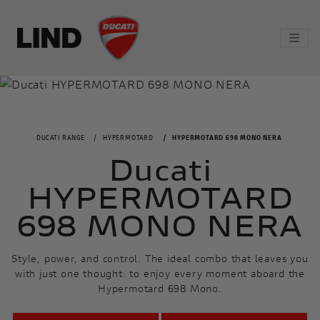
DUCATI RANGE
HYPERMOTARD
HYPERMOTARD 698 MONO NERA
Ducati
HYPERMOTARD
698 MONO NERA
Style, power, and control. The ideal combo that leaves you
with just one thought: to enjoy every moment aboard the
Hypermotard 698 Mono.