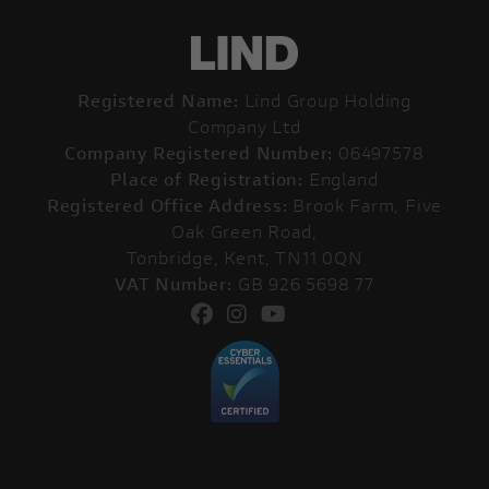
Registered Name:
Lind Group Holding
Company Ltd
Company Registered Number:
06497578
Place of Registration:
England
Registered Office Address:
Brook Farm, Five
Oak Green Road,
Tonbridge, Kent, TN11 0QN
VAT Number:
GB 926 5698 77