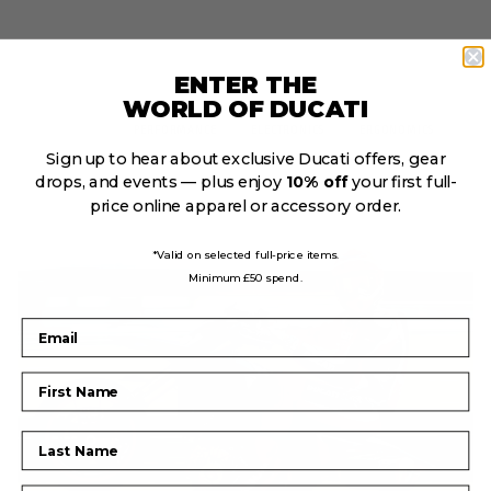
ENTER THE
WORLD OF DUCATI
DESIGN
PERFORMANCE
ELECTRONICS
ERGONOMICS
Sign up to hear about exclusive Ducati offers, gear
drops, and events — plus enjoy
10% off
your first full-
price online apparel or accessory order.
*Valid on selected full-price items.
Minimum £50 spend.
Email
First Name
Last Name