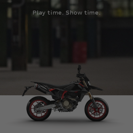
Play time. Show time.