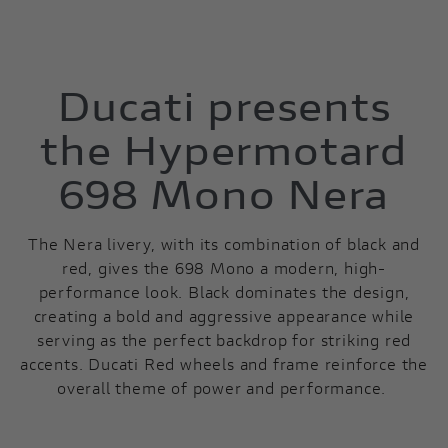
Ducati presents
the Hypermotard
698 Mono Nera
The Nera livery, with its combination of black and
red, gives the 698 Mono a modern, high-
performance look. Black dominates the design,
creating a bold and aggressive appearance while
serving as the perfect backdrop for striking red
accents. Ducati Red wheels and frame reinforce the
overall theme of power and performance.