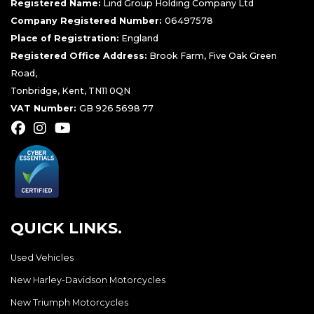
Registered Name:
Lind Group Holding Company Ltd
Company Registered Number:
06497578
Place of Registration:
England
Registered Office Address:
Brook Farm, Five Oak Green
Road,
Tonbridge, Kent, TN11 0QN
VAT Number:
GB 926 5698 77
QUICK LINKS.
Used Vehicles
New Harley-Davidson Motorcycles
New Triumph Motorcycles