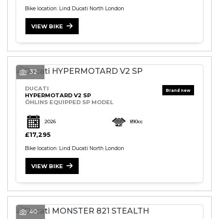
Bike location: Lind Ducati North London
VIEW BIKE
32
DUCATI
HYPERMOTARD V2 SP
ÖHLINS EQUIPPED SP MODEL
2026
890cc
£17,295
Bike location: Lind Ducati North London
VIEW BIKE
40