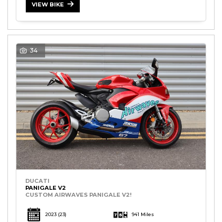
VIEW BIKE
34
DUCATI
PANIGALE V2
CUSTOM AIRWAVES PANIGALE V2!
2023
(23)
941 Miles