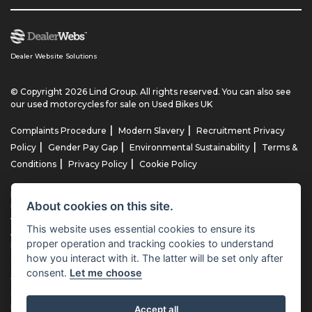
Dealer Website Solutions
© Copyright 2026 Lind Group. All rights reserved. You can also see
our
used motorcycles for sale
on Used Bikes UK
|
|
Complaints Procedure
Modern Slavery
Recruitment Privacy
|
|
|
Policy
Gender Pay Gap
Environmental Sustainability
Terms &
|
|
Conditions
Privacy Policy
Cookie Policy
Lind AG Limited, Lind Motorrad Limited, Lind Triumph Limited & Lind
About cookies on this site.
US Limited is an appointed representative of ITC Compliance Limited
which is authorised and regulated by the Financial Conduct
This website uses essential cookies to ensure its
Authority (their registration number is 313486). Permitted activities
proper operation and tracking cookies to understand
include advising on and arranging general insurance contracts and
how you interact with it. The latter will be set only after
acting as a credit broker not a lender.
consent.
Let me choose
We can introduce you to a limited number of finance providers. We
do not charge fees for our Consumer Credit services. We typically
receive a payment(s) or other benefits from finance providers
Accept all