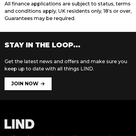
All finance applications are subject to status, terms
and conditions apply, UK residents only, 18’s or over,
Guarantees may be required.
STAY IN THE LOOP...
Get the latest news and offers and make sure you
keep up to date with all things LIND.
JOIN NOW