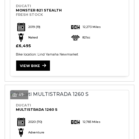
DUCATI
MONSTER 821 STEALTH
FRESH STOCK
2019
(19)
12,273 Miles
Naked
821cc
£6,495
Bike location: Lind Yamaha Newmarket
VIEW BIKE
49
DUCATI
MULTISTRADA 1260 S
2020
(70)
12,783 Miles
Adventure