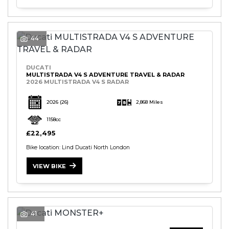
44
DUCATI
MULTISTRADA V4 S ADVENTURE TRAVEL & RADAR
2026 MULTISTRADA V4 S RADAR
2026
(26)
2,868 Miles
1158cc
£22,495
Bike location: Lind Ducati North London
VIEW BIKE
41