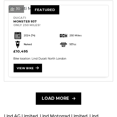
30
FEATURED
DUCATI
MONSTER 937
ONLY 250 MILES!
2024
(74)
250 Miles
Naked
937cc
£10,495
Bike location: Lind Ducati North London
VIEW BIKE
LOAD MORE
Lind AG Limited, Lind Motorrad Limited, Lind