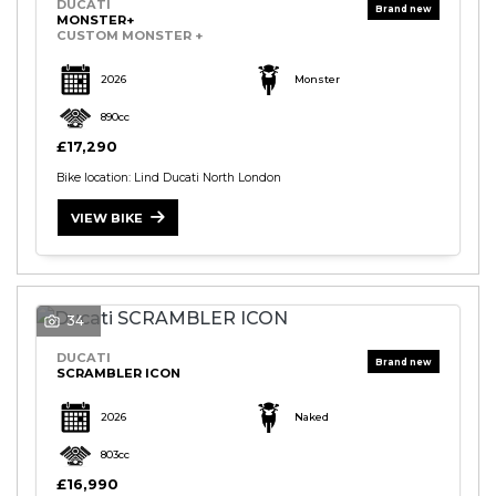
DUCATI
MONSTER+
CUSTOM MONSTER +
2026
Monster
890cc
£17,290
Bike location: Lind Ducati North London
VIEW BIKE
34
DUCATI
SCRAMBLER ICON
2026
Naked
803cc
£16,990