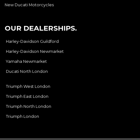
New Ducati Motorcycles
OUR DEALERSHIPS.
Harley-Davidson Guildford
Harley-Davidson Newmarket
Yamaha Newmarket
Ducati North London
Triumph West London
Triumph East London
Triumph North London
Triumph London