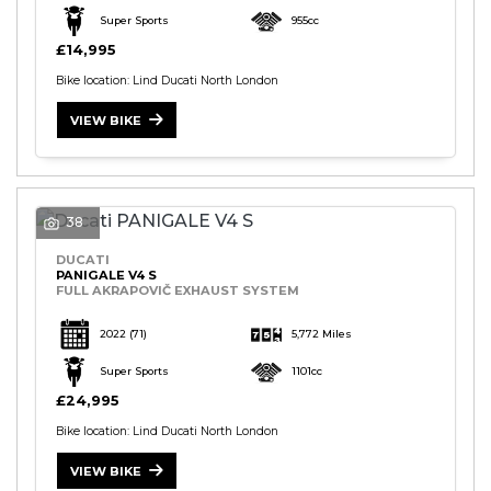
Super Sports
955cc
£14,995
Bike location: Lind Ducati North London
VIEW BIKE
38
DUCATI
PANIGALE V4 S
FULL AKRAPOVIČ EXHAUST SYSTEM
2022
(71)
5,772 Miles
Super Sports
1101cc
£24,995
Bike location: Lind Ducati North London
VIEW BIKE