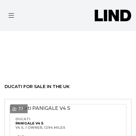
DUCATI
MODEL
Filter
BODY TYPE
Ex Demo
New
Pre-Registered
Used
Clearance
Sale
DUCATI FOR SALE IN THE UK
33
DUCATI
PANIGALE V4 S
V4 S, 1 OWNER, 1294 MILES