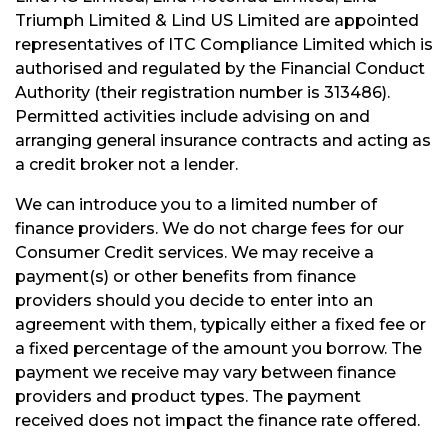
Triumph Limited & Lind US Limited are appointed
representatives of ITC Compliance Limited which is
authorised and regulated by the Financial Conduct
Authority (their registration number is 313486).
Permitted activities include advising on and
arranging general insurance contracts and acting as
a credit broker not a lender.
We can introduce you to a limited number of
finance providers. We do not charge fees for our
Consumer Credit services. We may receive a
payment(s) or other benefits from finance
providers should you decide to enter into an
agreement with them, typically either a fixed fee or
a fixed percentage of the amount you borrow. The
payment we receive may vary between finance
providers and product types. The payment
received does not impact the finance rate offered.