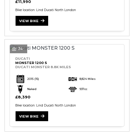
£11,990
Bike location: Lind Ducati North London
VIEW BIKE
34
DUCATI
MONSTER 1200 S
DUCATI MONSTER 8.8K MILES
2015
(15)
8,824 Miles
Naked
937cc
£8,390
Bike location: Lind Ducati North London
VIEW BIKE