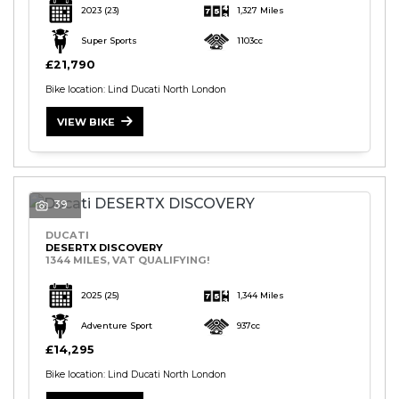
2023
(23)
1,327 Miles
Super Sports
1103cc
£21,790
Bike location: Lind Ducati North London
VIEW BIKE
S
E
A
39
R
C
DUCATI
H
DESERTX DISCOVERY
1344 MILES, VAT QUALIFYING!
2025
(25)
1,344 Miles
R
E
Adventure Sport
937cc
S
£14,295
E
T
Bike location: Lind Ducati North London