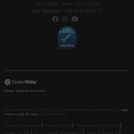
Tonbridge, Kent, TN11 0QN
VAT Number:
GB 926 5698 77
Dealer Website Solutions
© Copyright 2026 Lind Group. All rights reserved. You can also see our
used
motorcycles for sale
on Used Bikes UK
|
|
|
Complaints Procedure
Modern Slavery
Recruitment Privacy Policy
|
|
|
Gender Pay Gap
Environmental Sustainability
Terms & Conditions