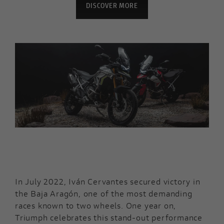
DISCOVER MORE
In July 2022, Iván Cervantes secured victory in
the Baja Aragón, one of the most demanding
races known to two wheels. One year on,
Triumph celebrates this stand-out performance