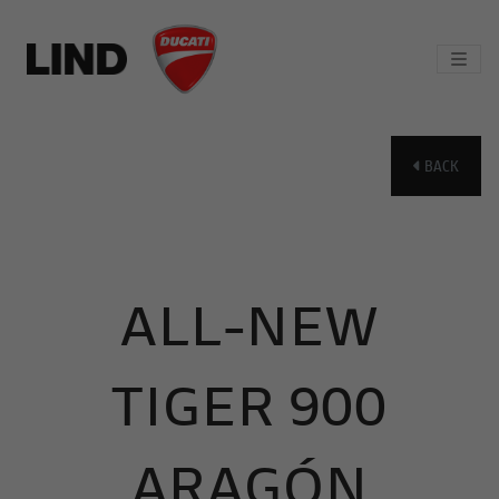
BACK
ALL-NEW
TIGER 900
ARAGÓN