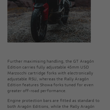
Further maximising handling, the GT Aragón
Edition carries fully adjustable 45mm USD
Marzocchi cartridge forks with electronically
adjustable RSU, whereas the Rally Aragón
Edition features Showa forks tuned for even
greater off-road performance.
Engine protection bars are fitted as standard to
both Aragón Editions, while the Rally Aragón