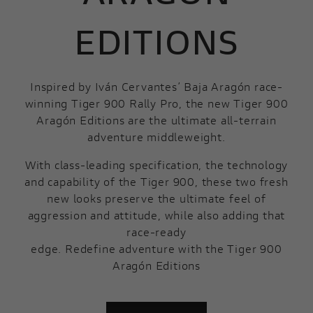
EDITIONS
Inspired by Iván Cervantes’ Baja Aragón race-
winning Tiger 900 Rally Pro, the new Tiger 900
Aragón Editions are the ultimate all-terrain
adventure middleweight.
With class-leading specification, the technology
and capability of the Tiger 900, these two fresh
new looks preserve the ultimate feel of
aggression and attitude, while also adding that
race-ready
edge. Redefine adventure with the Tiger 900
Aragón Editions