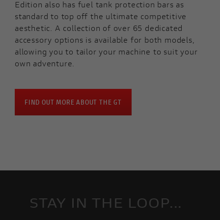
Edition also has fuel tank protection bars as
standard to top off the ultimate competitive
aesthetic. A collection of over 65 dedicated
accessory options is available for both models,
allowing you to tailor your machine to suit your
own adventure.
FIND OUT MORE ABOUT THE GT
STAY IN THE LOOP...