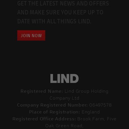
GET THE LATEST NEWS AND OFFERS
AND MAKE SURE YOU KEEP UP TO
DATE WITH ALL THINGS LIND.
JOIN NOW
Registered Name:
Lind Group Holding
Company Ltd
Company Registered Number:
06497578
Place of Registration:
England
Registered Office Address:
Brook Farm, Five
Oak Green Road,