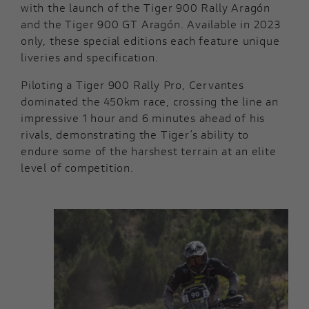
with the launch of the Tiger 900 Rally Aragón
and the Tiger 900 GT Aragón. Available in 2023
only, these special editions each feature unique
liveries and specification.
Piloting a Tiger 900 Rally Pro, Cervantes
dominated the 450km race, crossing the line an
impressive 1 hour and 6 minutes ahead of his
rivals, demonstrating the Tiger’s ability to
endure some of the harshest terrain at an elite
level of competition.