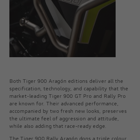
Both Tiger 900 Aragón editions deliver all the
specification, technology, and capability that the
market-leading Tiger 900 GT Pro and Rally Pro
are known for. Their advanced performance,
accompanied by two fresh new looks, preserves
the ultimate feel of aggression and attitude,
while also adding that race-ready edge.
The Tiger 900 Rally Aragón dons a triple colour