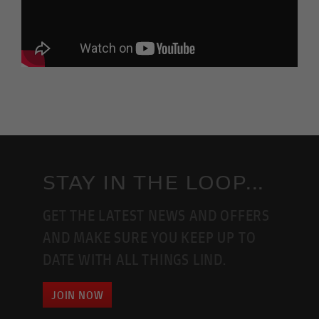
STAY IN THE LOOP...
GET THE LATEST NEWS AND OFFERS
AND MAKE SURE YOU KEEP UP TO
DATE WITH ALL THINGS LIND.
JOIN NOW