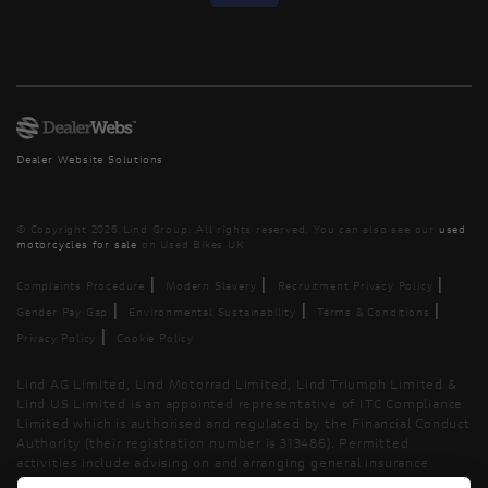
Dealer Website Solutions
© Copyright 2026 Lind Group. All rights reserved. You can also see our
used
motorcycles for sale
on Used Bikes UK
|
|
|
Complaints Procedure
Modern Slavery
Recruitment Privacy Policy
|
|
|
Gender Pay Gap
Environmental Sustainability
Terms & Conditions
|
Privacy Policy
Cookie Policy
Lind AG Limited, Lind Motorrad Limited, Lind Triumph Limited &
Lind US Limited is an appointed representative of ITC Compliance
Limited which is authorised and regulated by the Financial Conduct
Authority (their registration number is 313486). Permitted
activities include advising on and arranging general insurance
contracts and acting as a credit broker not a lender.