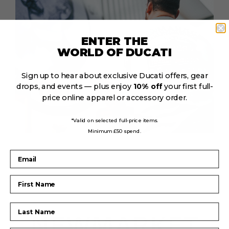
ENTER THE
WORLD OF DUCATI
Sign up to hear about exclusive Ducati offers, gear
drops, and events — plus enjoy
10% off
your first full-
price online apparel or accessory order.
*Valid on selected full-price items.
Minimum £50 spend.
Email
First Name
Last Name
NEWMARKET