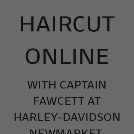
HAIRCUT
ONLINE
WITH
CAPTAIN
FAWCETT AT
HARLEY-DAVIDSON
NEWMARKET.