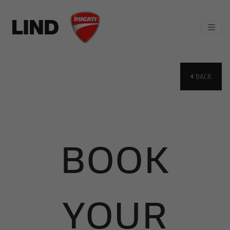
BACK
BOOK
YOUR