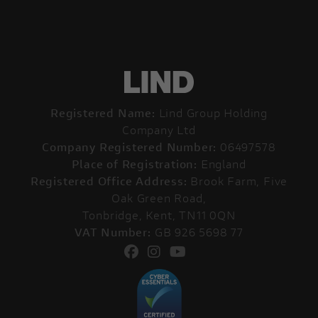
Registered Name:
Lind Group Holding
Company Ltd
Company Registered Number:
06497578
Place of Registration:
England
Registered Office Address:
Brook Farm, Five
Oak Green Road,
Tonbridge, Kent, TN11 0QN
VAT Number:
GB 926 5698 77