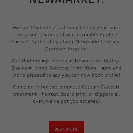
We can't believe it's already been a year since
the grand opening of our incredible Captain
Fawcett Barbershop at our Newmarket Harley-
Davidson location.
Our Barbershop is open at Newmarket Harley-
Davidson every Saturday from 10am - 4pm and
we're pleased to say you can now book online!
Come on in for the complete Captain Fawcett
treatment - haircut, beard trim, or clippers all
over, we've got you covered!
BOOK ME IN!