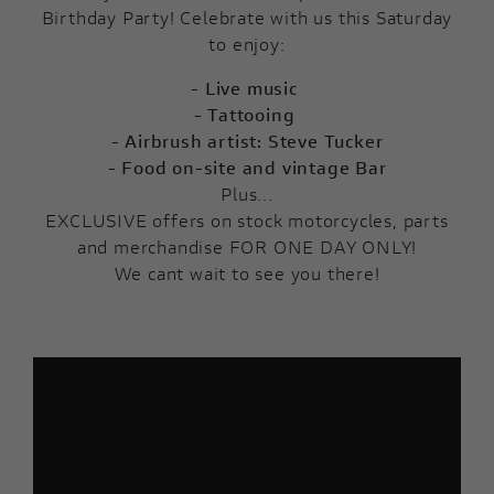
Birthday Party! Celebrate with us this Saturday
to enjoy:
- Live music
- Tattooing
- Airbrush artist: Steve Tucker
- Food on-site and vintage Bar
Plus...
EXCLUSIVE offers on stock motorcycles, parts
and merchandise FOR ONE DAY ONLY!
We cant wait to see you there!