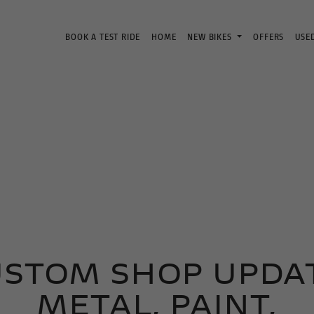
BOOK A TEST RIDE
HOME
NEW BIKES
OFFERS
USE
USTOM SHOP UPDAT
METAL, PAINT,