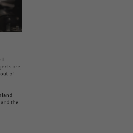
ll
jects are
 out of
hland
, and the