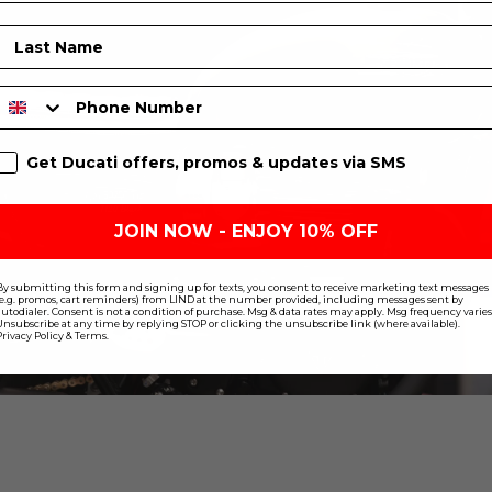
Last Name
Phone Number
SMS Sign Up
Get Ducati offers, promos & updates via SMS
JOIN NOW - ENJOY 10% OFF
By submitting this form and signing up for texts, you consent to receive marketing text messages
(e.g. promos, cart reminders) from LIND at the number provided, including messages sent by
autodialer. Consent is not a condition of purchase. Msg & data rates may apply. Msg frequency varies
Unsubscribe at any time by replying STOP or clicking the unsubscribe link (where available).
Privacy Policy
&
Terms
.