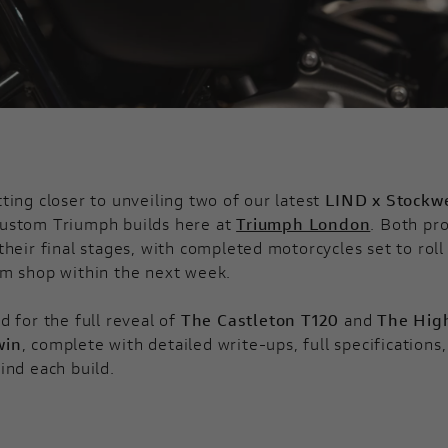
ting closer to unveiling two of our latest
LIND x Stockwe
ustom Triumph builds here at
Triumph London
. Both pro
their final stages, with completed motorcycles set to roll
m shop within the next week.
d for the full reveal of
The Castleton T120
and
The Hig
win
, complete with detailed write-ups, full specifications
ind each build.