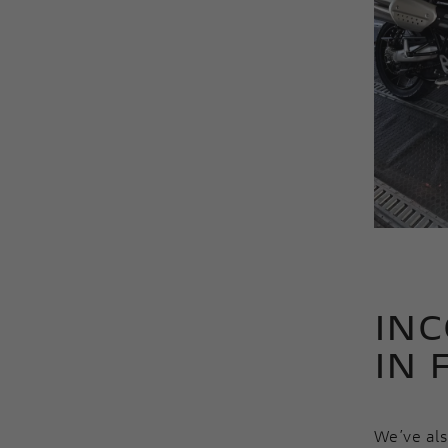
INC
IN 
We’ve al