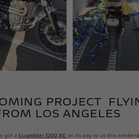
OMING PROJECT FLYI
FROM LOS ANGELES
so got a
Scrambler 1200 XE
on its way to us this weekend