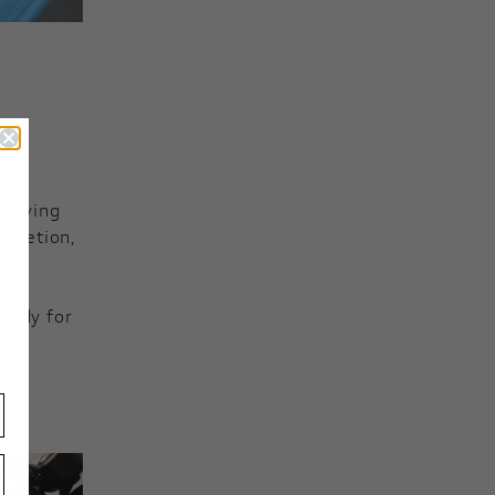
s moving
mpletion,
eady for