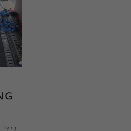
NG
, flying