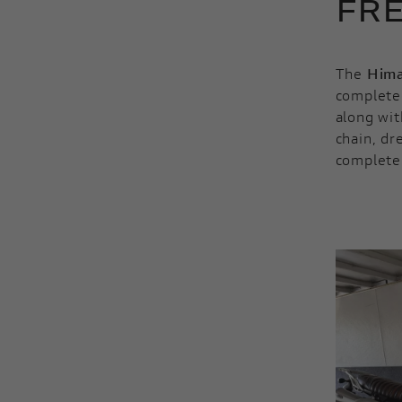
FRE
The
Hima
completed
along wit
chain, dr
complete 