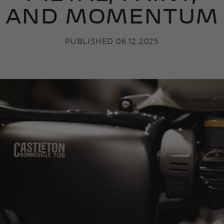
AND MOMENTUM
PUBLISHED 06.12.2025