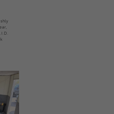
eshly
ear,
.I.D.
nk