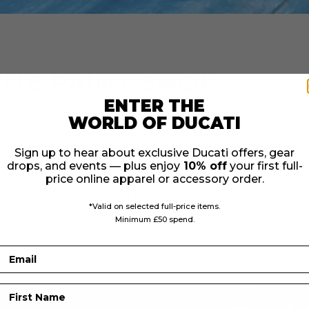
THE PAINT SHOP
ENTER THE
WORLD OF DUCATI
 a busy week in the paint shop as well, with four project
colour stage.
The Artemis Lotus Scrambler
is nearing co
Sign up to hear about exclusive Ducati offers, gear
 graphics, wheel rims, and number boards still to finish.
drops, and events — plus enjoy
10% off
your first full-
price online apparel or accessory order.
 wheel hubs for the
Banshee T120
are now finished and r
*Valid on selected full-price items.
. Next up are renderings for the custom paint design.
Minimum £50 spend.
Email
First Name