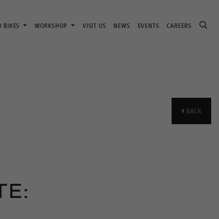
D BIKES
WORKSHOP
VISIT US
NEWS
EVENTS
CAREERS
BACK
E: