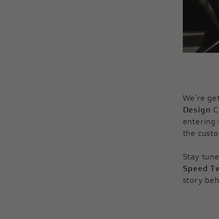
We’re get
Design
C
entering 
the custo
Stay tune
Speed T
story beh