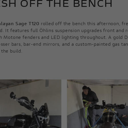
SH OFF THE BENCH
layan Sage T120
rolled off the bench this afternoon, fr
. It features full Öhlins suspension upgrades front and r
h Motone fenders and LED lighting throughout. A gold D
esser bars, bar-end mirrors, and a custom-painted gas ta
the build.