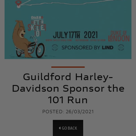
Guildford Harley-
Davidson Sponsor the
101 Run
POSTED: 26/03/2021
GO BACK