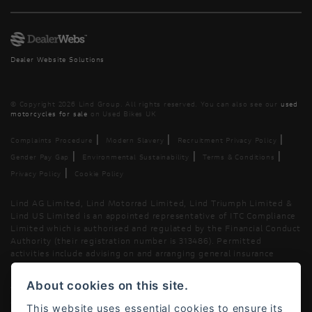
Dealer Website Solutions
© Copyright 2026 Lind Group. All rights reserved. You can also see our
used
motorcycles for sale
on Used Bikes UK
|
|
|
Complaints Procedure
Modern Slavery
Recruitment Privacy Policy
|
|
|
Gender Pay Gap
Environmental Sustainability
Terms & Conditions
|
Privacy Policy
Cookie Policy
Lind AG Limited, Lind Motorrad Limited, Lind Triumph Limited &
Lind US Limited is an appointed representative of ITC Compliance
Limited which is authorised and regulated by the Financial Conduct
Authority (their registration number is 313486). Permitted
activities include advising on and arranging general insurance
contracts and acting as a credit broker not a lender.
About cookies on this site.
We can introduce you to a limited number of finance providers. We
do not charge fees for our Consumer Credit services. We typically
This website uses essential cookies to ensure its