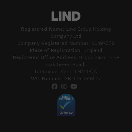
Registered Name:
Lind Group Holding
Company Ltd
Company Registered Number:
06497578
Place of Registration:
England
Registered Office Address:
Brook Farm, Five
Oak Green Road,
Tonbridge, Kent, TN11 0QN
VAT Number:
GB 926 5698 77