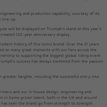
ngineering and production capability, courtesy of its
n line-up
cle will be displayed on Triumph’s stand at this year’s
created 120-year anniversary display.
dern history of this iconic brand. Over the 31 years
red so many great moments with our fans across the
ership to supporting the biggest global riding event
 Triumph’s success has always stemmed from the passion
n greater heights, including the successful entry into
artners and our in-house design, engineering and
ment in home grown talent, both in the UK and around
 has seen the brand go from strength to strength,