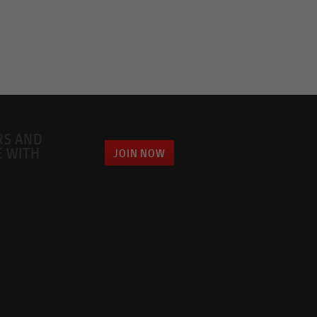
RS AND
E WITH
JOIN NOW