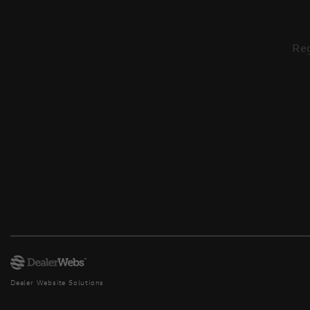
Reg
Dealer Website Solutions