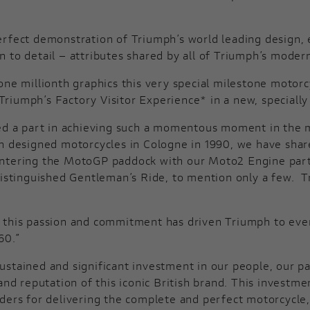
rfect demonstration of Triumph’s world leading design, e
ion to detail – attributes shared by all of Triumph’s moder
ne millionth graphics this very special milestone motorcy
iumph’s Factory Visitor Experience* in a new, specially 
ed a part in achieving such a momentous moment in the mo
sh designed motorcycles in Cologne in 1990, we have sha
entering the MotoGP paddock with our Moto2 Engine partn
 Distinguished Gentleman’s Ride, to mention only a few.
us, this passion and commitment has driven Triumph to eve
60.”
ustained and significant investment in our people, our p
 and reputation of this iconic British brand. This invest
ders for delivering the complete and perfect motorcycle,