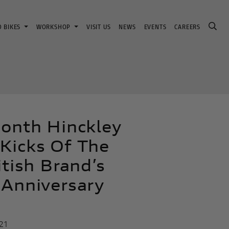
D BIKES
WORKSHOP
VISIT US
NEWS
EVENTS
CAREERS
ionth Hinckley
Kicks Of The
itish Brand’s
 Anniversary
21