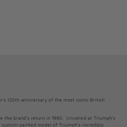
s 120th anniversary of the most iconic British
ce the brand’s return in 1990. Unveiled at Triumph’s
f custom painted model of Triumph’s incredibly