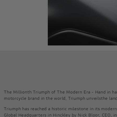
The Millionth Triumph of The Modern Era - Hand in han
motorcycle brand in the world, Triumph unveilsthe lan
Triumph has reached a historic milestone in its modern 
Global Headquarters in Hinckley by Nick Bloor, CEO, in