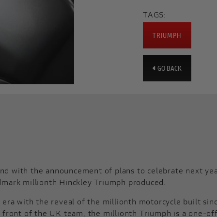
TAGS:
TRIUMPH
GO BACK
d with the announcement of plans to celebrate next year’
dmark millionth Hinckley Triumph produced.
era with the reveal of the millionth motorcycle built sin
 front of the UK team, the millionth Triumph is a one-of