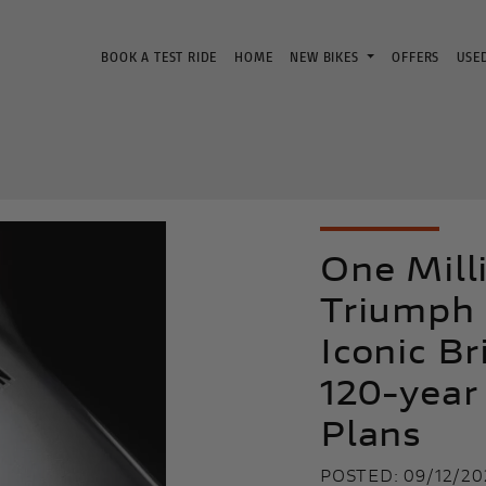
BOOK A TEST RIDE
HOME
NEW BIKES
OFFERS
USE
One Mill
Triumph 
Iconic Br
120-year
Plans
POSTED: 09/12/20