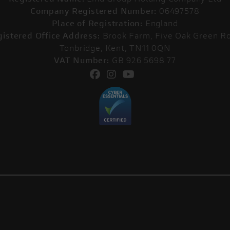
Company Registered Number:
06497578
Place of Registration:
England
istered Office Address:
Brook Farm, Five Oak Green Ro
Tonbridge, Kent, TN11 0QN
VAT Number:
GB 926 5698 77