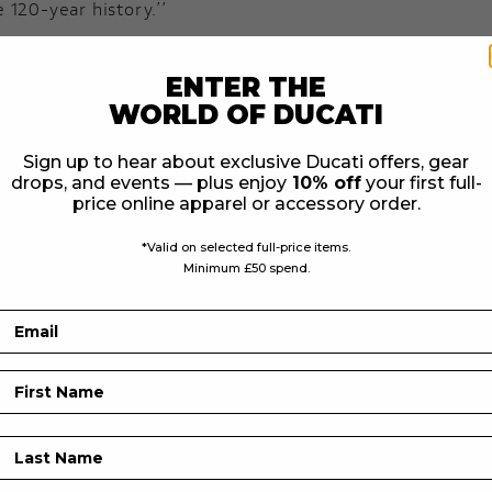
 120-year history.’’
to even greater heights, and with the forthcoming launc
 Bajaj to create smaller capacity bikes, I am delighted to
ENTER THE
ears has been,’’ Nick Bloor Triumph CEO.
WORLD OF DUCATI
Sign up to hear about exclusive Ducati offers, gear
Motorcycle Brand
drops, and events — plus enjoy
10% off
your first full-
he same obsession for motorcycling Triumph announce the
price online apparel or accessory order.
*Valid on selected full-price items.
le to the public in April 1902, starting one of the world’
Minimum £50 spend.
es, and playing a significant role in shaping the motor
Email
riginal range of motorcycles designed and built in a bra
First Name
 more motorcycles than at any previous time in its histo
Last Name
h shared around the world by owners, riders, fans and de
and a turnover of £650 million.