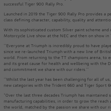
successful Tiger 900 Rally Pro.
Launched in 2019 the Tiger 900 Rally Pro provides a pe
class defining character, capability, quality and attent
With its sophisticated custom Silver paint scheme and o
Motorcycle Live show at the NEC and then on show in Tr
‘’Everyone at Triumph is incredibly proud to have play
since we re-launched Triumph with a new line of Briti
world. From returning to the TT champions arena, to 
and its great cause for health and wellbeing with the
and commitment we share with our riders.’’
‘’Whilst the last year has been challenging for all of 
new categories with the Trident 660 and Tiger Sport 6
“Over the last three decades Triumph has maintained s
manufacturing capabilities, in order to grow the reach
the world, matched by the passion we share with our ri