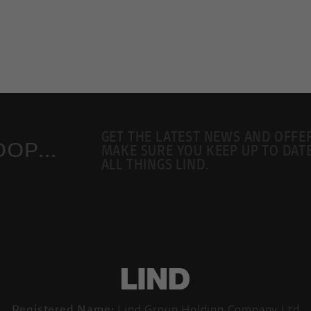
GET THE LATEST NEWS AND OFFE
OP...
MAKE SURE YOU KEEP UP TO DAT
ALL THINGS LIND.
Registered Name:
Lind Group Holding Company Ltd