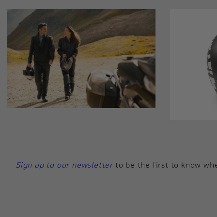
Sign up to our newsletter
to be the first to know whe