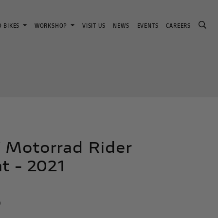
D BIKES
WORKSHOP
VISIT US
NEWS
EVENTS
CAREERS
Motorrad Rider
t - 2021
n
0