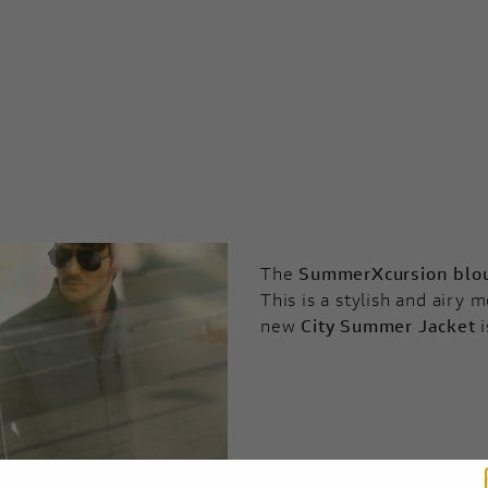
The
SummerXcursion blo
This is a stylish and airy
new
City Summer Jacket