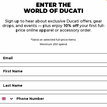
ENTER THE
WORLD OF DUCATI
is jacket perfectly. It is
Sign up to hear about exclusive Ducati offers, gear
th protection level 1
drops, and events — plus enjoy
10% off
your first full-
stability.
price online apparel or accessory order.
*Valid on selected full-price items.
Minimum £50 spend.
Email
First Name
Last Name
Phone Number