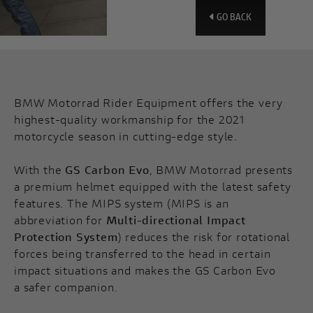
GO BACK
BMW Motorrad Rider Equipment offers the very
highest-quality workmanship for the 2021
motorcycle season in cutting-edge style.
With the
GS Carbon Evo
, BMW Motorrad presents
a premium helmet equipped with the latest safety
features. The MIPS system (MIPS is an
abbreviation for
Multi-directional Impact
Protection System
) reduces the risk for rotational
forces being transferred to the head in certain
impact situations and makes the GS Carbon Evo
a safer companion.