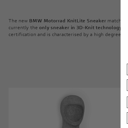
The new
BMW Motorrad KnitLite Sneaker
matches th
currently the
only sneaker in 3D-Knit technology
wi
certification and is characterised by a high degree of 