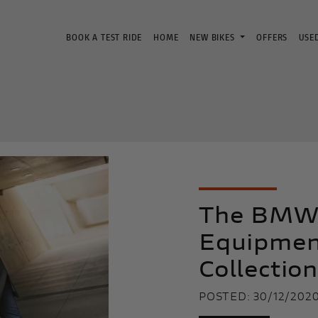
BOOK A TEST RIDE
HOME
NEW BIKES
OFFERS
USE
The BMW 
Equipmen
Collectio
POSTED: 30/12/202