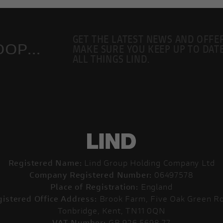
GET THE LATEST NEWS AND OFFE
OP...
MAKE SURE YOU KEEP UP TO DAT
ALL THINGS LIND.
Registered Name:
Lind Group Holding Company Ltd
Company Registered Number:
06497578
Place of Registration:
England
istered Office Address:
Brook Farm, Five Oak Green Ro
Tonbridge, Kent, TN11 0QN
VAT Number:
GB 926 5698 77