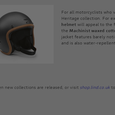
For all motorcyclists who 
Heritage collection. For e
helmet
will appeal to the 
the
Machinist waxed cott
jacket features barely no
and is also water-repellen
n new collections are released, or visit
shop.lind.co.uk
to