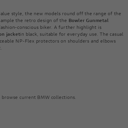
value style, the new models round off the range of the
xample the retro design of the
Bowler Gunmetal
fashion-conscious biker. A further highlight is
on jacket
in black, suitable for everyday use. The casual
ticeable NP-Flex protectors on shoulders and elbows
t.
 browse current BMW collections.