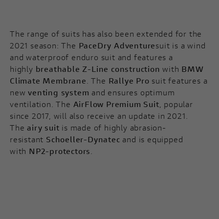
The range of suits has also been extended for the
2021 season: The
PaceDry Adventure
suit is a wind
and waterproof enduro suit and features a
highly
breathable Z-Line construction
with
BMW
Climate Membrane
. The
Rallye Pro
suit features a
new
venting system
and ensures optimum
ventilation. The
AirFlow Premium Suit
, popular
since 2017, will also receive an update in 2021.
The
airy suit
is made of highly abrasion-
resistant
Schoeller-Dynatec
and is equipped
with
NP2-protectors
.