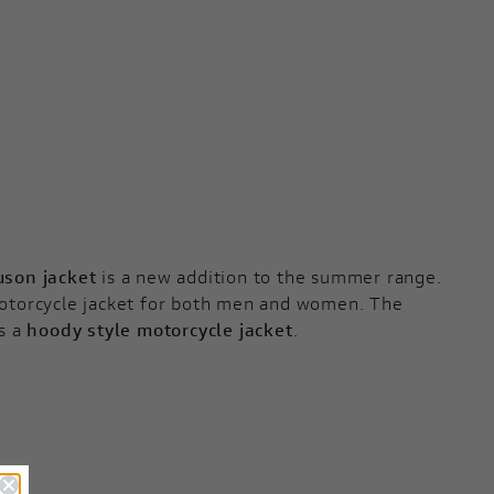
uson jacket
is a new addition to the summer range.
 motorcycle jacket for both men and women. The
is a
hoody style motorcycle jacket
.