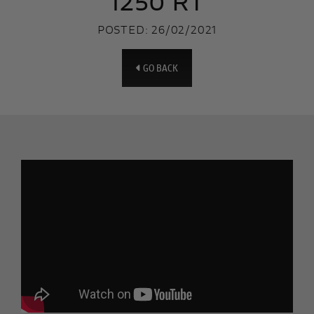
1250 RT
POSTED: 26/02/2021
GO BACK