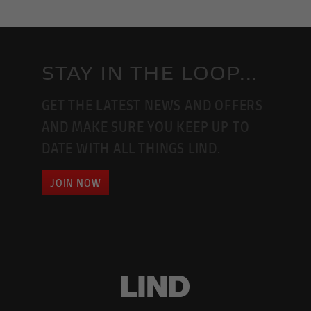
STAY IN THE LOOP...
GET THE LATEST NEWS AND OFFERS
AND MAKE SURE YOU KEEP UP TO
DATE WITH ALL THINGS LIND.
JOIN NOW