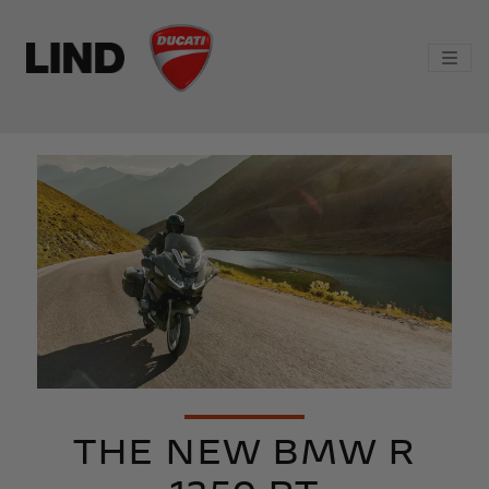
THE NEW BMW R