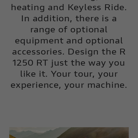
heating and Keyless Ride.
In addition, there is a
range of optional
equipment and optional
accessories. Design the R
1250 RT just the way you
like it. Your tour, your
experience, your machine.