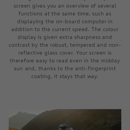
screen gives you an overview of several
functions at the same time, such as
displaying the on-board computer in
addition to the current speed. The colour
display is given extra sharpness and
contrast by the robust, tempered and non-
reflective glass cover. Your screen is
therefore easy to read even in the midday
sun and, thanks to the anti-fingerprint
coating, it stays that way.