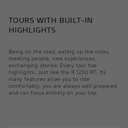
TOURS WITH BUILT-IN
HIGHLIGHTS
Being on the road, eating up the miles,
meeting people, new experiences,
exchanging stories: Every tour has
highlights. Just like the R 1250 RT. Its
many features allow you to ride
comfortably, you are always well prepared
and can focus entirely on your trip.