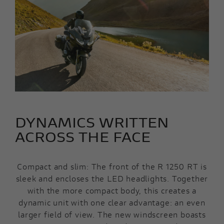
DYNAMICS WRITTEN
ACROSS THE FACE
Compact and slim: The front of the R 1250 RT is
sleek and encloses the LED headlights. Together
with the more compact body, this creates a
dynamic unit with one clear advantage: an even
larger field of view. The new windscreen boasts