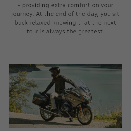
- providing extra comfort on your
journey. At the end of the day, you sit
back relaxed knowing that the next
tour is always the greatest.