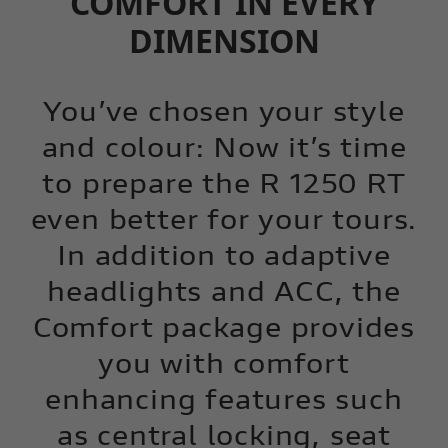
COMFORT IN EVERY
DIMENSION
You’ve chosen your style
and colour: Now it’s time
to prepare the R 1250 RT
even better for your tours.
In addition to adaptive
headlights and ACC, the
Comfort package provides
you with comfort
enhancing features such
as central locking, seat