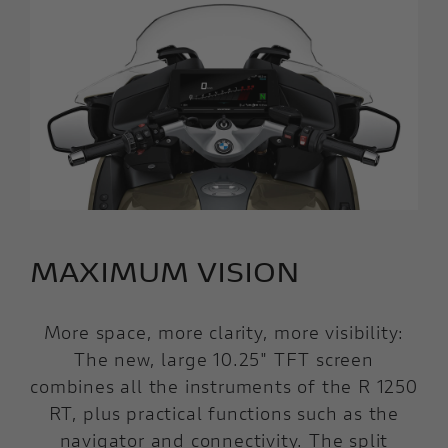
MAXIMUM VISION
More space, more clarity, more visibility:
The new, large 10.25" TFT screen
combines all the instruments of the R 1250
RT, plus practical functions such as the
navigator and connectivity. The split