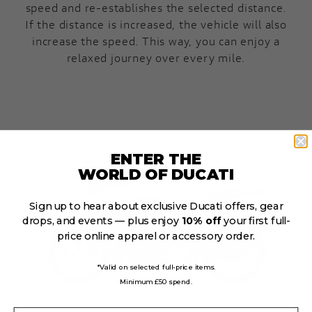
speed and re-establishes the selected distance.
If the distance is increased, the vehicle will also
increase the speed. This way, you can enjoy a
relaxed journey over every mile.
ENTER THE
WORLD OF DUCATI
Sign up to hear about exclusive Ducati offers, gear
drops, and events — plus enjoy
10% off
your first full-
price online apparel or accessory order.
*Valid on selected full-price items.
Minimum £50 spend.