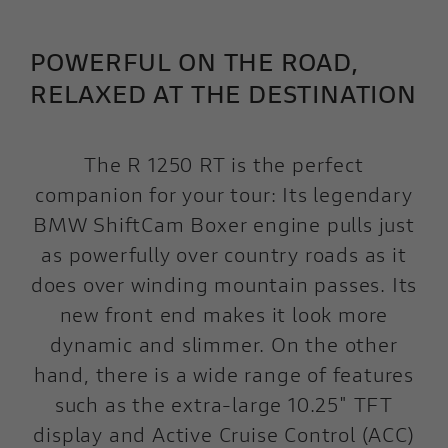
POWERFUL ON THE ROAD,
RELAXED AT THE DESTINATION
The R 1250 RT is the perfect
companion for your tour: Its legendary
BMW ShiftCam Boxer engine pulls just
as powerfully over country roads as it
does over winding mountain passes. Its
new front end makes it look more
dynamic and slimmer. On the other
hand, there is a wide range of features
such as the extra-large 10.25" TFT
display and Active Cruise Control (ACC)