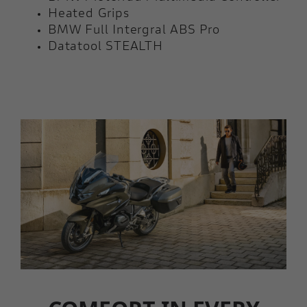
Heated Grips
BMW Full Intergral ABS Pro
Datatool STEALTH