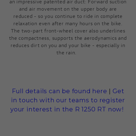
an impressive patented air duct: Forward suction
and air movement on the upper body are
reduced - so you continue to ride in complete
relaxation even after many hours on the bike.
The two-part front-wheel cover also underlines
the compactness, supports the aerodynamics and
reduces dirt on you and your bike - especially in
the rain.
Full details can be found here
|
Get
in touch with our teams to register
your interest in the R 1250 RT now!