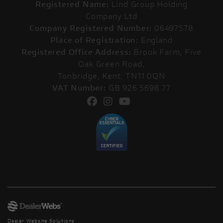
Registered Name:
Lind Group Holding
Company Ltd
Company Registered Number:
06497578
Place of Registration:
England
Registered Office Address:
Brook Farm, Five
Oak Green Road,
Tonbridge, Kent, TN11 0QN
VAT Number:
GB 926 5698 77
Dealer Website Solutions