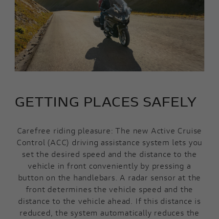
GETTING PLACES SAFELY
Carefree riding pleasure: The new Active Cruise
Control (ACC) driving assistance system lets you
set the desired speed and the distance to the
vehicle in front conveniently by pressing a
button on the handlebars. A radar sensor at the
front determines the vehicle speed and the
distance to the vehicle ahead. If this distance is
reduced, the system automatically reduces the