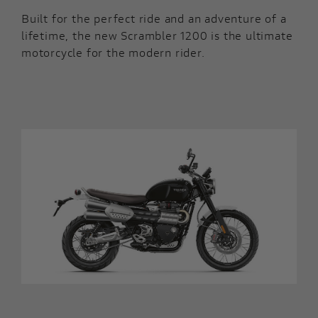
Built for the perfect ride and an adventure of a
lifetime, the new Scrambler 1200 is the ultimate
motorcycle for the modern rider.