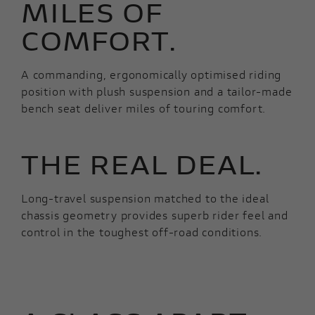
MILES OF
COMFORT.
A commanding, ergonomically optimised riding
position with plush suspension and a tailor-made
bench seat deliver miles of touring comfort.
THE REAL DEAL.
Long-travel suspension matched to the ideal
chassis geometry provides superb rider feel and
control in the toughest off-road conditions.