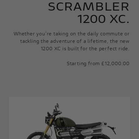
SCRAMBLER
1200 XC.
Whether you're taking on the daily commute or
tackling the adventure of a lifetime, the new
1200 XC is built for the perfect ride.
Starting from £12,000.00