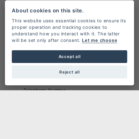
New vehicle enquiry.
About cookies on this site.
Bike of interest:
Scrambler 1200 XC / XE
This website uses essential cookies to ensure its
proper operation and tracking cookies to
understand how you interact with it. The latter
Full Name
*
will be set only after consent.
Let me choose
Accept all
Email Address
*
Reject all
Telephone Number
Message
*