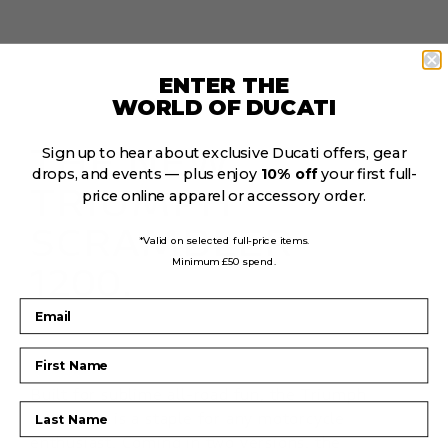
ENTER THE
WORLD OF DUCATI
THE NEW
Sign up to hear about exclusive Ducati offers, gear
drops, and events — plus enjoy
10% off
your first full-
TRIUMPH
price online apparel or accessory order.
SCRAMBLER
*Valid on selected full-price items.
Minimum £50 spend.
1200.
Email
First Name
Built for sublime all-road fun, the Triumph
Last Name
Scrambler is a staple for any motorcycle
enthusiast. Coming in two versions, the