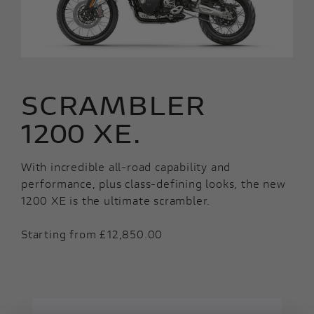
SCRAMBLER
1200 XE.
With incredible all-road capability and
performance, plus class-defining looks, the new
1200 XE is the ultimate scrambler.
Starting from £12,850.00