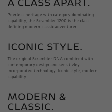
A CLASS APART.
Peerless heritage with category dominating
capability, the Scrambler 1200 is the class
defining modern classic adventurer.
ICONIC STYLE.
The original Scrambler DNA combined with
contemporary design and sensitivley
incorporated technology. Iconic style, modern
capability.
MODERN &
CLASSIC.