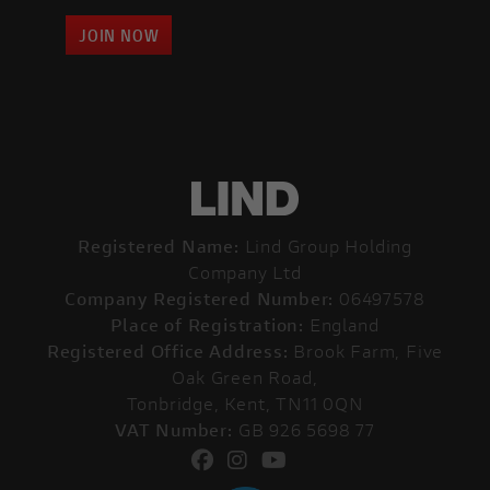
JOIN NOW
Registered Name:
Lind Group Holding
Company Ltd
Company Registered Number:
06497578
Place of Registration:
England
Registered Office Address:
Brook Farm, Five
Oak Green Road,
Tonbridge, Kent, TN11 0QN
VAT Number:
GB 926 5698 77