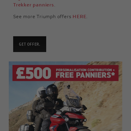
Trekker panniers
.
See more Triumph offers
HERE
.
GET OFFER.