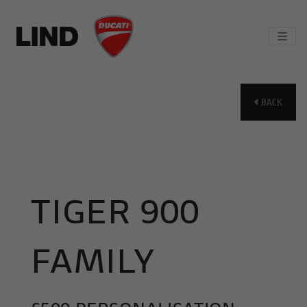
BACK
TIGER 900
FAMILY