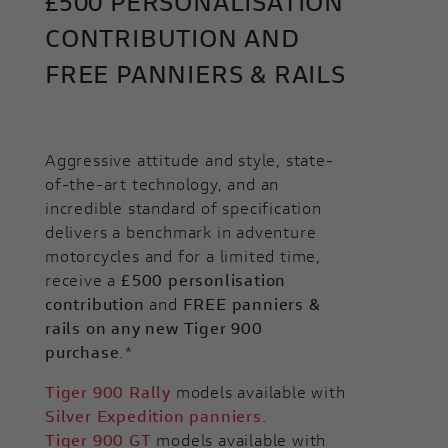
£500 PERSONALISATION
CONTRIBUTION AND
FREE PANNIERS & RAILS
Aggressive attitude and style, state-
of-the-art technology, and an
incredible standard of specification
delivers a benchmark in adventure
motorcycles and for a limited time,
receive a
£500 personlisation
contribution
and
FREE panniers &
rails on any new Tiger 900
purchase
.*
Tiger 900 Rally
models available with
Silver Expedition panniers
.
Tiger 900 GT
models available with