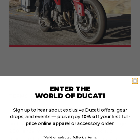
ENTER THE
WORLD OF DUCATI
TERMS AND CONDITIONS:
*Free panniers & rails can be used in addition to
Sign up to hear about exclusive Ducati offers, gear
current offers, and is conditional on purchasing
drops, and events — plus enjoy
10% off
your first full-
and registering a Triumph new model year Tiger
price online apparel or accessory order.
900 range motorcycle, excluding special or
limited editions, by 31.12.2023. Offer may be
*Valid on selected full-price items.