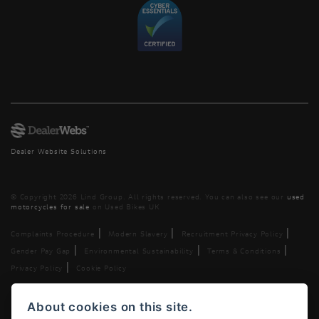
Dealer Website Solutions
© Copyright 2026 Lind Group. All rights reserved. You can also see our
used
motorcycles for sale
on Used Bikes UK
|
|
|
Complaints Procedure
Modern Slavery
Recruitment Privacy Policy
|
|
|
Gender Pay Gap
Environmental Sustainability
Terms & Conditions
|
Privacy Policy
Cookie Policy
Lind AG Limited, Lind Motorrad Limited, Lind Triumph Limited &
About cookies on this site.
Lind US Limited is an appointed representative of ITC Compliance