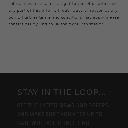
subsidiaries maintain the right to cancel or withdraw
any part of this offer without notice or reason at any
point. Further terms and conditions may apply please
contact hello@lind.co.uk for more information.
STAY IN THE LOOP...
GET THE LATEST NEWS AND OFFERS
AND MAKE SURE YOU KEEP UP TO
DATE WITH ALL THINGS LIND.