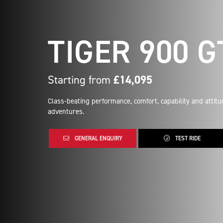
TIGER 900 G
Starting from
£14,095
Class-beating performance, comfort, capability and attit
adventures.
GENERAL ENQUIRY
TEST RIDE