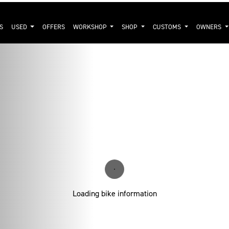
S
USED
OFFERS
WORKSHOP
SHOP
CUSTOMS
OWNERS
Loading bike information