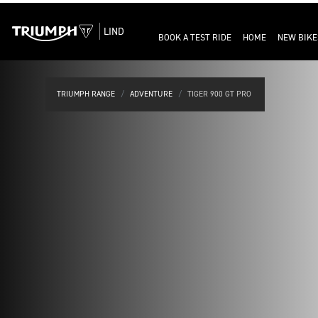
LIND
BOOK A TEST RIDE
HOME
NEW BIKE
TRIUMPH RANGE
ADVENTURE
TIGER 900 GT PRO