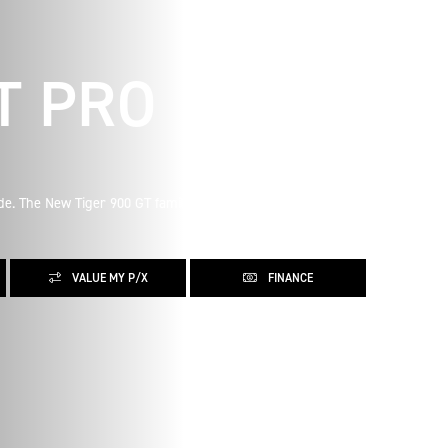
T PRO
ude. The New Tiger 900 GT family was born for epic road
VALUE MY P/X
FINANCE