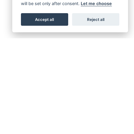
will be set only after consent.
Let me choose
Accept all
Reject all
FINANCE