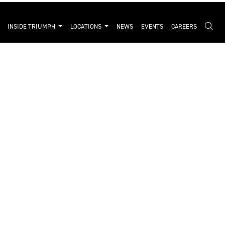
INSIDE TRIUMPH
LOCATIONS
NEWS
EVENTS
CAREERS