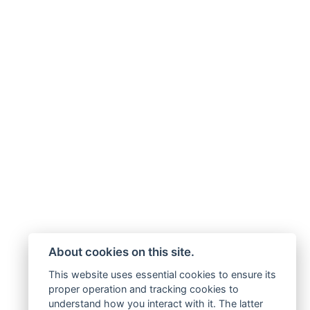
About cookies on this site.
This website uses essential cookies to ensure its
proper operation and tracking cookies to
understand how you interact with it. The latter