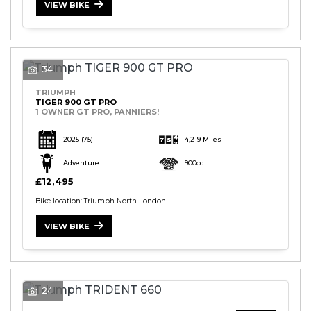
VIEW BIKE
34
TRIUMPH
TIGER 900 GT PRO
1 OWNER GT PRO, PANNIERS!
2025
(75)
4,219 Miles
Adventure
900cc
£12,495
Bike location: Triumph North London
VIEW BIKE
24