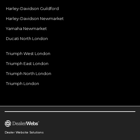
Harley-Davidson Guildford
Harley-Davidson Newmarket
Yamaha Newmarket
Ducati North London
Triumph West London
Triumph East London
Triumph North London
Triumph London
Dealer Website Solutions