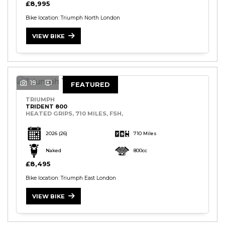
£8,995
Bike location: Triumph North London
VIEW BIKE
19
FEATURED
TRIUMPH
TRIDENT 800
HEATED GRIPS, 710 MILES, FSH,
2026
(26)
710 Miles
Naked
800cc
£8,495
Bike location: Triumph East London
VIEW BIKE