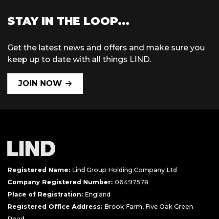
STAY IN THE LOOP...
Get the latest news and offers and make sure you
keep up to date with all things LIND.
JOIN NOW
Registered Name:
Lind Group Holding Company Ltd
Company Registered Number:
06497578
Place of Registration:
England
Registered Office Address:
Brook Farm, Five Oak Green
Road,