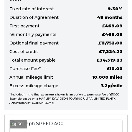
Fixed rate of interest
9.38%
Duration of Agreement
48 months
First payment
£469.09
46 monthly payments
£469.09
Optional final payment
£11,752.00
S
Cost of credit
£7,324.23
E
Total amount payable
£34,319.23
A
R
Purchase Fee*
£10.00
C
Annual mileage limit
10,000 miles
H
Excess mileage charge
7.2p/mile
*Included in the final payment shown is an option to purchase fee of £10.00
Example based on a HARLEY-DAVIDSON TOURING ULTRA LIMITED FLHTK
R
ANNIVERSARY EDITION (23MY)
E
S
E
T
30