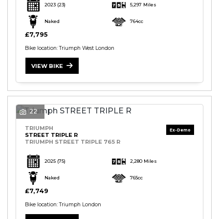
2023
(23)
5,297 Miles
Naked
764cc
£7,795
Bike location: Triumph West London
VIEW BIKE
22
TRIUMPH
STREET TRIPLE R
TRIUMPH STREET TRIPLE 765 R
2025
(75)
2,280 Miles
Naked
765cc
£7,749
Bike location: Triumph London