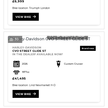
£6,999
Bike location: Triumph London
VIEW BIKE
30
HARLEY-DAVIDSON
CVO STREET GLIDE ST
IN THE DEALER! AVAILABLE NOW!
2026
Custom Cruiser
1977cc
£41,495
Bike location: Lind Newmarket H-D
VIEW BIKE