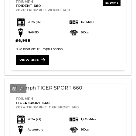
TRIUMPH
TRIDENT 660
2026 TRIUMPH TRIDENT 660
2026
(26)
146 Miles
NAKED
660cc
£6,999
Bike location: Triumph London
VIEW BIKE
17
TRIUMPH
TIGER SPORT 660
2024 TRIUMPH TIGER SPORT 660
2024
(24)
1,236 Miles
Adventure
660cc