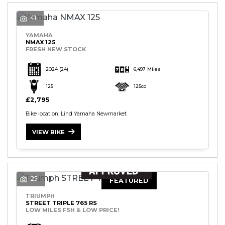
41
YAMAHA
NMAX 125
FRESH NEW STOCK
2024
(24)
6,497 Miles
125
125cc
£2,795
Bike location: Lind Yamaha Newmarket
VIEW BIKE
25
FEATURED
TRIUMPH
STREET TRIPLE 765 RS
LOW MILES FSH & LOW PRICE!