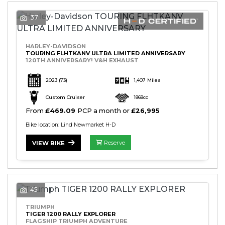
37
HARLEY-DAVIDSON
TOURING FLHTKANV ULTRA LIMITED ANNIVERSARY
120TH ANNIVERSARY! V&H EXHAUST
2023
(73)
1,407 Miles
Custom Cruiser
1868cc
From
£469.09
PCP a month or
£26,995
Bike location: Lind Newmarket H-D
Reserve
VIEW BIKE
45
TRIUMPH
TIGER 1200 RALLY EXPLORER
FLAGSHIP TRIUMPH ADVENTURE