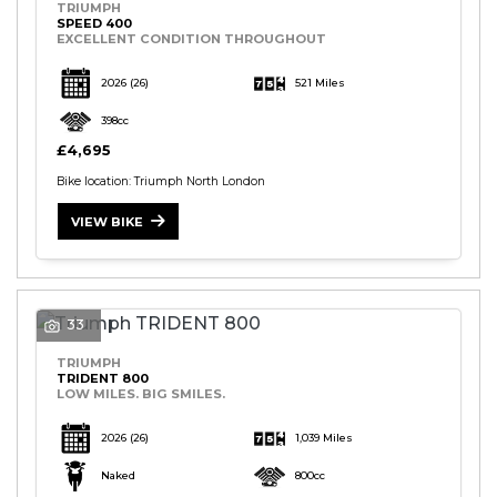
TRIUMPH
SPEED 400
EXCELLENT CONDITION THROUGHOUT
2026
(26)
521 Miles
398cc
£4,695
Bike location: Triumph North London
VIEW BIKE
33
TRIUMPH
TRIDENT 800
LOW MILES. BIG SMILES.
2026
(26)
1,039 Miles
Naked
800cc