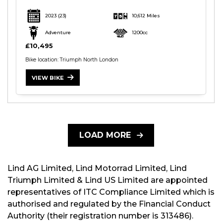
2023
(23)
10,612 Miles
Adventure
1200cc
£10,495
Bike location: Triumph North London
VIEW BIKE
LOAD MORE
Lind AG Limited, Lind Motorrad Limited, Lind
Triumph Limited & Lind US Limited are appointed
representatives of ITC Compliance Limited which is
authorised and regulated by the Financial Conduct
Authority (their registration number is 313486).