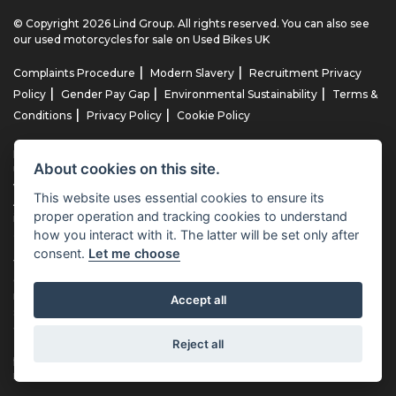
© Copyright 2026 Lind Group. All rights reserved. You can also see
our
used motorcycles for sale
on Used Bikes UK
|
|
Complaints Procedure
Modern Slavery
Recruitment Privacy
|
|
|
Policy
Gender Pay Gap
Environmental Sustainability
Terms &
|
|
Conditions
Privacy Policy
Cookie Policy
Lind AG Limited, Lind Motorrad Limited, Lind Triumph Limited & Lind
About cookies on this site.
US Limited is an appointed representative of ITC Compliance Limited
which is authorised and regulated by the Financial Conduct
This website uses essential cookies to ensure its
Authority (their registration number is 313486). Permitted activities
proper operation and tracking cookies to understand
include advising on and arranging general insurance contracts and
how you interact with it. The latter will be set only after
acting as a credit broker not a lender.
consent.
Let me choose
We can introduce you to a limited number of finance providers. We
do not charge fees for our Consumer Credit services. We typically
receive a payment(s) or other benefits from finance providers
Accept all
should you decide to enter into an agreement with them, typically
either a fixed fee or a fixed percentage of the amount you borrow.
Reject all
The payment we receive may vary between finance providers and
product types. The payment received does not impact the finance
rate offered.