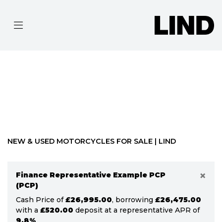
MAKE
MODEL
Filter
BODY TYPE
Ex Demo
New
Pre-Registered
Used
Approved
Clearance
Sale
NEW & USED MOTORCYCLES FOR SALE | LIND
×
Finance Representative Example PCP
(PCP)
Cash Price of
£26,995.00
, borrowing
£26,475.00
with a
£520.00
deposit at a representative APR of
9.8%
.