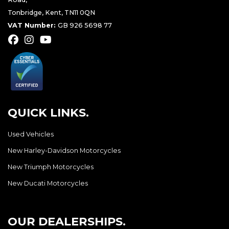
Tonbridge, Kent, TN11 0QN
VAT Number:
GB 926 5698 77
QUICK LINKS.
Used Vehicles
New Harley-Davidson Motorcycles
New Triumph Motorcycles
New Ducati Motorcycles
OUR DEALERSHIPS.