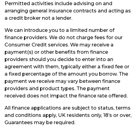
Permitted activities include advising on and
arranging general insurance contracts and acting as
a credit broker not a lender.
We can introduce you to a limited number of
finance providers. We do not charge fees for our
Consumer Credit services. We may receive a
payment(s) or other benefits from finance
providers should you decide to enter into an
agreement with them, typically either a fixed fee or
a fixed percentage of the amount you borrow. The
payment we receive may vary between finance
providers and product types. The payment
received does not impact the finance rate offered.
All finance applications are subject to status, terms
and conditions apply, UK residents only, 18’s or over,
Guarantees may be required.