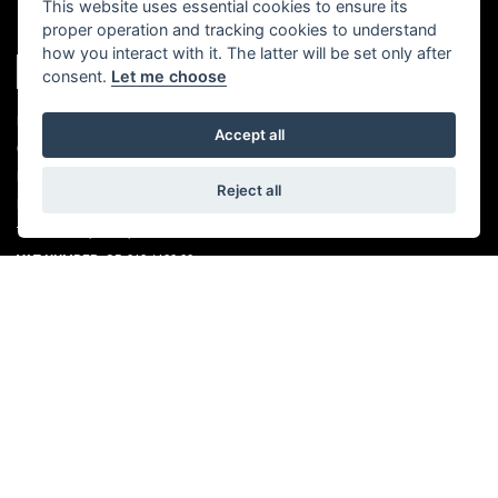
This website uses essential cookies to ensure its
proper operation and tracking cookies to understand
how you interact with it. The latter will be set only after
consent.
Let me choose
REGISTERED NAME:
LIND TRIUMPH LTD
Accept all
COMPANY REGISTERED NUMBER:
06497512
PLACE OF REGISTRATION:
ENGLAND
Reject all
REGISTERED OFFICE ADDRESS:
BROOK FARM, FIVE OAK GREEN ROAD,
TONBRIDGE, KENT, TN11 0QN
VAT NUMBER:
GB 263 4690 89
QUICK LINKS