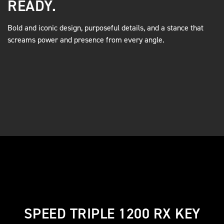
READY.
Bold and iconic design, purposeful details, and a stance that
screams power and presence from every angle.
SPEED TRIPLE 1200 RX KEY