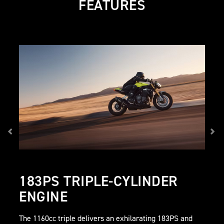
FEATURES
183PS TRIPLE-CYLINDER
ENGINE
The 1160cc triple delivers an exhilarating 183PS and