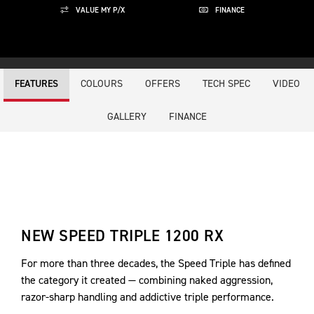
VALUE MY P/X
FINANCE
COLOURS
OFFERS
TECH SPEC
VIDEO
FEATURES
GALLERY
FINANCE
NEW SPEED TRIPLE 1200 RX
For more than three decades, the Speed Triple has defined
the category it created — combining naked aggression,
razor-sharp handling and addictive triple performance.