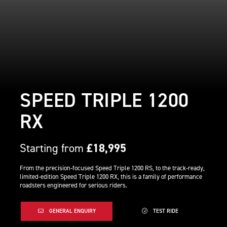
SPEED TRIPLE 1200
RX
Starting from
£18,995
From the precision-focused Speed Triple 1200 RS, to the track-ready,
limited-edition Speed Triple 1200 RX, this is a family of performance
roadsters engineered for serious riders.
GENERAL ENQUIRY
TEST RIDE