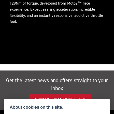
128Nm of torque, developed from Moto2™ race
experience. Expect searing acceleration, incredible
flexibility, and an instantly responsive, addictive throttle
feel.
Get the latest news and offers straight to your
inbox
SIGN UP FOR NEWSLETTER
About cookies on this site.