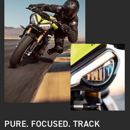
PURE. FOCUSED. TRACK