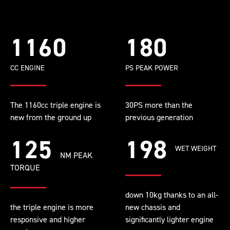
1160
180
CC ENGINE
PS PEAK POWER
The 1160cc triple engine is
30PS more than the
new from the ground up
previous generation
125
198
WET WEIGHT
NM PEAK
TORQUE
down 10kg thanks to an all-
the triple engine is more
new chassis and
responsive and higher
significantly lighter engine