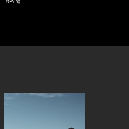
revving