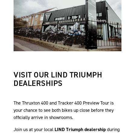
VISIT OUR LIND TRIUMPH
DEALERSHIPS
The Thruxton 400 and Tracker 400 Preview Tour is
your chance to see both bikes up close before they
officially arrive in showrooms.
Join us at your local
LIND Triumph dealership
during