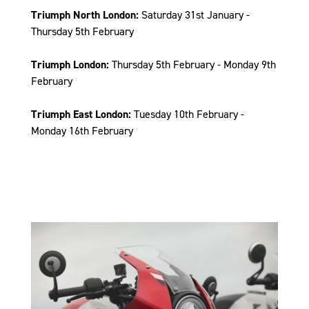
Triumph North London:
Saturday 31st January -
Thursday 5th February
Triumph London:
Thursday 5th February - Monday 9th
February
Triumph East London:
Tuesday 10th February -
Monday 16th February