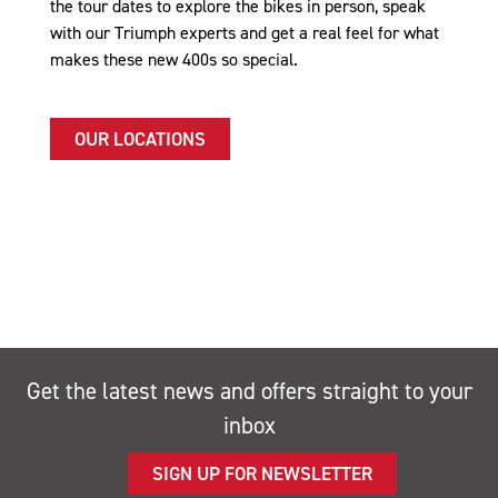
the tour dates to explore the bikes in person, speak
with our Triumph experts and get a real feel for what
makes these new 400s so special.
OUR LOCATIONS
Get the latest news and offers straight to your
inbox
SIGN UP FOR NEWSLETTER