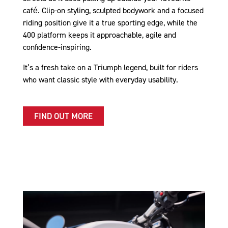
café. Clip-on styling, sculpted bodywork and a focused
riding position give it a true sporting edge, while the
400 platform keeps it approachable, agile and
confidence-inspiring.
It’s a fresh take on a Triumph legend, built for riders
who want classic style with everyday usability.
FIND OUT MORE