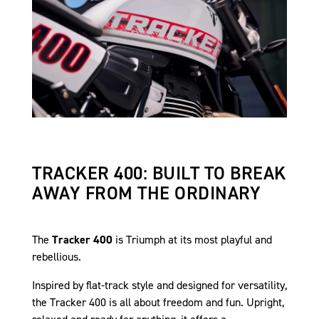
TRACKER 400: BUILT TO BREAK
AWAY FROM THE ORDINARY
The
Tracker 400
is Triumph at its most playful and
rebellious.
Inspired by flat-track style and designed for versatility,
the Tracker 400 is all about freedom and fun. Upright,