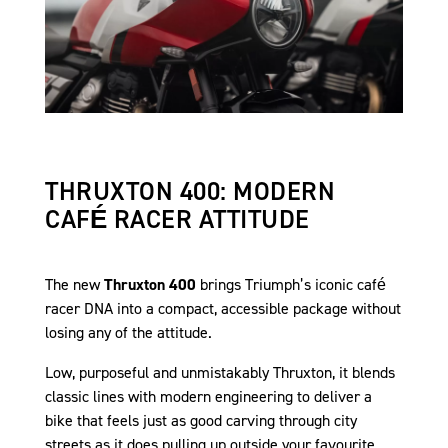
THRUXTON 400: MODERN
CAFÉ RACER ATTITUDE
The new
Thruxton 400
brings Triumph’s iconic café
racer DNA into a compact, accessible package without
losing any of the attitude.
Low, purposeful and unmistakably Thruxton, it blends
classic lines with modern engineering to deliver a
bike that feels just as good carving through city
streets as it does pulling up outside your favourite