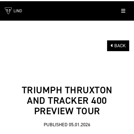
LIND
BACK
TRIUMPH THRUXTON
AND TRACKER 400
PREVIEW TOUR
PUBLISHED 05.01.2026