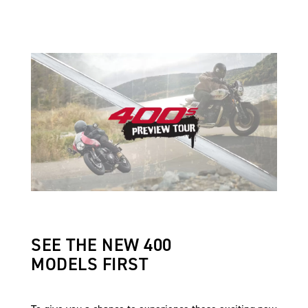
SEE THE NEW 400
MODELS FIRST