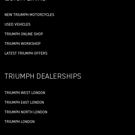
NEW TRIUMPH MOTORCYCLES
USED VEHICLES
TRIUMPH ONLINE SHOP
TRIUMPH WORKSHOP
LATEST TRIUMPH OFFERS
TRIUMPH DEALERSHIPS
TRIUMPH WEST LONDON
TRIUMPH EAST LONDON
TRIUMPH NORTH LONDON
TRIUMPH LONDON