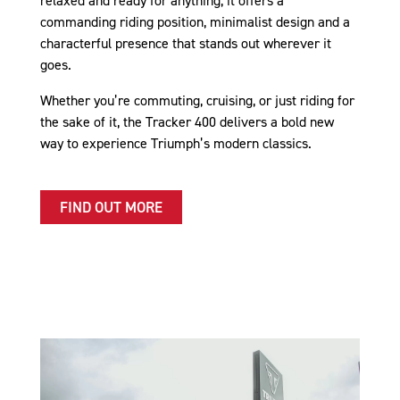
relaxed and ready for anything, it offers a
commanding riding position, minimalist design and a
characterful presence that stands out wherever it
goes.
Whether you’re commuting, cruising, or just riding for
the sake of it, the Tracker 400 delivers a bold new
way to experience Triumph’s modern classics.
FIND OUT MORE