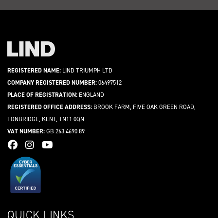
REGISTERED NAME:
LIND TRIUMPH LTD
COMPANY REGISTERED NUMBER:
06497512
PLACE OF REGISTRATION:
ENGLAND
REGISTERED OFFICE ADDRESS:
BROOK FARM, FIVE OAK GREEN ROAD,
TONBRIDGE, KENT, TN11 0QN
VAT NUMBER:
GB 263 4690 89
QUICK LINKS