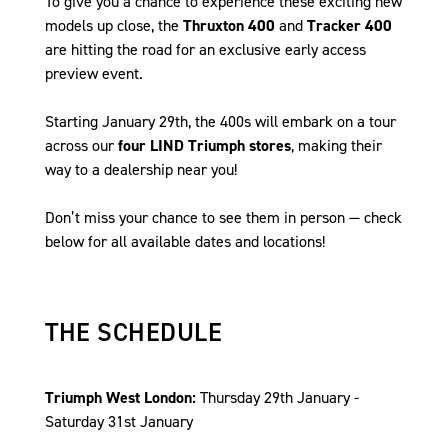
To give you a chance to experience these exciting new
models up close, the
Thruxton 400
and
Tracker 400
are hitting the road for an exclusive early access
preview event.
Starting January 29th, the 400s will embark on a tour
across our
four LIND Triumph stores
, making their
way to a dealership near you!
Don’t miss your chance to see them in person — check
below for all available dates and locations!
THE SCHEDULE
Triumph West London:
Thursday 29th January -
Saturday 31st January