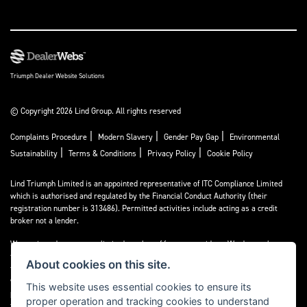
Triumph Dealer Website Solutions
© Copyright 2026 Lind Group. All rights reserved
|
|
|
Complaints Procedure
Modern Slavery
Gender Pay Gap
Environmental
|
|
|
Sustainability
Terms & Conditions
Privacy Policy
Cookie Policy
Lind Triumph Limited is an appointed representative of
ITC Compliance Limited
which is authorised and regulated by the Financial Conduct Authority (their
registration number is 313486). Permitted activities include acting as a credit
broker not a lender.
We can introduce you to a limited number of finance providers. We do not charge a
fee for our Consumer Credit services. We do not act as a financial adviser, or
About cookies on this site.
fiduciary. We act in our own interest, whichever lender we introduce you to, we
will typically receive commission from them based on either a fixed fee or a fixed
This website uses essential cookies to ensure its
percentage of the amount you borrow. Any and all commission amounts will be
proper operation and tracking cookies to understand
fully disclosed to you as part of your sales journey. You will be required to give