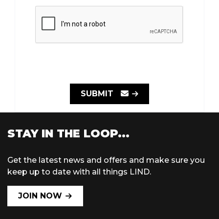
SUBMIT
STAY IN THE LOOP...
Get the latest news and offers and make sure you
keep up to date with all things LIND.
JOIN NOW