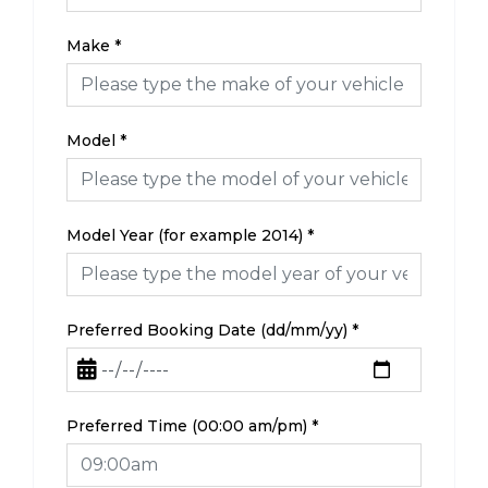
Make
*
Model
*
Model Year (for example 2014)
*
Preferred Booking Date (dd/mm/yy)
*
Preferred Time (00:00 am/pm)
*