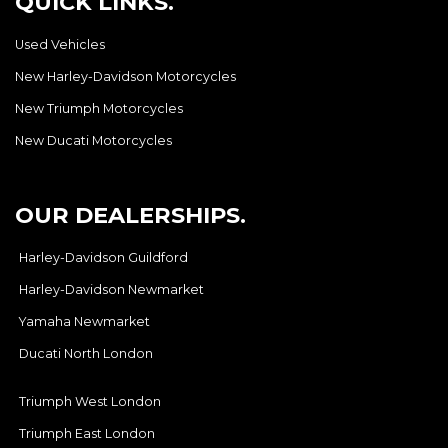
QUICK LINKS.
Used Vehicles
New Harley-Davidson Motorcycles
New Triumph Motorcycles
New Ducati Motorcycles
OUR DEALERSHIPS.
Harley-Davidson Guildford
Harley-Davidson Newmarket
Yamaha Newmarket
Ducati North London
Triumph West London
Triumph East London