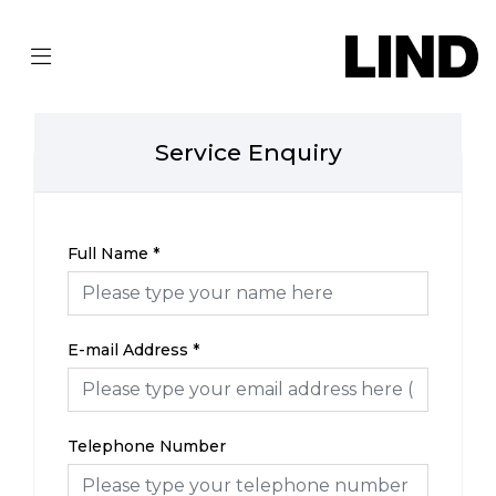
Service Enquiry
Full Name
*
E-mail Address
*
Telephone Number