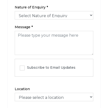
Nature of Enquiry
*
Message
*
Subscribe to Email Updates
Location