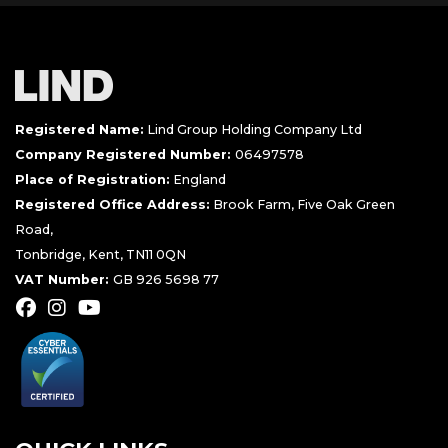
Registered Name:
Lind Group Holding Company Ltd
Company Registered Number:
06497578
Place of Registration:
England
Registered Office Address:
Brook Farm, Five Oak Green
Road,
Tonbridge, Kent, TN11 0QN
VAT Number:
GB 926 5698 77