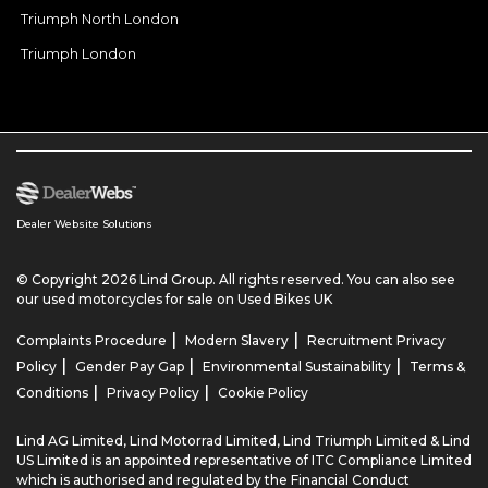
Triumph North London
Triumph London
Dealer Website Solutions
© Copyright 2026 Lind Group. All rights reserved. You can also see
our
used motorcycles for sale
on Used Bikes UK
|
|
Complaints Procedure
Modern Slavery
Recruitment Privacy
|
|
|
Policy
Gender Pay Gap
Environmental Sustainability
Terms &
|
|
Conditions
Privacy Policy
Cookie Policy
Lind AG Limited, Lind Motorrad Limited, Lind Triumph Limited & Lind
US Limited is an appointed representative of ITC Compliance Limited
which is authorised and regulated by the Financial Conduct