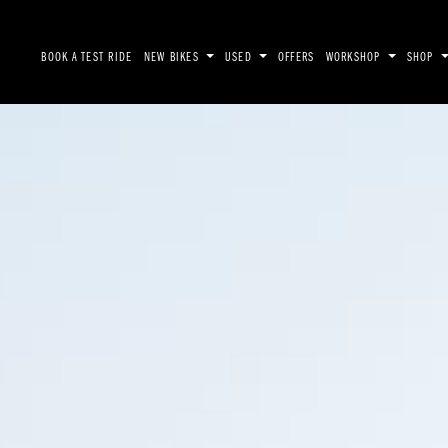
BOOK A TEST RIDE
NEW BIKES
USED
OFFERS
WORKSHOP
SHOP