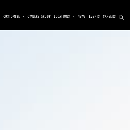
CUSTOMISE
OWNERS GROUP
LOCATIONS
NEWS
EVENTS
CAREERS