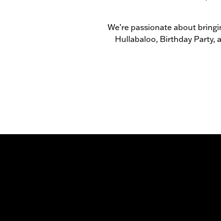
We’re passionate about bringin
Hullabaloo, Birthday Party,