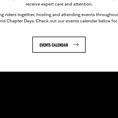
receive expert care and attention.
g riders together, hosting and attending events throughout
 and Chapter Days. Check out our events calendar below for
EVENTS CALENDAR