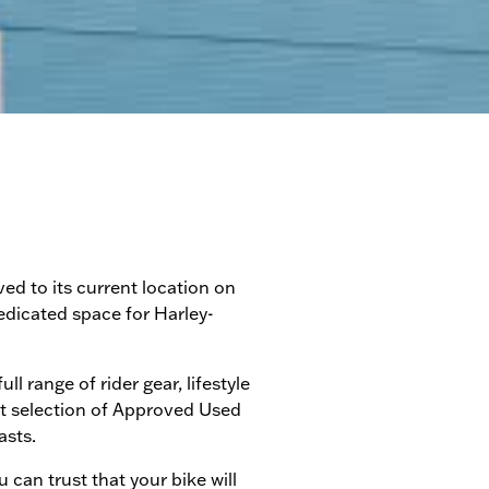
d to its current location on
edicated space for Harley-
 range of rider gear, lifestyle
st selection of Approved Used
asts.
can trust that your bike will