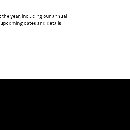
 the year, including our annual
 upcoming dates and details.