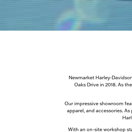
Newmarket Harley-Davidson h
Oaks Drive in 2018. As th
Our impressive showroom featur
apparel, and accessories. As
Harl
With an on-site workshop sta