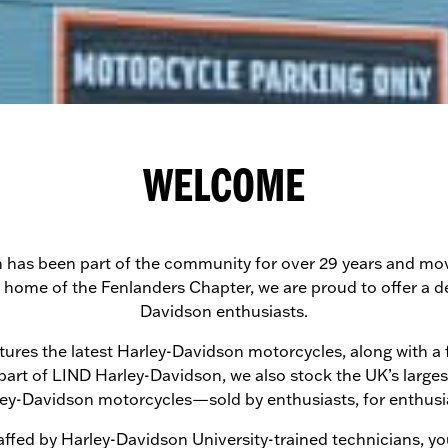
WELCOME
as been part of the community for over 29 years and move
e home of the Fenlanders Chapter, we are proud to offer a d
Davidson enthusiasts.
es the latest Harley-Davidson motorcycles, along with a full
 part of LIND Harley-Davidson, we also stock the UK’s large
ey-Davidson motorcycles—sold by enthusiasts, for enthusi
ffed by Harley-Davidson University-trained technicians, you 