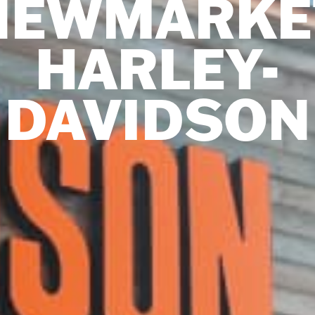
NEWMARKE
HARLEY-
DAVIDSON