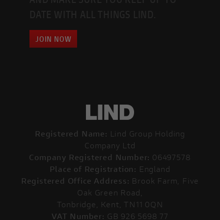
DATE WITH ALL THINGS LIND.
JOIN NOW
Registered Name:
Lind Group Holding
Company Ltd
Company Registered Number:
06497578
Place of Registration:
England
Registered Office Address:
Brook Farm, Five
Oak Green Road,
Tonbridge, Kent, TN11 0QN
VAT Number:
GB 926 5698 77