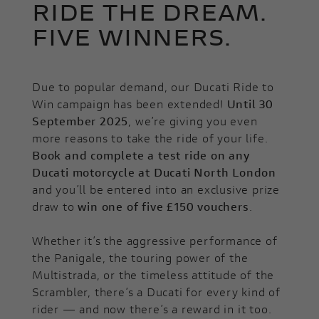
RIDE THE DREAM.
FIVE WINNERS.
Due to popular demand, our Ducati Ride to
Win campaign has been extended!
Until 30
September 2025
, we’re giving you even
more reasons to take the ride of your life.
Book and complete a test ride on any
Ducati motorcycle at Ducati North London
and you’ll be entered into an exclusive prize
draw to
win one of five £150 vouchers
.
Whether it’s the aggressive performance of
the Panigale, the touring power of the
Multistrada, or the timeless attitude of the
Scrambler, there’s a Ducati for every kind of
rider — and now there’s a reward in it too.