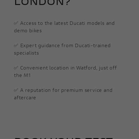
LONDON?
✅ Access to the latest Ducati models and
demo bikes
✅ Expert guidance from Ducati-trained
specialists
✅ Convenient location in Watford, just off
the M1
✅ A reputation for premium service and
aftercare