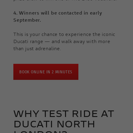
4. Winners will be contacted in early
September.
This is your chance to experience the iconic
Ducati range — and walk away with more
than just adrenaline.
BOOK ONLINE IN 2 MINUTES
WHY TEST RIDE AT
DUCATI NORTH