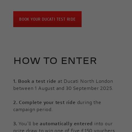
BOOK YOUR DUCATI TEST RIDE
HOW TO ENTER
1.
Book a test ride
at Ducati North London
between 1 August and 30 September 2025.
2.
Complete your test ride
during the
campaign period.
3.
You’ll be
automatically entered
into our
prize draw to win one of five £150 vouchers.