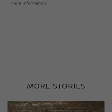
more information.
MORE STORIES