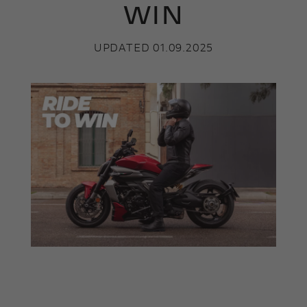
WIN
UPDATED 01.09.2025