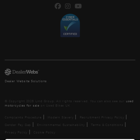
Dealer Website Solutions
© Copyright 2026 Lind Group. All rights reserved. You can also see our
used
motorcycles for sale
on Used Bikes UK
|
|
|
Complaints Procedure
Modern Slavery
Recruitment Privacy Policy
|
|
|
Gender Pay Gap
Environmental Sustainability
Terms & Conditions
|
Privacy Policy
Cookie Policy