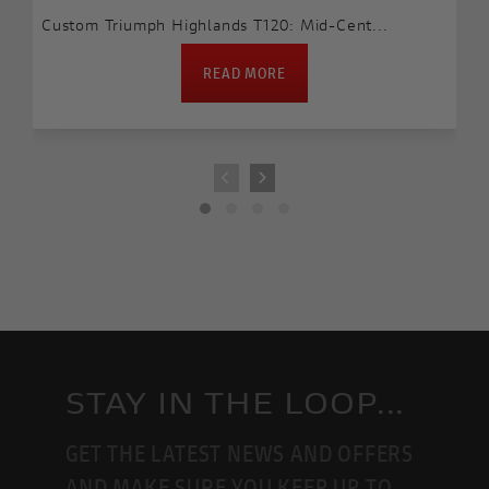
Custom Triumph Highlands T120: Mid-Cent...
READ MORE
STAY IN THE LOOP...
GET THE LATEST NEWS AND OFFERS
AND MAKE SURE YOU KEEP UP TO