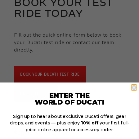
BOOK YOUR TEST
RIDE TODAY
Fill out the quick online form below to book
your Ducati test ride or contact our team
directly.
BOOK YOUR DUCATI TEST RIDE
CALL OUR TEAM
ENTER THE
WORLD OF DUCATI
Sign up to hear about exclusive Ducati offers, gear
drops, and events — plus enjoy
10% off
your first full-
price online apparel or accessory order.
TERMS & CONDITIONS: