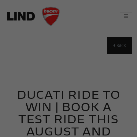
BACK
DUCATI RIDE TO
WIN | BOOK A
TEST RIDE THIS
AUGUST AND