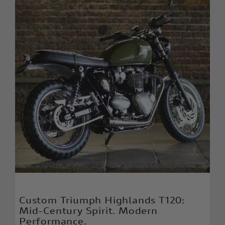
Custom Triumph Highlands T120:
Mid-Century Spirit. Modern
Performance.