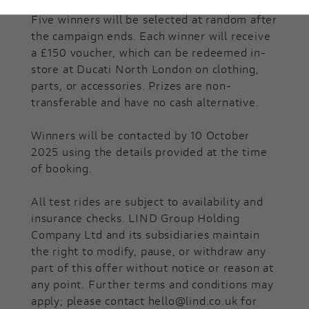
Five winners will be selected at random after
the campaign ends. Each winner will receive
a £150 voucher, which can be redeemed in-
store at Ducati North London on clothing,
parts, or accessories. Prizes are non-
transferable and have no cash alternative.
Winners will be contacted by 10 October
2025 using the details provided at the time
of booking.
All test rides are subject to availability and
insurance checks. LIND Group Holding
Company Ltd and its subsidiaries maintain
the right to modify, pause, or withdraw any
part of this offer without notice or reason at
any point. Further terms and conditions may
apply; please contact hello@lind.co.uk for