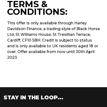
TERMS &
CONDITIONS:
This offer is only available through Harley
Davidson Finance, a trading style of Black Horse
Ltd, St Williams House, St Tresillian Terrace,
Cardiff, CF10 5BH. Credit is subject to status
and is only available to UK residents aged 18 or
over. Offer available from now until 30th April
2023.
STAY IN THE LOOP...