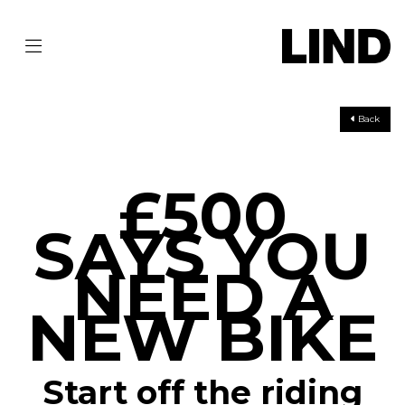
Back
£500
SAYS YOU
NEED A
NEW BIKE
Start off the riding