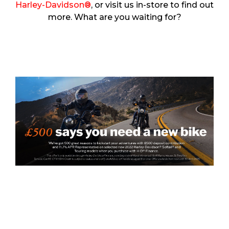
Harley-Davidson®
, or visit us in-store to find out
more. What are you waiting for?