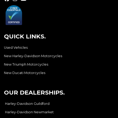
QUICK LINKS.
Used Vehicles
New Harley-Davidson Motorcycles
New Triumph Motorcycles
New Ducati Motorcycles
OUR DEALERSHIPS.
Harley-Davidson Guildford
Harley-Davidson Newmarket