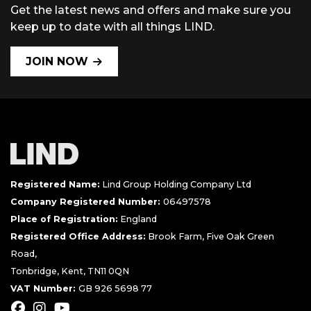
Get the latest news and offers and make sure you
keep up to date with all things LIND.
JOIN NOW
Registered Name:
Lind Group Holding Company Ltd
Company Registered Number:
06497578
Place of Registration:
England
Registered Office Address:
Brook Farm, Five Oak Green
Road,
Tonbridge, Kent, TN11 0QN
VAT Number:
GB 926 5698 77