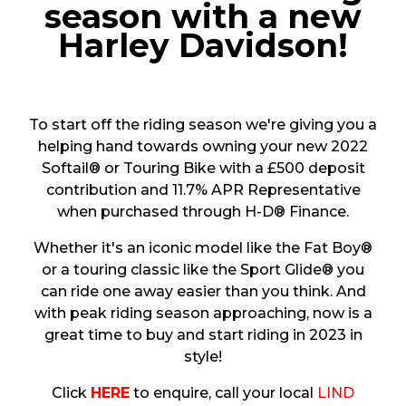
season with a new
Harley Davidson!
To start off the riding season we're giving you a
helping hand towards owning your new 2022
Softail® or Touring Bike with a £500 deposit
contribution and 11.7% APR Representative
when purchased through H-D® Finance.
Whether it's an iconic model like the Fat Boy®
or a touring classic like the Sport Glide® you
can ride one away easier than you think. And
with peak riding season approaching, now is a
great time to buy and start riding in 2023 in
style!
Click
HERE
to enquire, call your local
LIND