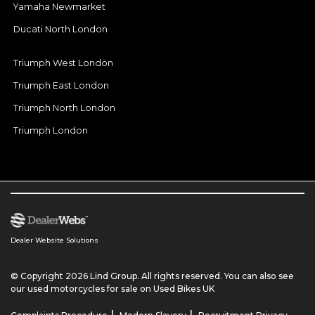
Yamaha Newmarket
Ducati North London
Triumph West London
Triumph East London
Triumph North London
Triumph London
Dealer Website Solutions
© Copyright 2026 Lind Group. All rights reserved. You can also see
our
used motorcycles for sale
on Used Bikes UK
|
|