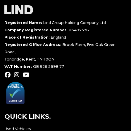
Registered Name:
Lind Group Holding Company Ltd
Company Registered Number:
06497578
Place of Registration:
England
Registered Office Address:
Brook Farm, Five Oak Green
Road,
Tonbridge, Kent, TN11 0QN
VAT Number:
GB 926 5698 77
QUICK LINKS.
Used Vehicles