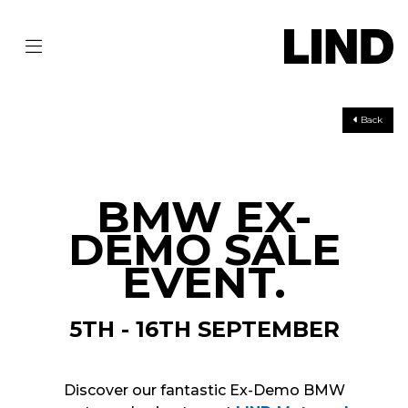
Back
BMW EX-
DEMO SALE
EVENT.
5TH - 16TH SEPTEMBER
Discover our fantastic Ex-Demo BMW