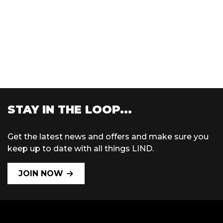
STAY IN THE LOOP...
Get the latest news and offers and make sure you
keep up to date with all things LIND.
JOIN NOW