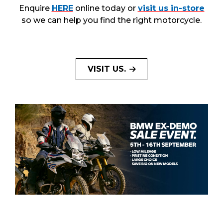
Enquire
HERE
online today or
visit us in-store
so we can help you find the right motorcycle.
VISIT US.