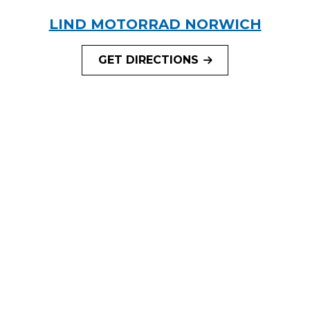
LIND MOTORRAD NORWICH
GET DIRECTIONS