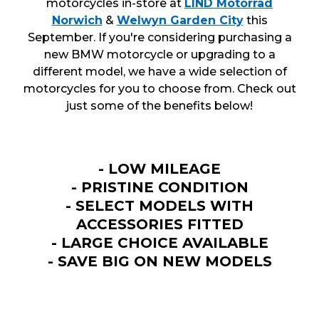
motorcycles in-store at
LIND Motorrad
Norwich
&
Welwyn Garden City
this
September. If you're considering purchasing a
new BMW motorcycle or upgrading to a
different model, we have a wide selection of
motorcycles for you to choose from. Check out
just some of the benefits below!
- LOW MILEAGE
- PRISTINE CONDITION
- SELECT MODELS WITH
ACCESSORIES FITTED
- LARGE CHOICE AVAILABLE
- SAVE BIG ON NEW MODELS