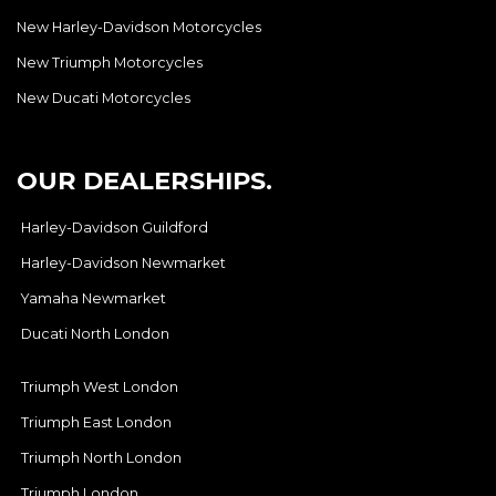
New Harley-Davidson Motorcycles
New Triumph Motorcycles
New Ducati Motorcycles
OUR DEALERSHIPS.
Harley-Davidson Guildford
Harley-Davidson Newmarket
Yamaha Newmarket
Ducati North London
Triumph West London
Triumph East London
Triumph North London
Triumph London