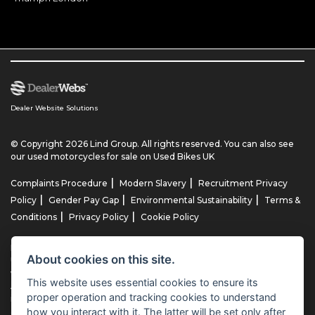
Dealer Website Solutions
© Copyright 2026 Lind Group. All rights reserved. You can also see
our
used motorcycles for sale
on Used Bikes UK
|
|
Complaints Procedure
Modern Slavery
Recruitment Privacy
|
|
|
Policy
Gender Pay Gap
Environmental Sustainability
Terms &
|
|
Conditions
Privacy Policy
Cookie Policy
Lind AG Limited, Lind Motorrad Limited, Lind Triumph Limited & Lind
About cookies on this site.
US Limited is an appointed representative of ITC Compliance Limited
which is authorised and regulated by the Financial Conduct
This website uses essential cookies to ensure its
Authority (their registration number is 313486). Permitted activities
proper operation and tracking cookies to understand
include advising on and arranging general insurance contracts and
how you interact with it. The latter will be set only after
acting as a credit broker not a lender.