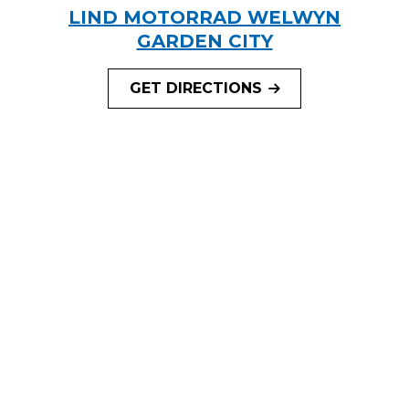
LIND MOTORRAD WELWYN
GARDEN CITY
GET DIRECTIONS