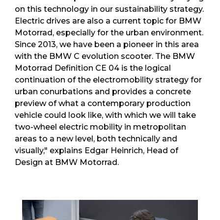
on this technology in our sustainability strategy.
Electric drives are also a current topic for BMW
Motorrad, especially for the urban environment.
Since 2013, we have been a pioneer in this area
with the BMW C evolution scooter. The BMW
Motorrad Definition CE 04 is the logical
continuation of the electromobility strategy for
urban conurbations and provides a concrete
preview of what a contemporary production
vehicle could look like, with which we will take
two-wheel electric mobility in metropolitan
areas to a new level, both technically and
visually," explains Edgar Heinrich, Head of
Design at BMW Motorrad.