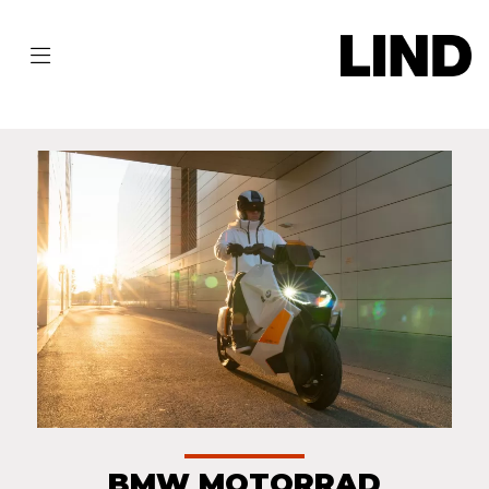
BMW MOTORRAD