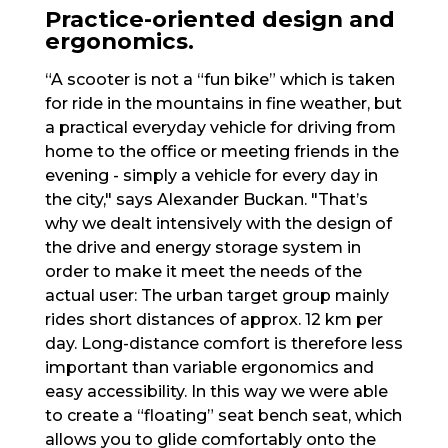
Practice-oriented design and
ergonomics.
“A scooter is not a “fun bike” which is taken
for ride in the mountains in fine weather, but
a practical everyday vehicle for driving from
home to the office or meeting friends in the
evening - simply a vehicle for every day in
the city," says Alexander Buckan. "That’s
why we dealt intensively with the design of
the drive and energy storage system in
order to make it meet the needs of the
actual user: The urban target group mainly
rides short distances of approx. 12 km per
day. Long-distance comfort is therefore less
important than variable ergonomics and
easy accessibility. In this way we were able
to create a “floating” seat bench seat, which
allows you to glide comfortably onto the