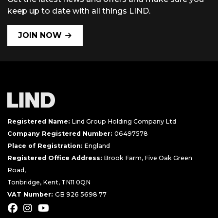
keep up to date with all things LIND.
JOIN NOW
Registered Name:
Lind Group Holding Company Ltd
Company Registered Number:
06497578
Place of Registration:
England
Registered Office Address:
Brook Farm, Five Oak Green
Road,
Tonbridge, Kent, TN11 0QN
VAT Number:
GB 926 5698 77