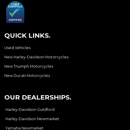
QUICK LINKS.
Used Vehicles
New Harley-Davidson Motorcycles
New Triumph Motorcycles
New Ducati Motorcycles
OUR DEALERSHIPS.
Harley-Davidson Guildford
Harley-Davidson Newmarket
Yamaha Newmarket