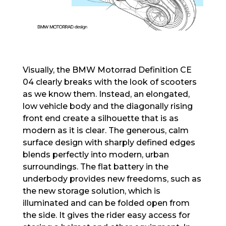
Visually, the BMW Motorrad Definition CE
04 clearly breaks with the look of scooters
as we know them. Instead, an elongated,
low vehicle body and the diagonally rising
front end create a silhouette that is as
modern as it is clear. The generous, calm
surface design with sharply defined edges
blends perfectly into modern, urban
surroundings. The flat battery in the
underbody provides new freedoms, such as
the new storage solution, which is
illuminated and can be folded open from
the side. It gives the rider easy access for