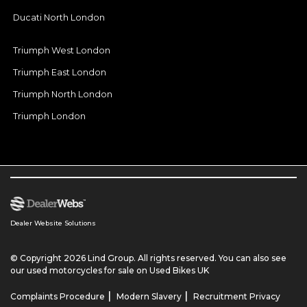
Ducati North London
Triumph West London
Triumph East London
Triumph North London
Triumph London
Dealer Website Solutions
© Copyright 2026 Lind Group. All rights reserved. You can also see
our
used motorcycles for sale
on Used Bikes UK
|
|
Complaints Procedure
Modern Slavery
Recruitment Privacy