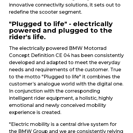
innovative connectivity solutions, it sets out to
redefine the scooter segment.
"Plugged to life" - electrically
powered and plugged to the
rider's life.
The electrically powered BMW Motorrad
Concept Definition CE 04 has been consistently
developed and adapted to meet the everyday
needs and requirements of the customer. True
to the motto "Plugged to life" it combines the
customer’s analogue world with the digital one.
In conjunction with the corresponding
intelligent rider equipment, a holistic, highly
emotional and newly conceived mobility
experience is created.
"Electric mobility is a central drive system for
the BMW Group and we are consistently relying