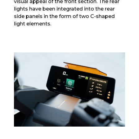
visual appeal of the front section. The rear
lights have been integrated into the rear
side panels in the form of two C-shaped
light elements.