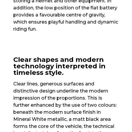
storing a helmet and other equipment. In
addition, the low position of the flat battery
provides a favourable centre of gravity,
which ensures playful handling and dynamic
riding fun.
Clear shapes and modern
technology interpreted in
timeless style.
Clear lines, generous surfaces and
distinctive design underline the modern
impression of the proportions. This is
further enhanced by the use of two colours:
beneath the modern surface finish in
Mineral White metallic, a matt black area
forms the core of the vehicle, the technical