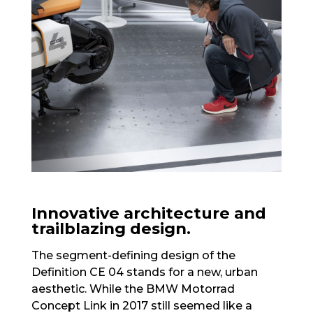
Innovative architecture and
trailblazing design.
The segment-defining design of the
Definition CE 04 stands for a new, urban
aesthetic. While the BMW Motorrad
Concept Link in 2017 still seemed like a