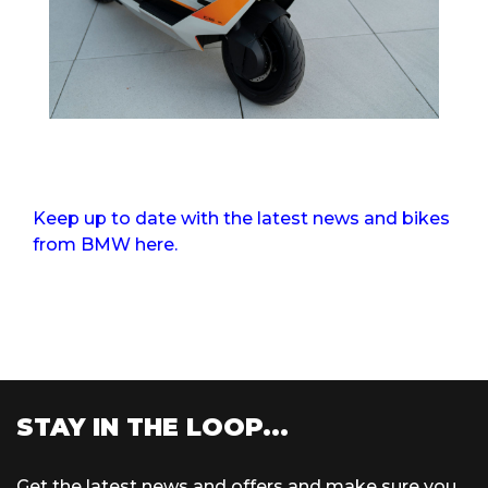
Keep up to date with the latest news and bikes
from BMW here.
STAY IN THE LOOP...
Get the latest news and offers and make sure you