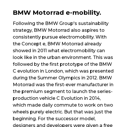
BMW Motorrad e-mobility.
Following the BMW Group's sustainability
strategy, BMW Motorrad also aspires to
consistently pursue electromobility. With
the Concept e, BMW Motorrad already
showed in 2011 what electromobility can
look like in the urban environment. This was
followed by the first prototype of the BMW
C evolution in London, which was presented
during the Summer Olympics in 2012. BMW
Motorrad was the first-ever manufacturer in
the premium segment to launch the series-
production vehicle C Evolution in 2014,
which made daily commute to work on two
wheels purely electric. But that was just the
beginning. For the successor model,
designers and developers were given a free