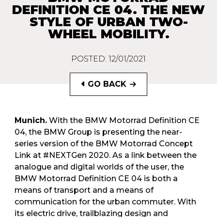
DEFINITION CE 04. THE NEW
STYLE OF URBAN TWO-
WHEEL MOBILITY.
POSTED: 12/01/2021
GO BACK
Munich.
With the BMW Motorrad Definition CE
04, the BMW Group is presenting the near-
series version of the BMW Motorrad Concept
Link at #NEXTGen 2020. As a link between the
analogue and digital worlds of the user, the
BMW Motorrad Definition CE 04 is both a
means of transport and a means of
communication for the urban commuter. With
its electric drive, trailblazing design and