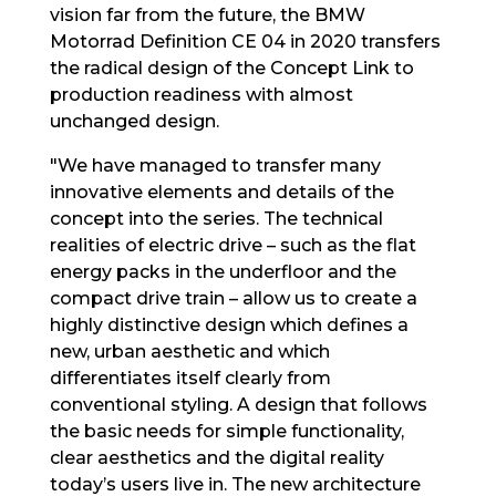
vision far from the future, the BMW
Motorrad Definition CE 04 in 2020 transfers
the radical design of the Concept Link to
production readiness with almost
unchanged design.
"We have managed to transfer many
innovative elements and details of the
concept into the series. The technical
realities of electric drive – such as the flat
energy packs in the underfloor and the
compact drive train – allow us to create a
highly distinctive design which defines a
new, urban aesthetic and which
differentiates itself clearly from
conventional styling. A design that follows
the basic needs for simple functionality,
clear aesthetics and the digital reality
today’s users live in. The new architecture