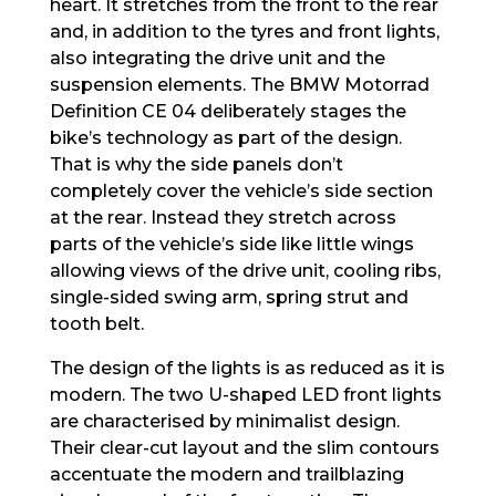
heart. It stretches from the front to the rear
and, in addition to the tyres and front lights,
also integrating the drive unit and the
suspension elements. The BMW Motorrad
Definition CE 04 deliberately stages the
bike’s technology as part of the design.
That is why the side panels don’t
completely cover the vehicle’s side section
at the rear. Instead they stretch across
parts of the vehicle’s side like little wings
allowing views of the drive unit, cooling ribs,
single-sided swing arm, spring strut and
tooth belt.
The design of the lights is as reduced as it is
modern. The two U-shaped LED front lights
are characterised by minimalist design.
Their clear-cut layout and the slim contours
accentuate the modern and trailblazing