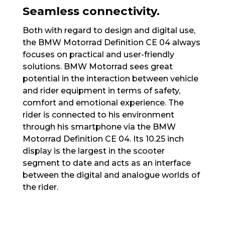
Seamless connectivity.
Both with regard to design and digital use,
the BMW Motorrad Definition CE 04 always
focuses on practical and user-friendly
solutions. BMW Motorrad sees great
potential in the interaction between vehicle
and rider equipment in terms of safety,
comfort and emotional experience. The
rider is connected to his environment
through his smartphone via the BMW
Motorrad Definition CE 04. Its 10.25 inch
display is the largest in the scooter
segment to date and acts as an interface
between the digital and analogue worlds of
the rider.