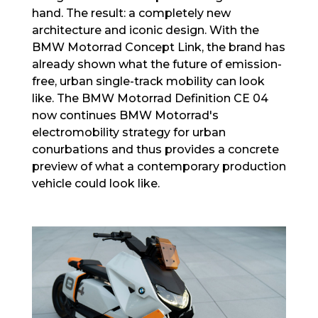
hand. The result: a completely new
architecture and iconic design. With the
BMW Motorrad Concept Link, the brand has
already shown what the future of emission-
free, urban single-track mobility can look
like. The BMW Motorrad Definition CE 04
now continues BMW Motorrad's
electromobility strategy for urban
conurbations and thus provides a concrete
preview of what a contemporary production
vehicle could look like.