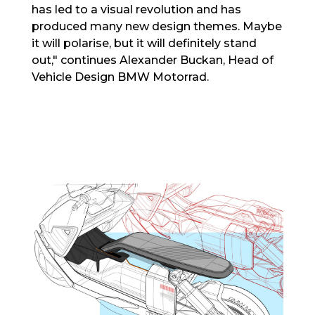
has led to a visual revolution and has
produced many new design themes. Maybe
it will polarise, but it will definitely stand
out," continues Alexander Buckan, Head of
Vehicle Design BMW Motorrad.