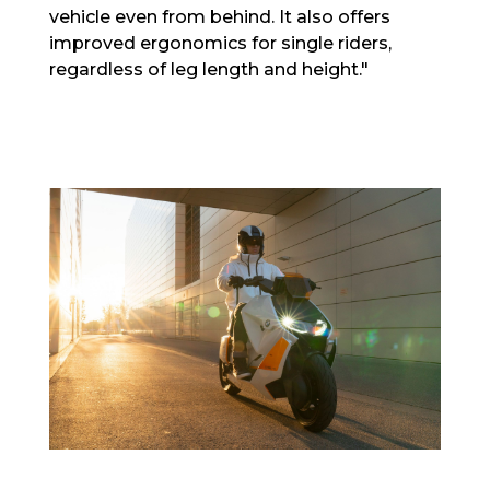
vehicle even from behind. It also offers
improved ergonomics for single riders,
regardless of leg length and height."