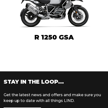
R 1250 GSA
STAY IN THE LOOP...
Get the latest news and offers and make sure you
keep up to date with all things LIND.