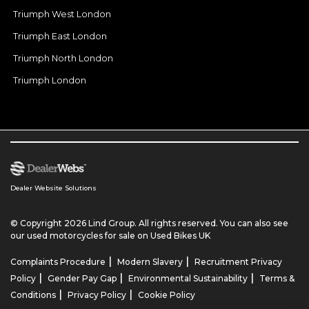
Triumph West London
Triumph East London
Triumph North London
Triumph London
Dealer Website Solutions
© Copyright 2026 Lind Group. All rights reserved. You can also see
our
used motorcycles for sale
on Used Bikes UK
|
|
Complaints Procedure
Modern Slavery
Recruitment Privacy
|
|
|
Policy
Gender Pay Gap
Environmental Sustainability
Terms &
|
|
Conditions
Privacy Policy
Cookie Policy