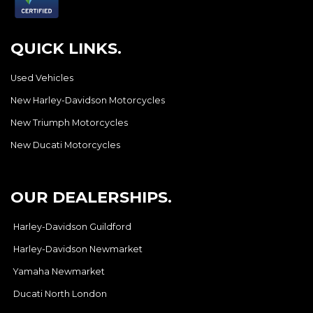
QUICK LINKS.
Used Vehicles
New Harley-Davidson Motorcycles
New Triumph Motorcycles
New Ducati Motorcycles
OUR DEALERSHIPS.
Harley-Davidson Guildford
Harley-Davidson Newmarket
Yamaha Newmarket
Ducati North London