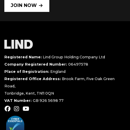
JOIN NOW
Registered Name:
Lind Group Holding Company Ltd
Company Registered Number:
06497578
Place of Registration:
England
Registered Office Address:
Brook Farm, Five Oak Green
Road,
Tonbridge, Kent, TN11 0QN
VAT Number:
GB 926 5698 77