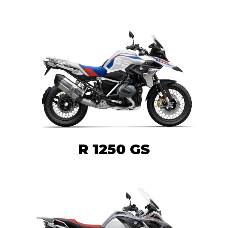
R 1250 GS