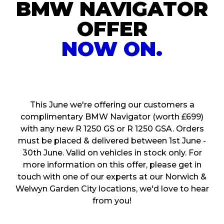
BMW NAVIGATOR
OFFER
NOW ON.
This June we're offering our customers a
complimentary BMW Navigator (worth £699)
with any new R 1250 GS or R 1250 GSA. Orders
must be placed & delivered between 1st June -
30th June. Valid on vehicles in stock only. For
more information on this offer, please get in
touch with one of our experts at our Norwich &
Welwyn Garden City locations, we'd love to hear
from you!