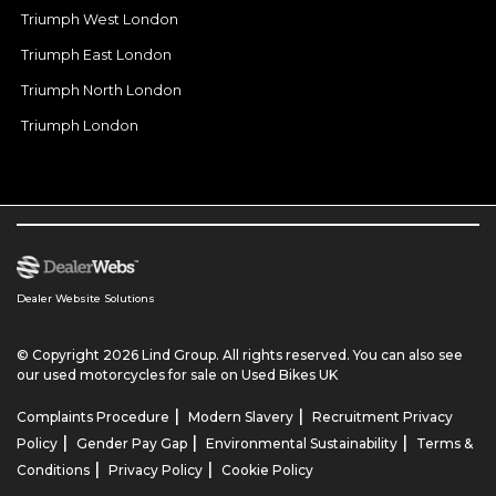
Triumph West London
Triumph East London
Triumph North London
Triumph London
Dealer Website Solutions
© Copyright 2026 Lind Group. All rights reserved. You can also see
our
used motorcycles for sale
on Used Bikes UK
|
|
Complaints Procedure
Modern Slavery
Recruitment Privacy
|
|
|
Policy
Gender Pay Gap
Environmental Sustainability
Terms &
|
|
Conditions
Privacy Policy
Cookie Policy