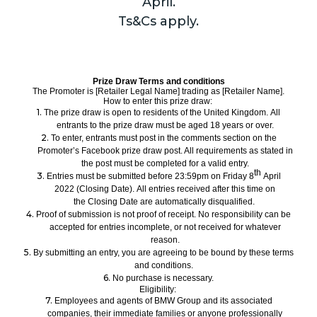
April.
Ts&Cs apply.
Prize Draw Terms and conditions
The Promoter is
[Retailer Legal Name]
trading as
[Retailer Name].
How to enter this prize draw:
1.
The prize draw is open to residents of the United Kingdom.
All
entrants to the prize draw
must be aged
18
years or over.
2.
To enter, entrants
must
post in the comments section on the
Promoter’s Facebook prize draw post. All requirements as stated in
the post must be completed for a valid entry.
th
3.
Entries must be submitted
before
23:59pm on
Friday
8
April
2022
(Closing Date).
All
entries received after this time on
the Closing Date are automatically disqualified.
4.
Proof of submission is not proof of receipt. No responsibility can be
accepted for entries incomplete, or not received for whatever
reason.
5.
By submitting an entry, you are agreeing to be bound by these terms
and conditions.
6.
No purchase
is necessary.
Eligibility:
7.
Employees and
agents
of BMW Group and its associated
companies,
their immediate families
or anyone professionally