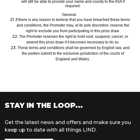
will still be able to provide your name and county to the ASA if
required.
General:
21.
If there is any reason to believe that
you have
breach
ed
these terms
and conditions, the Promoter may, at its sole discretion, reserve the
right to exclud
e you from participating in this prize draw.
22.
The Promoter reserves the right to hold voi
d, suspend, cancel, or
amend this prize draw
if it becomes necessary to do so.
23.
These terms and conditions shall be governed by English law, and
the parties submit to the exclusive jurisdiction of the courts of
England and Wales.
STAY IN THE LOOP...
Get the latest news and offers and make sure you
keep up to date with all things LIND.