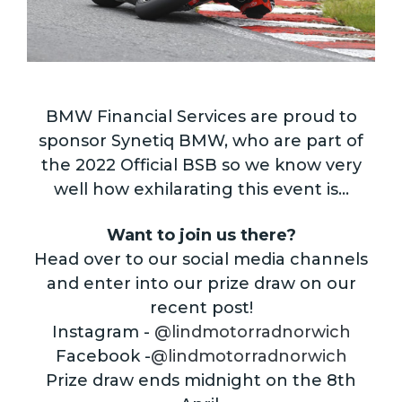
BMW Financial Services are proud to
sponsor Synetiq BMW, who are part of
the 2022 Official BSB so we know very
well how exhilarating this event is…
Want to join us there?
Head over to our social media channels
and enter into our prize draw on our
recent post!
Instagram -
@lindmotorradnorwich
Facebook -
@lindmotorradnorwich
Prize draw ends midnight on the 8th