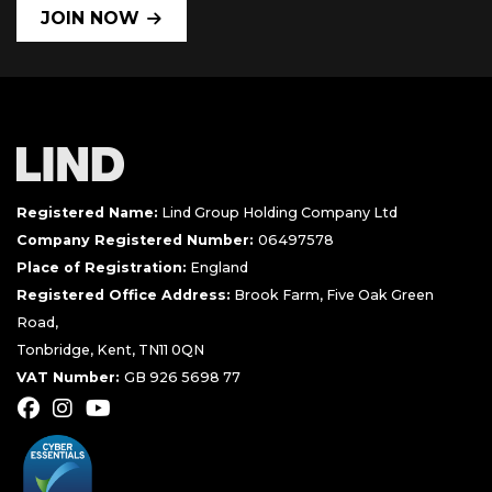
JOIN NOW
Registered Name:
Lind Group Holding Company Ltd
Company Registered Number:
06497578
Place of Registration:
England
Registered Office Address:
Brook Farm, Five Oak Green
Road,
Tonbridge, Kent, TN11 0QN
VAT Number:
GB 926 5698 77