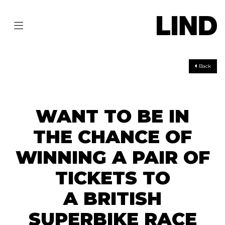
Back
WANT TO BE IN
THE CHANCE OF
WINNING A PAIR OF
TICKETS TO
A BRITISH
SUPERBIKE RACE