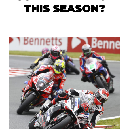
THIS SEASON?