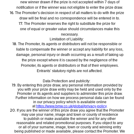
new winner drawn if the prize is not accepted within 7 days of
notification
or if the winner was not eligible to enter the prize draw.
16.
The P
romoter’s decision in respect of all matters to do with the
prize
draw
will be final and no correspondence will be entered in
to.
17.
The P
romoter reserves the right to substitute
the prize for
one
of equal or greater value should circumstances make this
necessary.
Limitation of Liability:
18.
The Promoter, its agents
or distributors
will not be
responsible
or
liable to compensate the winner or accept any liability for any loss,
damage, personal injury or death occurring as a result of taking up
the prize except where it is caused by the negligence of the
Promoter
, its agents or distributors or that of their employees
.
Entrants
’
statutory rights are not affected.
Data Protection and publicity:
19.
By entering this prize draw, any personal information provided by
you with your prize draw entry may be held and used only by the
Promoter or its agents and suppliers to administer this prize draw.
Further information on how we process personal data can be found
in our privacy policy which is available online
at
https://www.bmw.co.uk/global/privacy-policy
.
20.
If you are the winner of this
prize draw
you agree that the Promoter
may use your name, image and town or county of residence
to
publish or make available
the winner and for any other
reasonable and related promotional purposes
. If you object to any
or
all of
your
surname, image,
town or county and winning entry
being published or made available, please contact the
Promoter. We