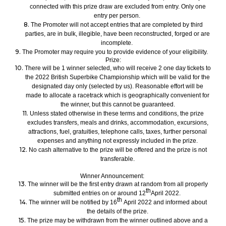
connected with this
prize
draw are excluded from entry. Only one
entry per person.
8.
The Promoter will not accept entries that are completed by third
parties, are in bulk, illegible, have been reconstructed, forged or are
incomplete.
9.
The Promoter may require you to
provide evidence of your
eligibility.
Prize:
10.
There will be
1
winner
sele
cted
,
who will
receive 2
one day
tickets to
the
2022
British Superbike Championship
which will be valid for the
designated day only
(selected by us)
.
Reasonable
effort will be
made to allocate a
racetrack which is geographically convenient for
the winner, but this cannot be guaranteed.
11.
Unless stated otherwise in these terms and conditions
, the prize
excludes transfers, meals and drinks, accommodation, excursions,
attractions, fuel, gratuities, telephone calls, taxes, further personal
expenses and anything not expressly included in the prize.
12.
No cash alternative to the prize will be offered and the prize is not
transferable.
Winner Announcement:
13.
The winner will be the first
entry
drawn at random from all
properly
th
submitted
entries on or around
1
2
April 2022.
th
14.
The winner
will be notified
by
16
April 2022
and
inform
ed
about
the details of the prize.
15.
The prize may be withdrawn
from the winner
outlined above and a