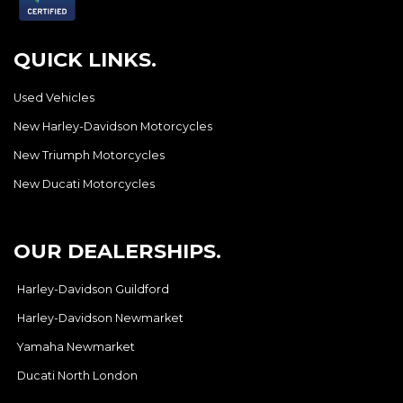
QUICK LINKS.
Used Vehicles
New Harley-Davidson Motorcycles
New Triumph Motorcycles
New Ducati Motorcycles
OUR DEALERSHIPS.
Harley-Davidson Guildford
Harley-Davidson Newmarket
Yamaha Newmarket
Ducati North London