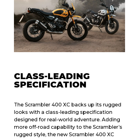
CLASS-LEADING
SPECIFICATION
The Scrambler 400 XC backs up its rugged
looks with a class-leading specification
designed for real-world adventure. Adding
more off-road capability to the Scrambler’s
rugged style, the new Scrambler 400 XC