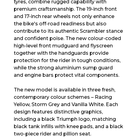
tyres, combine rugged capability with
premium craftsmanship. The 19-inch front
and 17-inch rear wheels not only enhance
the bike's off-road readiness but also
contribute to its authentic Scrambler stance
and confident poise. The new colour-coded
high-level front mudguard and flyscreen
together with the handguards provide
protection for the rider in tough conditions,
while the strong aluminium sump guard
and engine bars protect vital components.
The new model is available in three fresh,
contemporary colour schemes – Racing
Yellow, Storm Grey and Vanilla White. Each
design features distinctive graphics,
including a black Triumph logo, matching
black tank infills with knee pads, and a black
two-piece rider and pillion seat.