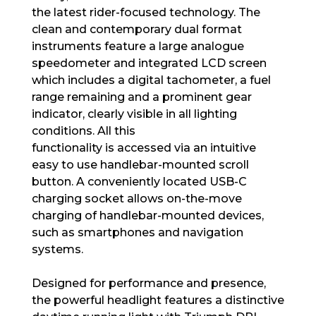
the latest rider-focused technology. The
clean and contemporary dual format
instruments feature a large analogue
speedometer and integrated LCD screen
which includes a digital tachometer, a fuel
range remaining and a prominent gear
indicator, clearly visible in all lighting
conditions. All this
functionality is accessed via an intuitive
easy to use handlebar-mounted scroll
button. A conveniently located USB-C
charging socket allows on-the-move
charging of handlebar-mounted devices,
such as smartphones and navigation
systems.
Designed for performance and presence,
the powerful headlight features a distinctive