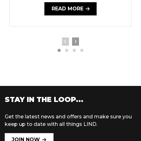
READ MORE
STAY IN THE LOOP...
Get the latest news and offers and make sure you
keep up to date with all things LIND.
JOIN NOW