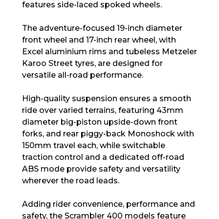
features side-laced spoked wheels.
The adventure-focused 19-inch diameter
front wheel and 17-inch rear wheel, with
Excel aluminium rims and tubeless Metzeler
Karoo Street tyres, are designed for
versatile all-road performance.
High-quality suspension ensures a smooth
ride over varied terrains, featuring 43mm
diameter big-piston upside-down front
forks, and rear piggy-back Monoshock with
150mm travel each, while switchable
traction control and a dedicated off-road
ABS mode provide safety and versatility
wherever the road leads.
Adding rider convenience, performance and
safety, the Scrambler 400 models feature