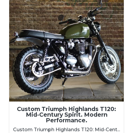
Custom Triumph Highlands T120:
Mid-Century Spirit. Modern
Performance.
Custom Triumph Highlands T120: Mid-Cent...