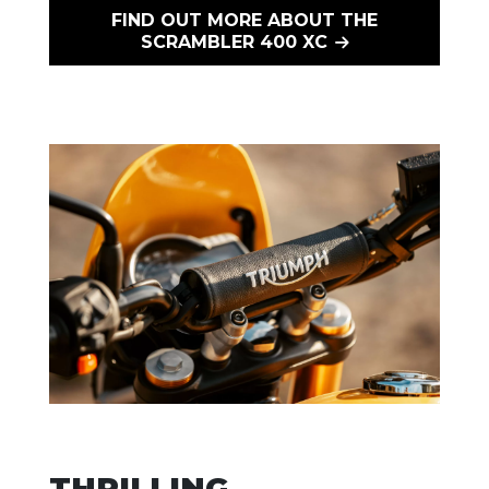
FIND OUT MORE ABOUT THE
SCRAMBLER 400 XC
THRILLING