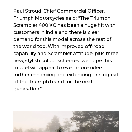
Paul Stroud, Chief Commercial Officer,
Triumph Motorcycles said: “The Triumph
Scrambler 400 XC has been a huge hit with
customers in India and there is clear
demand for this model across the rest of
the world too. With improved off-road
capability and Scrambler attitude, plus three
new, stylish colour schemes, we hope this
model will appeal to even more riders,
further enhancing and extending the appeal
of the Triumph brand for the next
generation.”