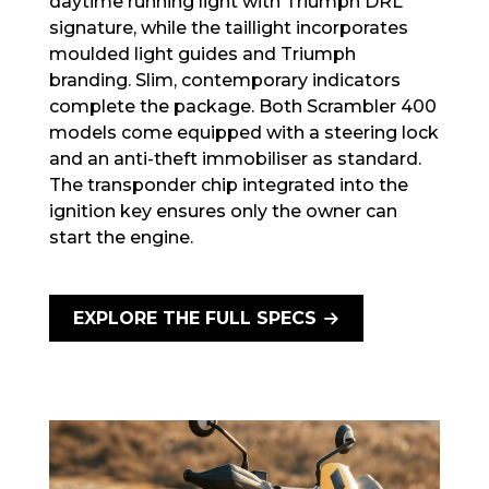
daytime running light with Triumph DRL
signature, while the taillight incorporates
moulded light guides and Triumph
branding. Slim, contemporary indicators
complete the package. Both Scrambler 400
models come equipped with a steering lock
and an anti-theft immobiliser as standard.
The transponder chip integrated into the
ignition key ensures only the owner can
start the engine.
EXPLORE THE FULL SPECS