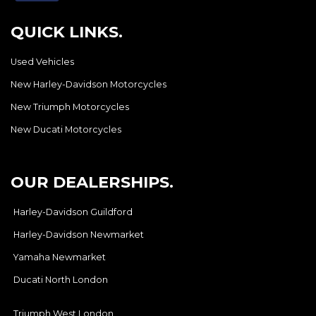
QUICK LINKS.
Used Vehicles
New Harley-Davidson Motorcycles
New Triumph Motorcycles
New Ducati Motorcycles
OUR DEALERSHIPS.
Harley-Davidson Guildford
Harley-Davidson Newmarket
Yamaha Newmarket
Ducati North London
Triumph West London