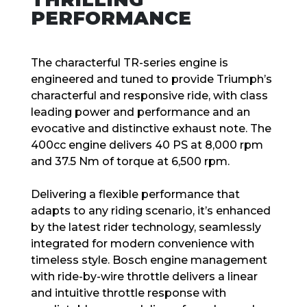
PERFORMANCE
The characterful TR-series engine is
engineered and tuned to provide Triumph’s
characterful and responsive ride, with class
leading power and performance and an
evocative and distinctive exhaust note. The
400cc engine delivers 40 PS at 8,000 rpm
and 37.5 Nm of torque at 6,500 rpm.
Delivering a flexible performance that
adapts to any riding scenario, it’s enhanced
by the latest rider technology, seamlessly
integrated for modern convenience with
timeless style. Bosch engine management
with ride-by-wire throttle delivers a linear
and intuitive throttle response with