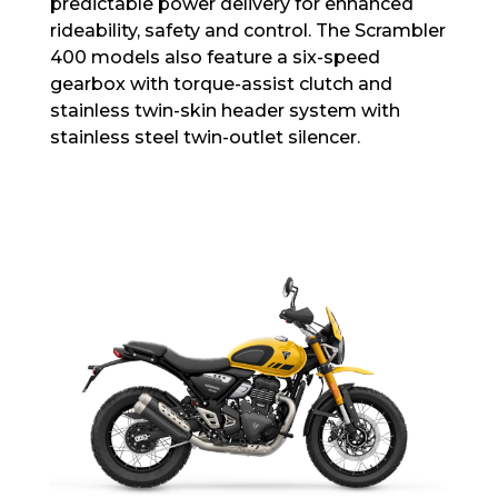
predictable power delivery for enhanced
rideability, safety and control. The Scrambler
400 models also feature a six-speed
gearbox with torque-assist clutch and
stainless twin-skin header system with
stainless steel twin-outlet silencer.