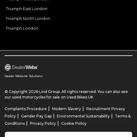
Triumph East London
Triumph North London
Triumph London
Dealer Website Solutions
© Copyright 2026 Lind Group. All rights reserved. You can also see
our
used motorcycles for sale
on Used Bikes UK
|
|
Complaints Procedure
Modern Slavery
Recruitment Privacy
|
|
|
Policy
Gender Pay Gap
Environmental Sustainability
Terms &
|
|
Conditions
Privacy Policy
Cookie Policy
Lind AG Limited, Lind Motorrad Limited, Lind Triumph Limited & Lind