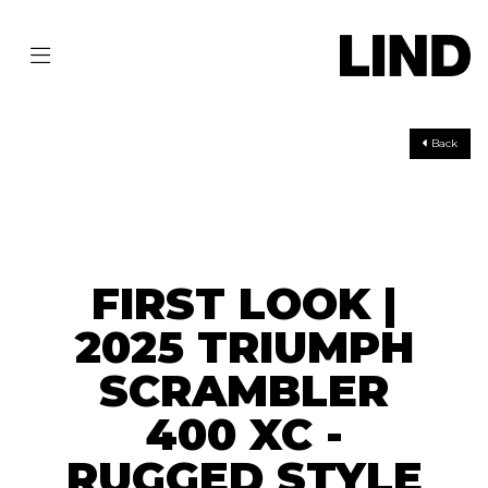
Back
FIRST LOOK |
2025 TRIUMPH
SCRAMBLER
400 XC -
RUGGED STYLE