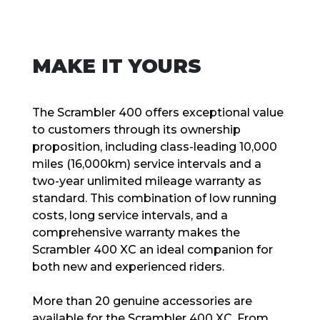
MAKE IT YOURS
The Scrambler 400 offers exceptional value
to customers through its ownership
proposition, including class-leading 10,000
miles (16,000km) service intervals and a
two-year unlimited mileage warranty as
standard. This combination of low running
costs, long service intervals, and a
comprehensive warranty makes the
Scrambler 400 XC an ideal companion for
both new and experienced riders.
More than 20 genuine accessories are
available for the Scrambler 400 XC. From