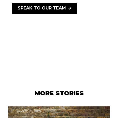
SPEAK TO OUR TEAM
MORE STORIES