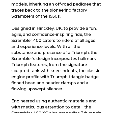
models, inheriting an off-road pedigree that
traces back to the pioneering factory
Scramblers of the 1950s.
Designed in Hinckley, UK, to provide a fun,
agile, and confidence-inspiring ride, the
Scrambler 400 caters to riders of all ages
and experience levels. With all the
substance and presence of a Triumph, the
Scrambler’s design incorporates hallmark
Triumph features, from the signature
sculpted tank with knee indents, the classic
engine profile with Triumph triangle badge,
finned head and header clamps and a
flowing upswept silencer.
Engineered using authentic materials and
with meticulous attention to detail, the