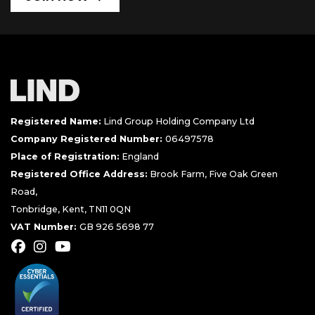
Registered Name:
Lind Group Holding Company Ltd
Company Registered Number:
06497578
Place of Registration:
England
Registered Office Address:
Brook Farm, Five Oak Green
Road,
Tonbridge, Kent, TN11 0QN
VAT Number:
GB 926 5698 77