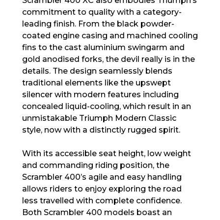
Scrambler 400 XC also embodies Triumph’s
commitment to quality with a category-
leading finish. From the black powder-
coated engine casing and machined cooling
fins to the cast aluminium swingarm and
gold anodised forks, the devil really is in the
details. The design seamlessly blends
traditional elements like the upswept
silencer with modern features including
concealed liquid-cooling, which result in an
unmistakable Triumph Modern Classic
style, now with a distinctly rugged spirit.
With its accessible seat height, low weight
and commanding riding position, the
Scrambler 400’s agile and easy handling
allows riders to enjoy exploring the road
less travelled with complete confidence.
Both Scrambler 400 models boast an