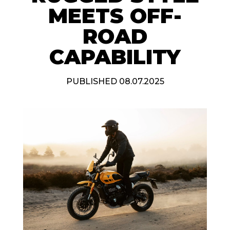
MEETS OFF-
ROAD
CAPABILITY
PUBLISHED 08.07.2025