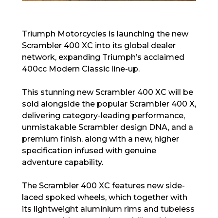
Triumph Motorcycles is launching the new
Scrambler 400 XC into its global dealer
network, expanding Triumph’s acclaimed
400cc Modern Classic line-up.
This stunning new Scrambler 400 XC will be
sold alongside the popular Scrambler 400 X,
delivering category-leading performance,
unmistakable Scrambler design DNA, and a
premium finish, along with a new, higher
specification infused with genuine
adventure capability.
The Scrambler 400 XC features new side-
laced spoked wheels, which together with
its lightweight aluminium rims and tubeless