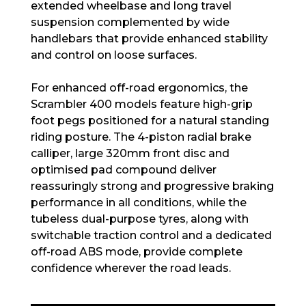
extended wheelbase and long travel
suspension complemented by wide
handlebars that provide enhanced stability
and control on loose surfaces.
For enhanced off-road ergonomics, the
Scrambler 400 models feature high-grip
foot pegs positioned for a natural standing
riding posture. The 4-piston radial brake
calliper, large 320mm front disc and
optimised pad compound deliver
reassuringly strong and progressive braking
performance in all conditions, while the
tubeless dual-purpose tyres, along with
switchable traction control and a dedicated
off-road ABS mode, provide complete
confidence wherever the road leads.