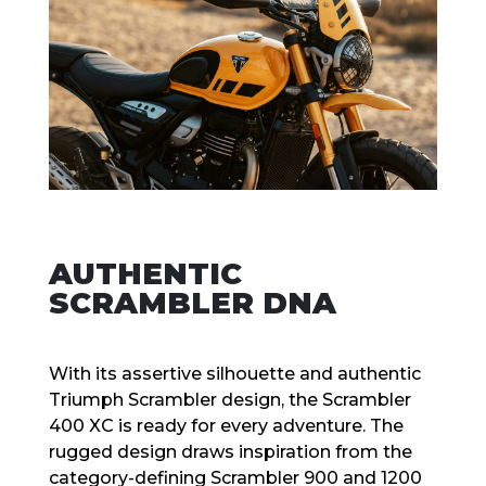
AUTHENTIC
SCRAMBLER DNA
With its assertive silhouette and authentic
Triumph Scrambler design, the Scrambler
400 XC is ready for every adventure. The
rugged design draws inspiration from the
category-defining Scrambler 900 and 1200