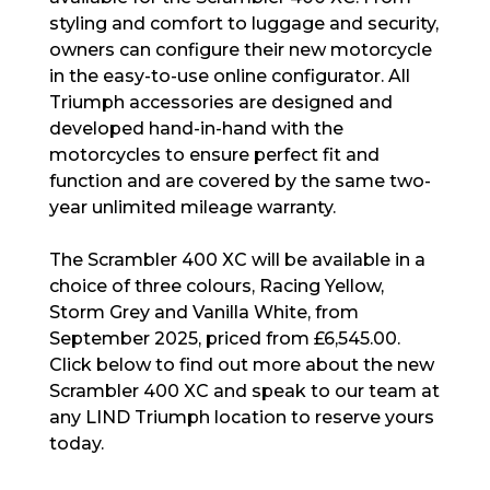
styling and comfort to luggage and security,
owners can configure their new motorcycle
in the easy-to-use online configurator. All
Triumph accessories are designed and
developed hand-in-hand with the
motorcycles to ensure perfect fit and
function and are covered by the same two-
year unlimited mileage warranty.
The Scrambler 400 XC will be available in a
choice of three colours, Racing Yellow,
Storm Grey and Vanilla White, from
September 2025, priced from £6,545.00.
Click below to find out more about the new
Scrambler 400 XC and speak to our team at
any LIND Triumph location to reserve yours
today.