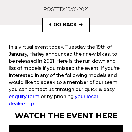
POSTED: 19/01/2021
GO BACK
In a virtual event today, Tuesday the 19th of
January, Harley announced their new bikes, to
be released in 2021. Here is the run down and
list of models if you missed the event. If you're
interested in any of the following models and
would like to speak to a member of our team
you can contact us through our quick & easy
enquiry form
or by phoning
your local
dealership.
WATCH THE EVENT HERE