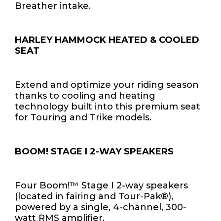
Breather intake.
HARLEY HAMMOCK HEATED & COOLED
SEAT
Extend and optimize your riding season
thanks to cooling and heating
technology built into this premium seat
for Touring and Trike models.
BOOM! STAGE I 2-WAY SPEAKERS
Four Boom!™ Stage I 2-way speakers
(located in fairing and Tour-Pak®),
powered by a single, 4-channel, 300-
watt RMS amplifier.