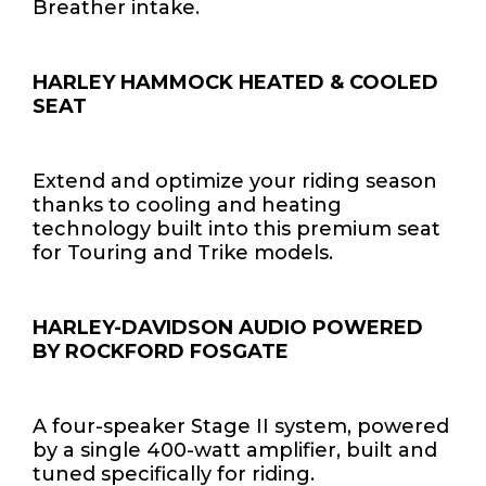
Breather intake.
HARLEY HAMMOCK HEATED & COOLED
SEAT
Extend and optimize your riding season
thanks to cooling and heating
technology built into this premium seat
for Touring and Trike models.
HARLEY-DAVIDSON AUDIO POWERED
BY ROCKFORD FOSGATE
A four-speaker Stage II system, powered
by a single 400-watt amplifier, built and
tuned specifically for riding.