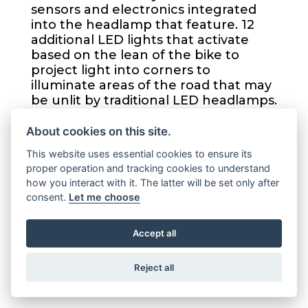
sensors and electronics integrated
into the headlamp that feature. 12
additional LED lights that activate
based on the lean of the bike to
project light into corners to
illuminate areas of the road that may
be unlit by traditional LED headlamps.
About cookies on this site.
NEW TANK MEDALLION
This website uses essential cookies to ensure its
proper operation and tracking cookies to understand
how you interact with it. The latter will be set only after
A new tank medallion based on the
consent.
Let me choose
Bar & Shield logo comes on all 2021
Road King® Specials.
Accept all
Reject all
LOW PROFILE ENGINE GUARD