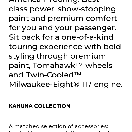
class power, show-stopping
paint and premium comfort
for you and your passenger.
Sit back for a one-of-a-kind
touring experience with bold
styling through premium
paint, Tomahawk™ wheels
and Twin-Cooled™
Milwaukee-Eight® 117 engine.
KAHUNA COLLECTION
A matched selection of accessories: