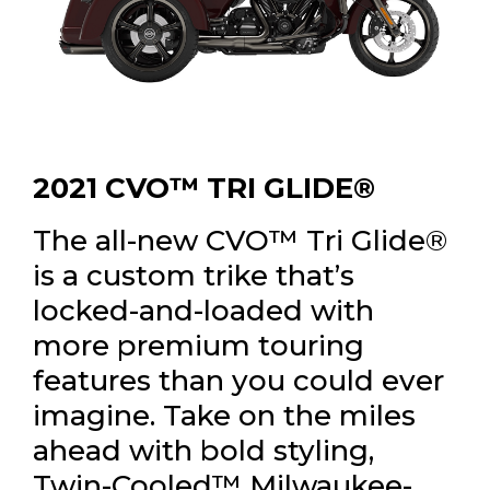
2021 CVO™ TRI GLIDE®
The all-new CVO™ Tri Glide®
is a custom trike that’s
locked-and-loaded with
more premium touring
features than you could ever
imagine. Take on the miles
ahead with bold styling,
Twin-Cooled™ Milwaukee-