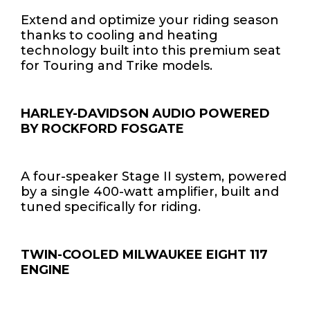
Extend and optimize your riding season
thanks to cooling and heating
technology built into this premium seat
for Touring and Trike models.
HARLEY-DAVIDSON AUDIO POWERED
BY ROCKFORD FOSGATE
A four-speaker Stage II system, powered
by a single 400-watt amplifier, built and
tuned specifically for riding.
TWIN-COOLED MILWAUKEE EIGHT 117
ENGINE