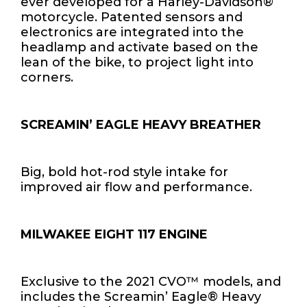
ever developed for a Harley-Davidson®
motorcycle. Patented sensors and
electronics are integrated into the
headlamp and activate based on the
lean of the bike, to project light into
corners.
SCREAMIN’ EAGLE HEAVY BREATHER
Big, bold hot-rod style intake for
improved air flow and performance.
MILWAKEE EIGHT 117 ENGINE
Exclusive to the 2021 CVO™ models, and
includes the Screamin’ Eagle® Heavy