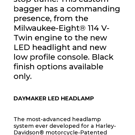
bagger has a commanding
presence, from the
Milwaukee-Eight® 114 V-
Twin engine to the new
LED headlight and new
low profile console. Black
finish options available
only.
DAYMAKER LED HEADLAMP
The most-advanced headlamp
system ever developed for a Harley-
Davidson® motorcycle-Patented