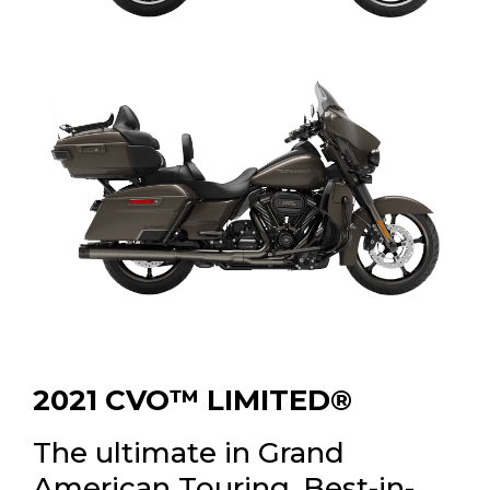
2021 CVO™ LIMITED®
The ultimate in Grand
American Touring. Best-in-