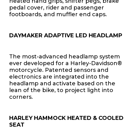
heated hand grips, shifter pegs, brake
pedal cover, rider and passenger
footboards, and muffler end caps.
DAYMAKER ADAPTIVE LED HEADLAMP
The most-advanced headlamp system
ever developed for a Harley-Davidson®
motorcycle. Patented sensors and
electronics are integrated into the
headlamp and activate based on the
lean of the bike, to project light into
corners.
HARLEY HAMMOCK HEATED & COOLED
SEAT