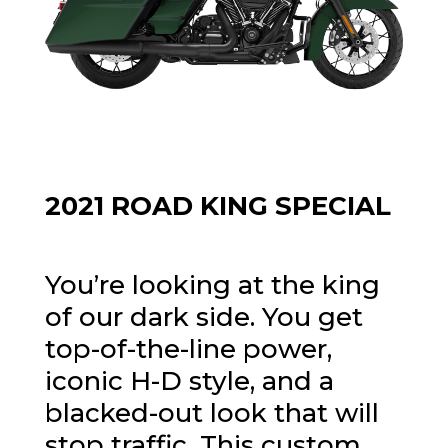
2021 ROAD KING SPECIAL
You’re looking at the king
of our dark side. You get
top-of-the-line power,
iconic H-D style, and a
blacked-out look that will
stop traffic. This custom