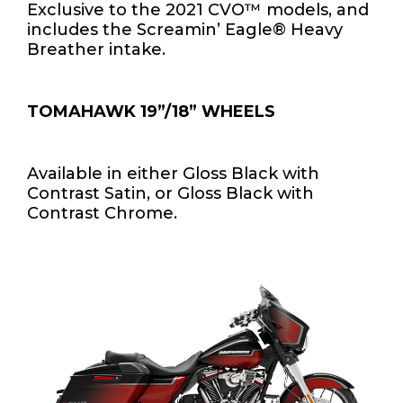
Exclusive to the 2021 CVO™ models, and
includes the Screamin’ Eagle® Heavy
Breather intake.
TOMAHAWK 19”/18” WHEELS
Available in either Gloss Black with
Contrast Satin, or Gloss Black with
Contrast Chrome.