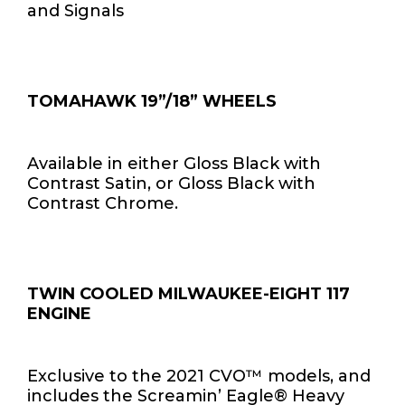
and Signals
TOMAHAWK 19”/18” WHEELS
Available in either Gloss Black with
Contrast Satin, or Gloss Black with
Contrast Chrome.
TWIN COOLED MILWAUKEE-EIGHT 117
ENGINE
Exclusive to the 2021 CVO™ models, and
includes the Screamin’ Eagle® Heavy