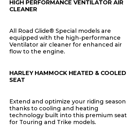
HIGH PERFORMANCE VENTILATOR AIR
CLEANER
All Road Glide® Special models are
equipped with the high-performance
Ventilator air cleaner for enhanced air
flow to the engine.
HARLEY HAMMOCK HEATED & COOLED
SEAT
Extend and optimize your riding season
thanks to cooling and heating
technology built into this premium seat
for Touring and Trike models.