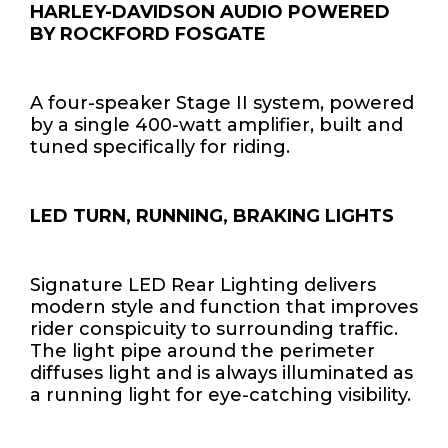
HARLEY-DAVIDSON AUDIO POWERED
BY ROCKFORD FOSGATE
A four-speaker Stage II system, powered
by a single 400-watt amplifier, built and
tuned specifically for riding.
LED TURN, RUNNING, BRAKING LIGHTS
Signature LED Rear Lighting delivers
modern style and function that improves
rider conspicuity to surrounding traffic.
The light pipe around the perimeter
diffuses light and is always illuminated as
a running light for eye-catching visibility.