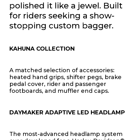
polished it like a jewel. Built
for riders seeking a show-
stopping custom bagger.
KAHUNA COLLECTION
A matched selection of accessories:
heated hand grips, shifter pegs, brake
pedal cover, rider and passenger
footboards, and muffler end caps.
DAYMAKER ADAPTIVE LED HEADLAMP
The most-advanced headlamp system