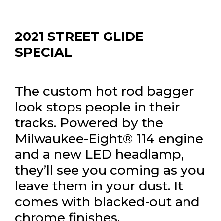
2021 STREET GLIDE
SPECIAL
The custom hot rod bagger
look stops people in their
tracks. Powered by the
Milwaukee-Eight® 114 engine
and a new LED headlamp,
they’ll see you coming as you
leave them in your dust. It
comes with blacked-out and
chrome finishes.