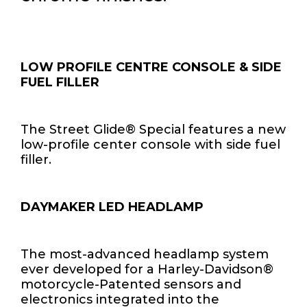
LOW PROFILE CENTRE CONSOLE & SIDE
FUEL FILLER
The Street Glide® Special features a new
low-profile center console with side fuel
filler.
DAYMAKER LED HEADLAMP
The most-advanced headlamp system
ever developed for a Harley-Davidson®
motorcycle-Patented sensors and
electronics integrated into the