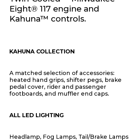
Eight® 117 engine and
Kahuna™ controls.
KAHUNA COLLECTION
A matched selection of accessories:
heated hand grips, shifter pegs, brake
pedal cover, rider and passenger
footboards, and muffler end caps.
ALL LED LIGHTING
Headlamp, Fog Lamps, Tail/Brake Lamps