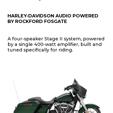
HARLEY-DAVIDSON AUDIO POWERED
BY ROCKFORD FOSGATE
A four-speaker Stage II system, powered
by a single 400-watt amplifier, built and
tuned specifically for riding.