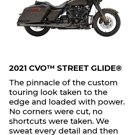
2021 CVO™ STREET GLIDE®
The pinnacle of the custom
touring look taken to the
edge and loaded with power.
No corners were cut, no
shortcuts were taken. We
sweat every detail and then