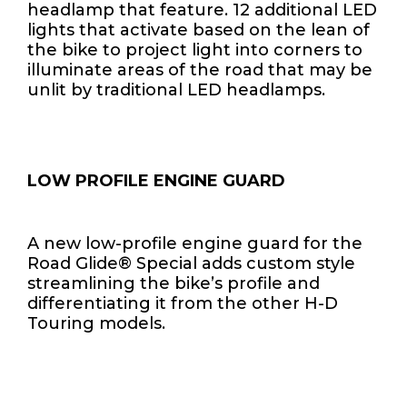
headlamp that feature. 12 additional LED
lights that activate based on the lean of
the bike to project light into corners to
illuminate areas of the road that may be
unlit by traditional LED headlamps.
LOW PROFILE ENGINE GUARD
A new low-profile engine guard for the
Road Glide® Special adds custom style
streamlining the bike’s profile and
differentiating it from the other H-D
Touring models.