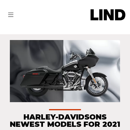
HARLEY-DAVIDSONS
NEWEST MODELS FOR 2021