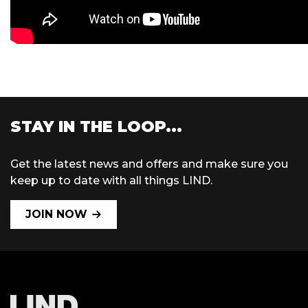
STAY IN THE LOOP...
Get the latest news and offers and make sure you
keep up to date with all things LIND.
JOIN NOW