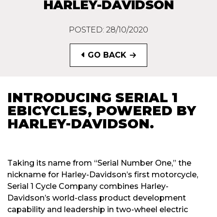
HARLEY-DAVIDSON
POSTED: 28/10/2020
GO BACK
INTRODUCING SERIAL 1
EBICYCLES, POWERED BY
HARLEY-DAVIDSON.
Taking its name from “Serial Number One,” the
nickname for Harley-Davidson’s first motorcycle,
Serial 1 Cycle Company combines Harley-
Davidson’s world-class product development
capability and leadership in two-wheel electric