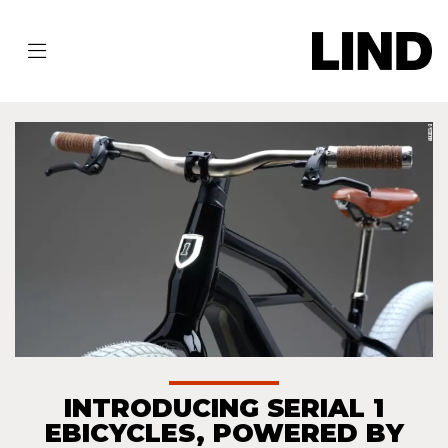
INTRODUCING SERIAL 1
EBICYCLES, POWERED BY