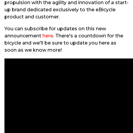
propulsion with the agility and innovation of a start-
up brand dedicated exclusively to the eBicycle
product and customer.
You can subscribe for updates on this new
announcement
here
. There's a countdown for the
bicycle and we'll be sure to update you here as
soon as we know more!