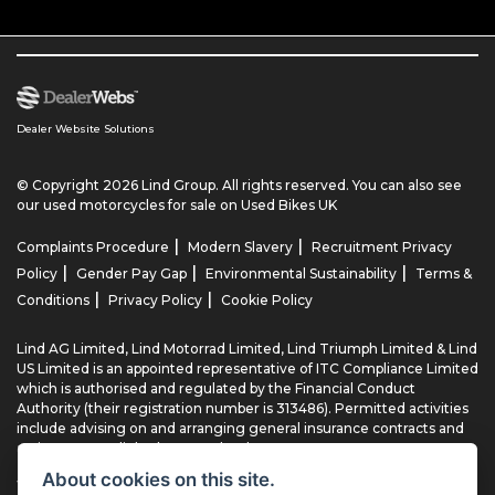
Dealer Website Solutions
© Copyright 2026 Lind Group. All rights reserved. You can also see
our
used motorcycles for sale
on Used Bikes UK
|
|
Complaints Procedure
Modern Slavery
Recruitment Privacy
|
|
|
Policy
Gender Pay Gap
Environmental Sustainability
Terms &
|
|
Conditions
Privacy Policy
Cookie Policy
Lind AG Limited, Lind Motorrad Limited, Lind Triumph Limited & Lind
US Limited is an appointed representative of ITC Compliance Limited
which is authorised and regulated by the Financial Conduct
Authority (their registration number is 313486). Permitted activities
include advising on and arranging general insurance contracts and
acting as a credit broker not a lender.
About cookies on this site.
We can introduce you to a limited number of finance providers. We