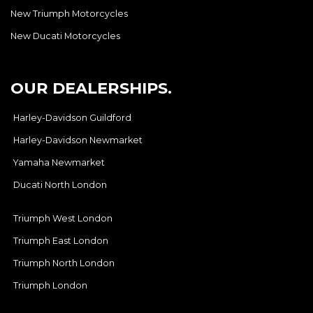
New Triumph Motorcycles
New Ducati Motorcycles
OUR DEALERSHIPS.
Harley-Davidson Guildford
Harley-Davidson Newmarket
Yamaha Newmarket
Ducati North London
Triumph West London
Triumph East London
Triumph North London
Triumph London