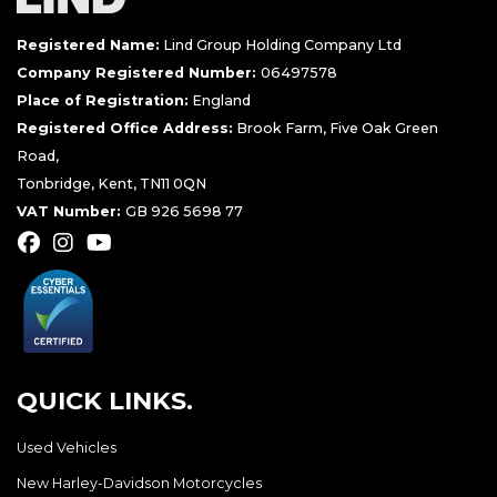
Registered Name:
Lind Group Holding Company Ltd
Company Registered Number:
06497578
Place of Registration:
England
Registered Office Address:
Brook Farm, Five Oak Green
Road,
Tonbridge, Kent, TN11 0QN
VAT Number:
GB 926 5698 77
QUICK LINKS.
Used Vehicles
New Harley-Davidson Motorcycles