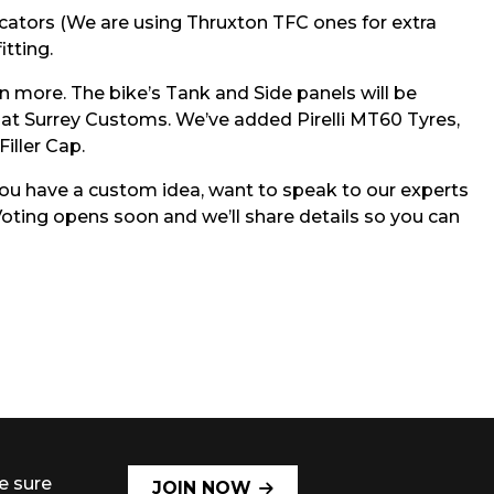
cators (We are using Thruxton TFC ones for extra
itting.
n more. The bike’s Tank and Side panels will be
nds at Surrey Customs. We’ve added Pirelli MT60 Tyres,
iller Cap.
 you have a custom idea, want to speak to our experts
oting opens soon and we’ll share details so you can
e sure
JOIN NOW