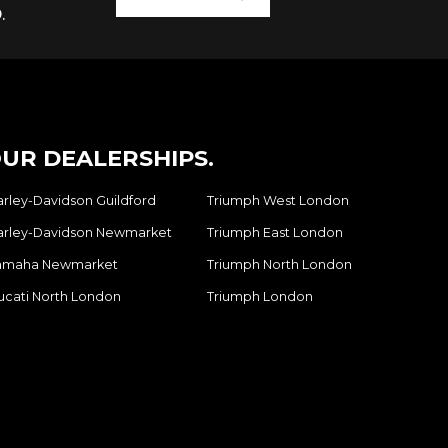
.
UR DEALERSHIPS.
arley-Davidson Guildford
Triumph West London
arley-Davidson Newmarket
Triumph East London
amaha Newmarket
Triumph North London
ucati North London
Triumph London