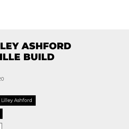
LLEY ASHFORD
LLE BUILD
20
 Lilley Ashford