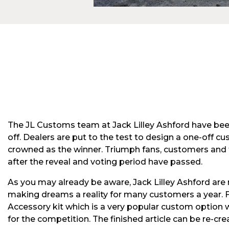
The JL Customs team at Jack Lilley Ashford have been
off. Dealers are put to the test to design a one-off 
crowned as the winner. Triumph fans, customers and t
after the reveal and voting period have passed.
As you may already be aware, Jack Lilley Ashford are 
making dreams a reality for many customers a year. 
Accessory kit which is a very popular custom option we
for the competition. The finished article can be re-crea