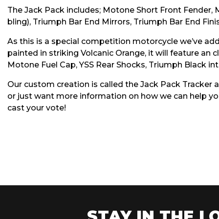
The Jack Pack includes; Motone Short Front Fender, 
bling), Triumph Bar End Mirrors, Triumph Bar End Finish
As this is a special competition motorcycle we’ve add
painted in striking Volcanic Orange, it will feature an
Motone Fuel Cap, YSS Rear Shocks, Triumph Black int
Our custom creation is called the Jack Pack Tracker a
or just want more information on how we can help you
cast your vote!
STAY IN THE LO