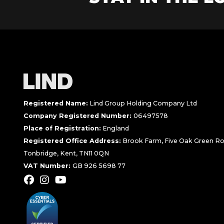
Registered Name:
Lind Group Holding Company Ltd
Company Registered Number:
06497578
Place of Registration:
England
Registered Office Address:
Brook Farm, Five Oak Green Ro
Tonbridge, Kent, TN11 0QN
VAT Number:
GB 926 5698 77