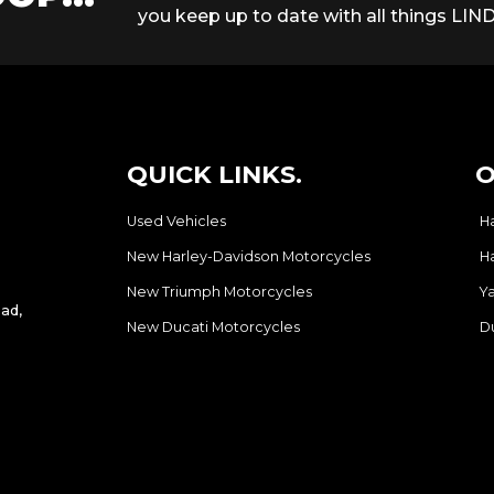
you keep up to date with all things LIND
QUICK LINKS.
O
Used Vehicles
H
New Harley-Davidson Motorcycles
H
New Triumph Motorcycles
Y
ad,
New Ducati Motorcycles
D