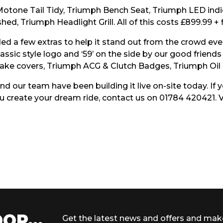
Motone Tail Tidy, Triumph Bench Seat, Triumph LED indi
ed, Triumph Headlight Grill. All of this costs £899.99 + f
ed a few extras to help it stand out from the crowd eve
 classic style logo and ‘59’ on the side by our good frie
ake covers, Triumph ACG & Clutch Badges, Triumph Oil F
nd our team have been building it live on-site today. If
 create your dream ride, contact us on 01784 420421. V
OP...
Get the latest news and offers and mak