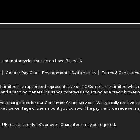
used motorcycles for sale
on Used Bikes UK
|
|
|
y
Gender Pay Gap
Environmental Sustainability
Terms & Conditions
 Limited is an appointed representative of ITC Compliance Limited which i
 and arranging general insurance contracts and acting as a credit broker n
not charge fees for our Consumer Credit services. We typically receive a 
r a fixed percentage of the amount you borrow. The payment we receive m
y, UK residents only, 18’s or over, Guarantees may be required.