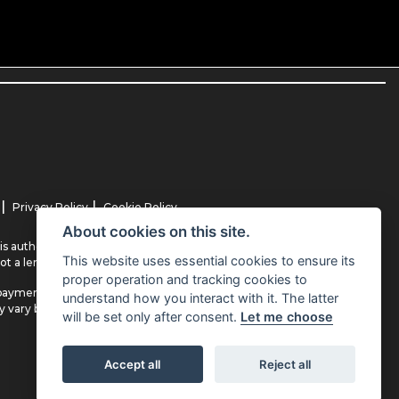
|
|
Privacy Policy
Cookie Policy
About cookies on this site.
s authorised and regulated by the Financial Conduct Authority (their
This website uses essential cookies to ensure its
ot a lender.
proper operation and tracking cookies to
payment(s) or other benefits from finance providers should you decide
understand how you interact with it. The latter
ay vary between finance providers and product types. The payment
will be set only after consent.
Let me choose
Accept all
Reject all