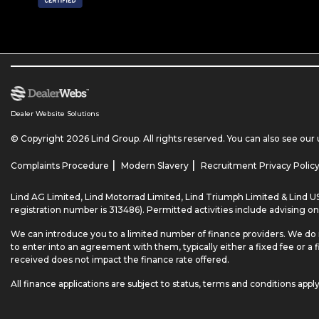
Dealer Website Solutions
© Copyright 2026 Lind Group. All rights reserved. You can also see our
|
|
Complaints Procedure
Modern Slavery
Recruitment Privacy Polic
Lind AG Limited, Lind Motorrad Limited, Lind Triumph Limited & Lind US
registration number is 313486). Permitted activities include advising on
We can introduce you to a limited number of finance providers. We do 
to enter into an agreement with them, typically either a fixed fee o
received does not impact the finance rate offered.
All finance applications are subject to status, terms and conditions appl