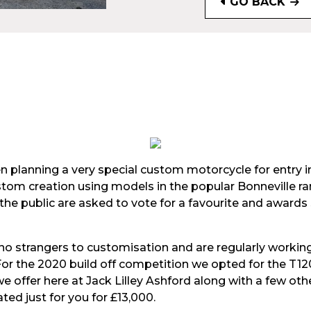
GO BACK
 planning a very special custom motorcycle for entry i
custom creation using models in the popular Bonneville r
he public are asked to vote for a favourite and awards
no strangers to customisation and are regularly workin
For the 2020 build off competition we opted for the T
 offer here at Jack Lilley Ashford along with a few othe
ted just for you for £13,000.