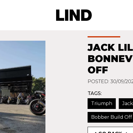
JACK LI
BONNEVI
OFF
POSTED: 30/09/20
TAGS:
Triumph
Jack
Bobber Build Off