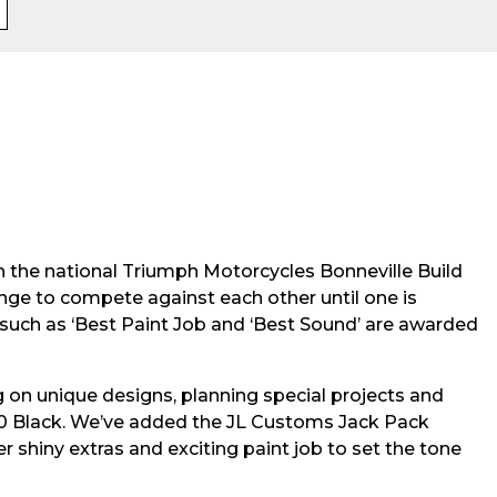
n the national Triumph Motorcycles Bonneville Build
ange to compete against each other until one is
 such as ‘Best Paint Job and ‘Best Sound’ are awarded
g on unique designs, planning special projects and
120 Black. We’ve added the JL Customs Jack Pack
r shiny extras and exciting paint job to set the tone