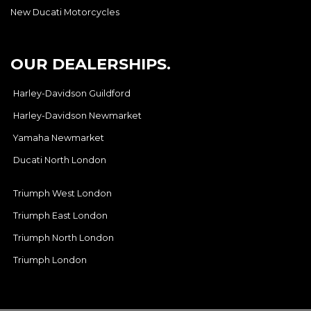
New Ducati Motorcycles
OUR DEALERSHIPS.
Harley-Davidson Guildford
Harley-Davidson Newmarket
Yamaha Newmarket
Ducati North London
Triumph West London
Triumph East London
Triumph North London
Triumph London