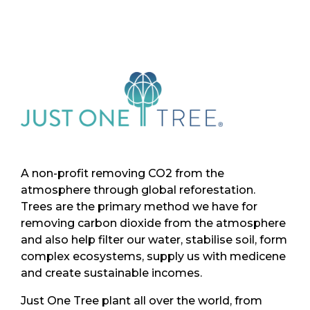
A non-profit removing CO2 from the
atmosphere through global reforestation.
Trees are the primary method we have for
removing carbon dioxide from the atmosphere
and also help filter our water, stabilise soil, form
complex ecosystems, supply us with medicene
and create sustainable incomes.
Just One Tree plant all over the world, from