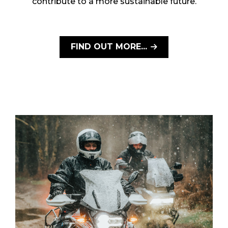
contribute to a more sustainable future.
FIND OUT MORE...