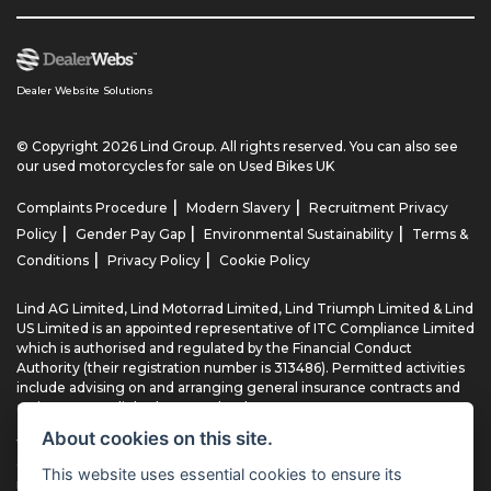
Dealer Website Solutions
© Copyright 2026 Lind Group. All rights reserved. You can also see
our
used motorcycles for sale
on Used Bikes UK
|
|
Complaints Procedure
Modern Slavery
Recruitment Privacy
|
|
|
Policy
Gender Pay Gap
Environmental Sustainability
Terms &
|
|
Conditions
Privacy Policy
Cookie Policy
Lind AG Limited, Lind Motorrad Limited, Lind Triumph Limited & Lind
US Limited is an appointed representative of ITC Compliance Limited
which is authorised and regulated by the Financial Conduct
Authority (their registration number is 313486). Permitted activities
include advising on and arranging general insurance contracts and
acting as a credit broker not a lender.
About cookies on this site.
We can introduce you to a limited number of finance providers. We
do not charge fees for our Consumer Credit services. We typically
This website uses essential cookies to ensure its
receive a payment(s) or other benefits from finance providers