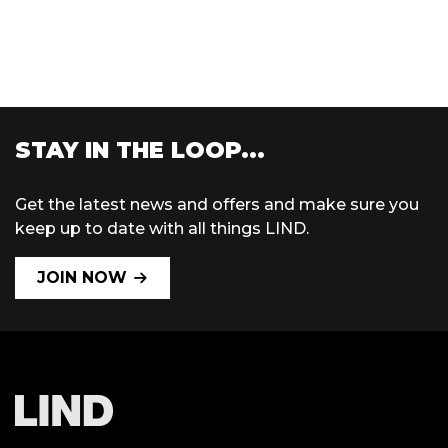
STAY IN THE LOOP...
Get the latest news and offers and make sure you
keep up to date with all things LIND.
JOIN NOW