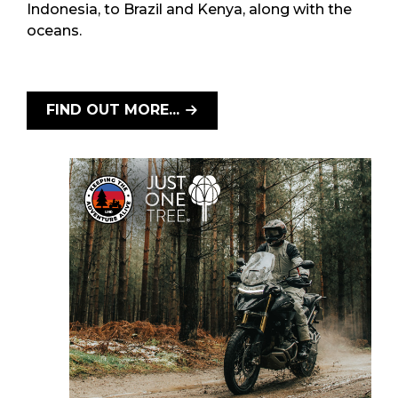
Indonesia, to Brazil and Kenya, along with the
oceans.
FIND OUT MORE...