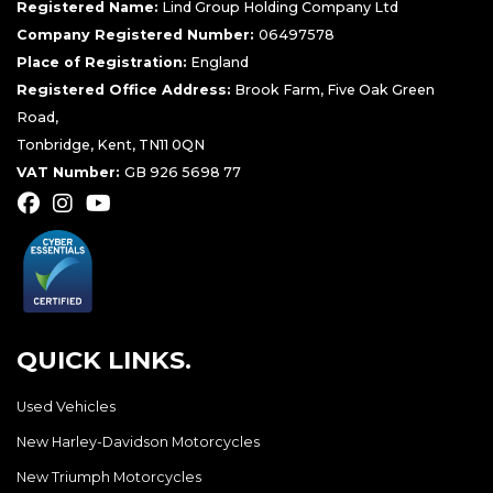
Registered Name:
Lind Group Holding Company Ltd
Company Registered Number:
06497578
Place of Registration:
England
Registered Office Address:
Brook Farm, Five Oak Green
Road,
Tonbridge, Kent, TN11 0QN
VAT Number:
GB 926 5698 77
QUICK LINKS.
Used Vehicles
New Harley-Davidson Motorcycles
New Triumph Motorcycles