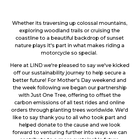
Whether its traversing up colossal mountains,
exploring woodland trails or cruising the
coastline to a beautiful backdrop of sunset
nature plays it's part in what makes riding a
motorcycle so special.
Here at LIND we're pleased to say we've kicked
off our sustainability journey to help secure a
better future! For Mother's Day weekend and
the week following we began our partnership
with Just One Tree, offering to offset the
carbon emissions of all test rides and online
orders through planting trees worldwide. We'd
like to say thank you to all who took part and
helped donate to the cause and we look
forward to venturing further into ways we can