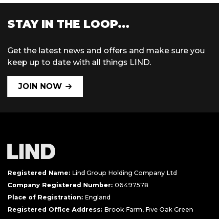
STAY IN THE LOOP...
Get the latest news and offers and make sure you
keep up to date with all things LIND.
JOIN NOW
Registered Name:
Lind Group Holding Company Ltd
Company Registered Number:
06497578
Place of Registration:
England
Registered Office Address:
Brook Farm, Five Oak Green