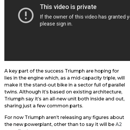
A key part of the success Triumph are hoping for
lies in the engine which, as a mid-capacity triple, will
make it the stand-out bike in a sector full of parallel
twins. Although it’s based on existing architecture,
Triumph say it’s an all-new unit both inside and out,
sharing just a few common parts.
For now Triumph aren’t releasing any figures about
the new powerplant, other than to say it will be
A2