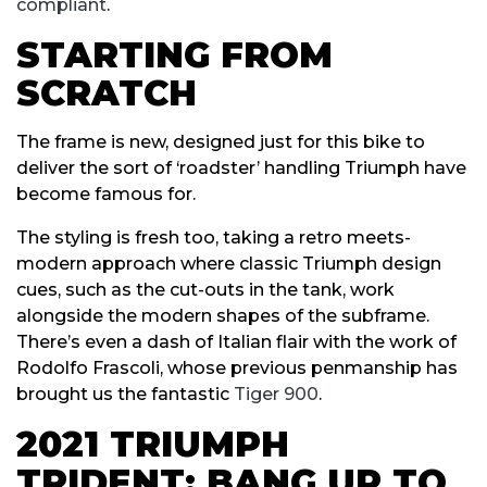
compliant
.
STARTING FROM
SCRATCH
The frame is new, designed just for this bike to
deliver the sort of ‘roadster’ handling Triumph have
become famous for.
The styling is fresh too, taking a retro meets-
modern approach where classic Triumph design
cues, such as the cut-outs in the tank, work
alongside the modern shapes of the subframe.
There’s even a dash of Italian flair with the work of
Rodolfo Frascoli, whose previous penmanship has
brought us the fantastic
Tiger 900
.
2021 TRIUMPH
TRIDENT: BANG UP TO