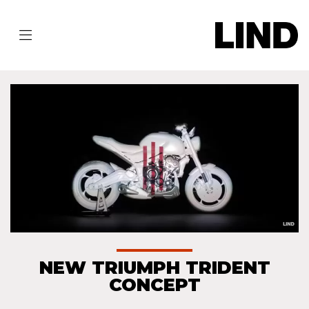
NEW TRIUMPH TRIDENT
CONCEPT