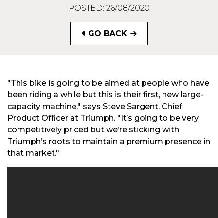
POSTED: 26/08/2020
GO BACK
"This bike is going to be aimed at people who have
been riding a while but this is their first, new large-
capacity machine," says Steve Sargent, Chief
Product Officer at Triumph. "It’s going to be very
competitively priced but we’re sticking with
Triumph’s roots to maintain a premium presence in
that market."