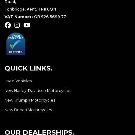
Road,
Tonbridge, Kent, TN11 0QN
VAT Number:
GB 926 5698 77
QUICK LINKS.
Used Vehicles
New Harley-Davidson Motorcycles
New Triumph Motorcycles
New Ducati Motorcycles
OUR DEALERSHIPS.