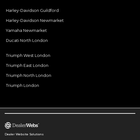
Harley-Davidson Guildford
Harley-Davidson Newmarket
Yamaha Newmarket
Ducati North London
Triumph West London
Triumph East London
Triumph North London
Triumph London
Dealer Website Solutions