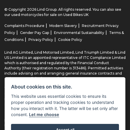
© Copyright 2026 Lind Group. All rights reserved. You can also see
our
used motorcycles for sale
on Used Bikes UK
|
|
Complaints Procedure
Modern Slavery
Recruitment Privacy
|
|
|
Policy
Gender Pay Gap
Environmental Sustainability
Terms &
|
|
Conditions
Privacy Policy
Cookie Policy
Lind AG Limited, Lind Motorrad Limited, Lind Triumph Limited & Lind
US Limited is an appointed representative of ITC Compliance Limited
which is authorised and regulated by the Financial Conduct
Authority (their registration number is 313486). Permitted activities
include advising on and arranging general insurance contracts and
acting as a credit broker not a lender.
About cookies on this site.
We can introduce you to a limited number of finance providers. We
do not charge fees for our Consumer Credit services. We typically
This website uses essential cookies to ensure its
receive a payment(s) or other benefits from finance providers
proper operation and tracking cookies to understand
should you decide to enter into an agreement with them, typically
how you interact with it. The latter will be set only after
either a fixed fee or a fixed percentage of the amount you borrow.
consent.
Let me choose
The payment we receive may vary between finance providers and
product types. The payment received does not impact the finance
rate offered.
Accept all