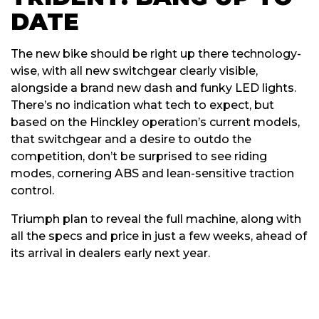
DATE
The new bike should be right up there technology-
wise, with all new switchgear clearly visible,
alongside a brand new dash and funky LED lights.
There’s no indication what tech to expect, but
based on the Hinckley operation’s current models,
that switchgear and a desire to outdo the
competition, don’t be surprised to see riding
modes, cornering ABS and lean-sensitive traction
control.
Triumph plan to reveal the full machine, along with
all the specs and price in just a few weeks, ahead of
its arrival in dealers early next year.