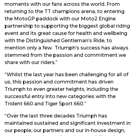
moments with our fans across the world. From
returning to the TT champions arena, to entering
the MotoGP paddock with our Moto2 Engine
partnership to supporting the biggest global riding
event and its great cause for health and wellbeing
with the Distinguished Gentleman’s Ride, to
mention only a few. Triumph’s success has always
stemmed from the passion and commitment we
share with our riders.’’
‘’Whilst the last year has been challenging for all of
us, this passion and commitment has driven
Triumph to even greater heights, including the
successful entry into new categories with the
Trident 660 and Tiger Sport 660.”
“Over the last three decades Triumph has
maintained sustained and significant investment in
our people, our partners and our in-house design,