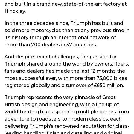
and built in a brand new, state-of-the-art factory at
Hinckley.
In the three decades since, Triumph has built and
sold more motorcycles than at any previous time in
its history through an international network of
more than 700 dealers in 57 countries.
And despite recent challenges, the passion for
Triumph shared around the world by owners, riders,
fans and dealers has made the last 12 months the
most successful ever, with more than 75,000 bikes
registered globally and a turnover of £650 million.
Triumph represents the very pinnacle of Great
British design and engineering, with a line-up of
world-beating bikes spanning multiple genres from
adventure to roadsters to modern classics, each
delivering Triumph’s renowned reputation for class-
leading handling, finish and detailing and original,