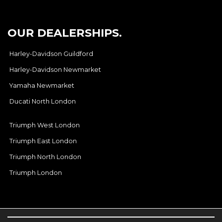
OUR DEALERSHIPS.
Harley-Davidson Guildford
Harley-Davidson Newmarket
Yamaha Newmarket
Ducati North London
Triumph West London
Triumph East London
Triumph North London
Triumph London