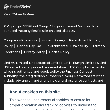
Dealer Website Solutions
© Copyright 2026 Lind Group. All rights reserved. You can also see
our
used motorcycles for sale
on Used Bikes UK
|
|
Complaints Procedure
Modern Slavery
Recruitment Privacy
|
|
|
Policy
Gender Pay Gap
Environmental Sustainability
Terms &
|
|
Conditions
Privacy Policy
Cookie Policy
Lind AG Limited, Lind Motorrad Limited, Lind Triumph Limited & Lind
US Limited is an appointed representative of ITC Compliance Limited
which is authorised and regulated by the Financial Conduct
Authority (their registration number is 313486). Permitted activities
include advising on and arranging general insurance contracts and
acting as a credit broker not a lender.
About cookies on this site.
We can introduce you to a limited number of finance providers. We
do not charge fees for our Consumer Credit services. We typically
This website uses essential cookies to ensure its
receive a payment(s) or other benefits from finance providers
proper operation and tracking cookies to understand
should you decide to enter into an agreement with them, typically