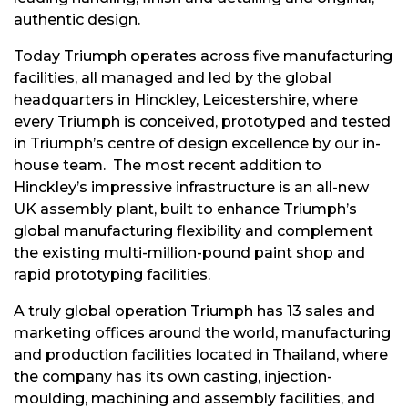
authentic design.
Today Triumph operates across five manufacturing
facilities, all managed and led by the global
headquarters in Hinckley, Leicestershire, where
every Triumph is conceived, prototyped and tested
in Triumph’s centre of design excellence by our in-
house team. The most recent addition to
Hinckley’s impressive infrastructure is an all-new
UK assembly plant, built to enhance Triumph’s
global manufacturing flexibility and complement
the existing multi-million-pound paint shop and
rapid prototyping facilities.
A truly global operation Triumph has 13 sales and
marketing offices around the world, manufacturing
and production facilities located in Thailand, where
the company has its own casting, injection-
moulding, machining and assembly facilities, and