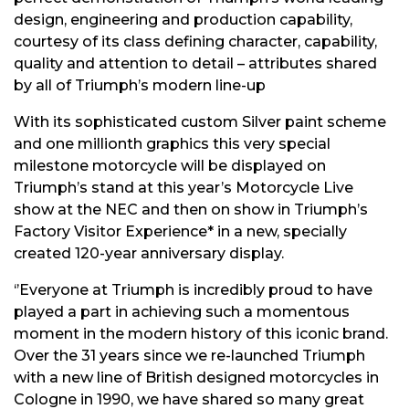
design, engineering and production capability,
courtesy of its class defining character, capability,
quality and attention to detail – attributes shared
by all of Triumph’s modern line-up
With its sophisticated custom Silver paint scheme
and one millionth graphics this very special
milestone motorcycle will be displayed on
Triumph’s stand at this year’s Motorcycle Live
show at the NEC and then on show in Triumph’s
Factory Visitor Experience* in a new, specially
created 120-year anniversary display.
‘’Everyone at Triumph is incredibly proud to have
played a part in achieving such a momentous
moment in the modern history of this iconic brand.
Over the 31 years since we re-launched Triumph
with a new line of British designed motorcycles in
Cologne in 1990, we have shared so many great