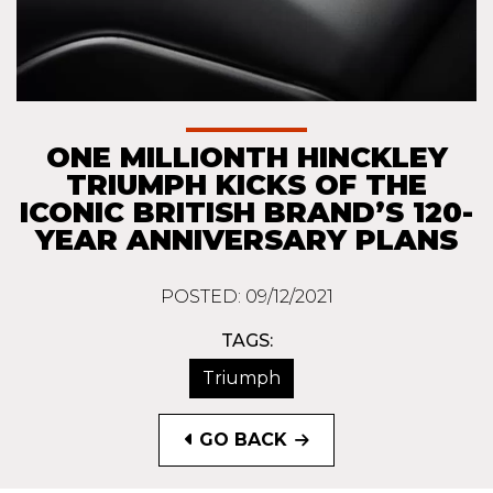
ONE MILLIONTH HINCKLEY
TRIUMPH KICKS OF THE
ICONIC BRITISH BRAND’S 120-
YEAR ANNIVERSARY PLANS
POSTED: 09/12/2021
TAGS:
Triumph
GO BACK