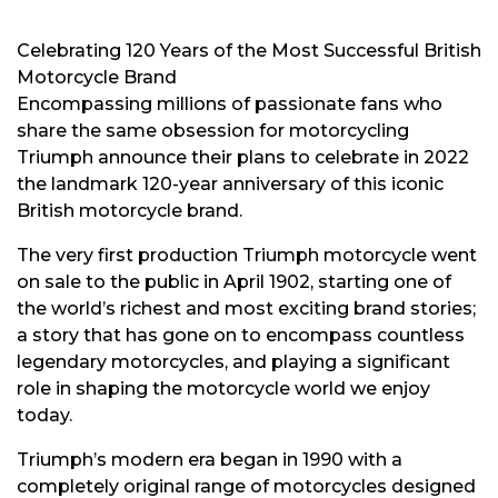
Celebrating 120 Years of the Most Successful British
Motorcycle Brand
Encompassing millions of passionate fans who
share the same obsession for motorcycling
Triumph announce their plans to celebrate in 2022
the landmark 120-year anniversary of this iconic
British motorcycle brand.
The very first production Triumph motorcycle went
on sale to the public in April 1902, starting one of
the world’s richest and most exciting brand stories;
a story that has gone on to encompass countless
legendary motorcycles, and playing a significant
role in shaping the motorcycle world we enjoy
today.
Triumph’s modern era began in 1990 with a
completely original range of motorcycles designed