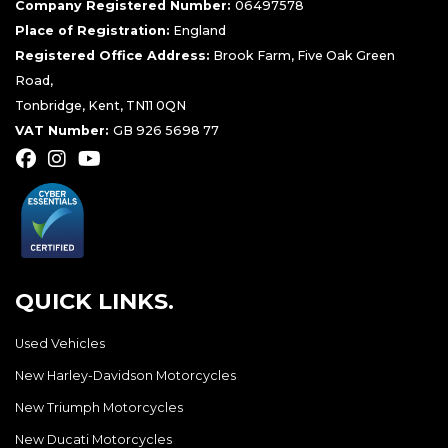
Company Registered Number:
06497578
Place of Registration:
England
Registered Office Address:
Brook Farm, Five Oak Green
Road,
Tonbridge, Kent, TN11 0QN
VAT Number:
GB 926 5698 77
QUICK LINKS.
Used Vehicles
New Harley-Davidson Motorcycles
New Triumph Motorcycles
New Ducati Motorcycles