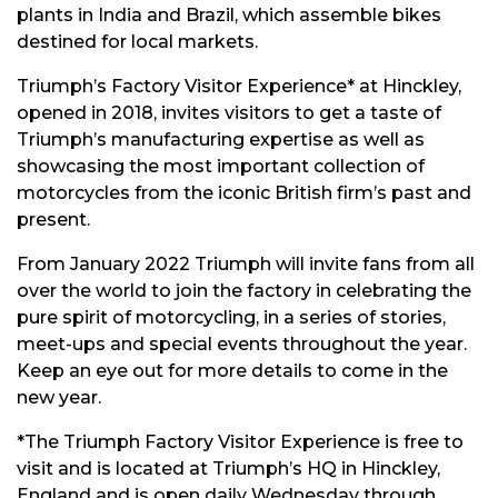
plants in India and Brazil, which assemble bikes
destined for local markets.
Triumph’s Factory Visitor Experience* at Hinckley,
opened in 2018, invites visitors to get a taste of
Triumph’s manufacturing expertise as well as
showcasing the most important collection of
motorcycles from the iconic British firm’s past and
present.
From January 2022 Triumph will invite fans from all
over the world to join the factory in celebrating the
pure spirit of motorcycling, in a series of stories,
meet-ups and special events throughout the year.
Keep an eye out for more details to come in the
new year.
*The Triumph Factory Visitor Experience is free to
visit and is located at Triumph’s HQ in Hinckley,
England and is open daily Wednesday through