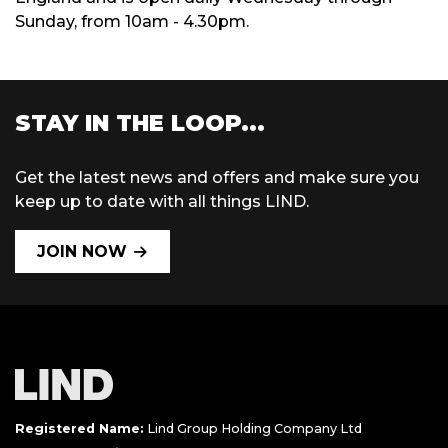
Sunday, from 10am - 4.30pm.
STAY IN THE LOOP...
Get the latest news and offers and make sure you
keep up to date with all things LIND.
JOIN NOW
Registered Name:
Lind Group Holding Company Ltd