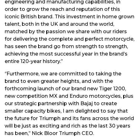
engineering and manufacturing capabilities, in
order to grow the reach and reputation of this
iconic British brand. This investment in home grown
talent, both in the UK and around the world,
matched by the passion we share with our riders
for delivering the complete and perfect motorcycle,
has seen the brand go from strength to strength,
achieving the most successful year in the brand’s
entire 120-year history.’’
‘’Furthermore, we are committed to taking the
brand to even greater heights, and with the
forthcoming launch of our brand new Tiger 1200,
new competition MX and Enduro motorcycles, plus
our strategic partnership with Bajaj to create
smaller capacity bikes, I am delighted to say that
the future for Triumph and its fans across the world
will be just as exciting and rich as the last 30 years
has been,’’ Nick Bloor Triumph CEO.