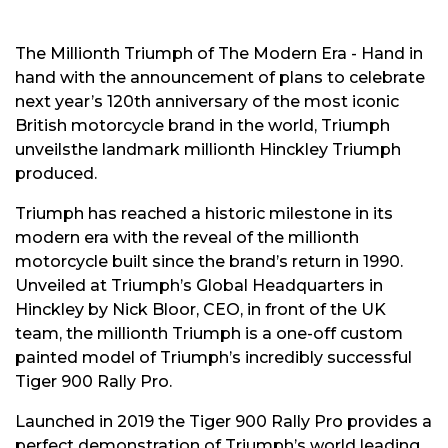
The Millionth Triumph of The Modern Era - Hand in
hand with the announcement of plans to celebrate
next year’s 120th anniversary of the most iconic
British motorcycle brand in the world, Triumph
unveilsthe landmark millionth Hinckley Triumph
produced.
Triumph has reached a historic milestone in its
modern era with the reveal of the millionth
motorcycle built since the brand’s return in 1990.
Unveiled at Triumph’s Global Headquarters in
Hinckley by Nick Bloor, CEO, in front of the UK
team, the millionth Triumph is a one-off custom
painted model of Triumph’s incredibly successful
Tiger 900 Rally Pro.
Launched in 2019 the Tiger 900 Rally Pro provides a
perfect demonstration of Triumph’s world leading