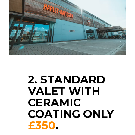
2. STANDARD
VALET WITH
CERAMIC
COATING ONLY
£350
.