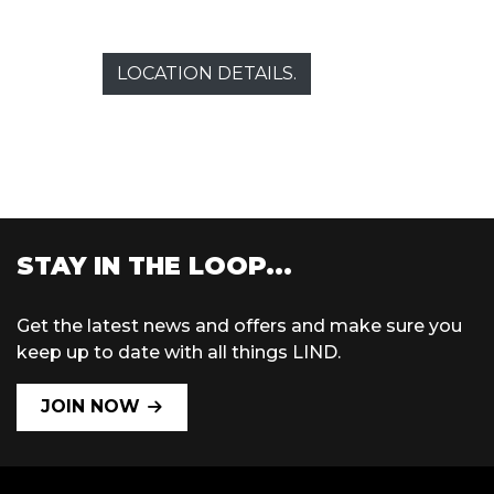
LOCATION DETAILS.
STAY IN THE LOOP...
Get the latest news and offers and make sure you
keep up to date with all things LIND.
JOIN NOW