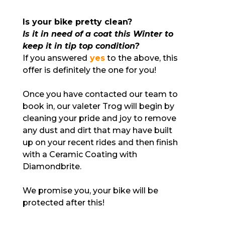
Is your bike pretty clean?
Is it in need of a coat this Winter to
keep it in tip top condition?
If you answered
yes
to the above, this
offer is definitely the one for you!
Once you have contacted our team to
book in, our valeter Trog will begin by
cleaning your pride and joy to remove
any dust and dirt that may have built
up on your recent rides and then finish
with a Ceramic Coating with
Diamondbrite.
We promise you, your bike will be
protected after this!