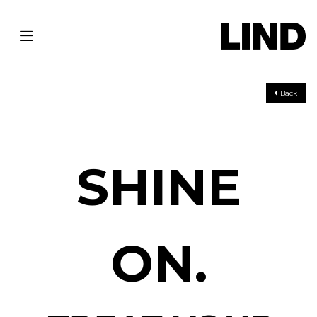
Back
SHINE
ON.