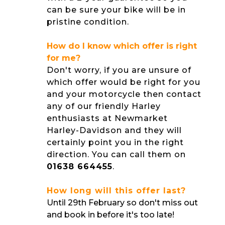
can be sure your bike will be in
pristine condition.
How do I know which offer is right
for me?
Don't worry, if you are unsure of
which offer would be right for you
and your motorcycle then contact
any of our friendly Harley
enthusiasts at Newmarket
Harley-Davidson and they will
certainly point you in the right
direction. You can call them on
01638 664455
.
How long will this offer last?
Until 29th February so don't miss out
and book in before it's too late!