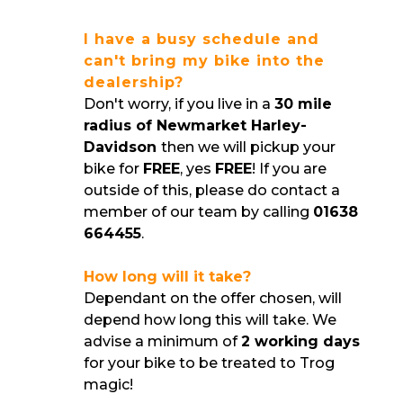
I have a busy schedule and
can't bring my bike into the
dealership?
Don't worry, if you live in a
30 mile
radius of Newmarket Harley-
Davidson
then we will pickup your
bike for
FREE
, yes
FREE
! If you are
outside of this, please do contact a
member of our team by calling
01638
664455
.
How long will it take?
Dependant on the offer chosen, will
depend how long this will take. We
advise a minimum of
2 working days
for your bike to be treated to Trog
magic!