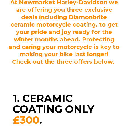
At Newmarket Harley-Davidson we
are offering you three exclusive
deals including Diamonbrite
ceramic motorcycle coating, to get
your pride and joy ready for the
winter months ahead. Protecting
and caring your motorcycle is key to
making your bike last longer!
Check out the three offers below.
1. CERAMIC
COATING ONLY
£300
.