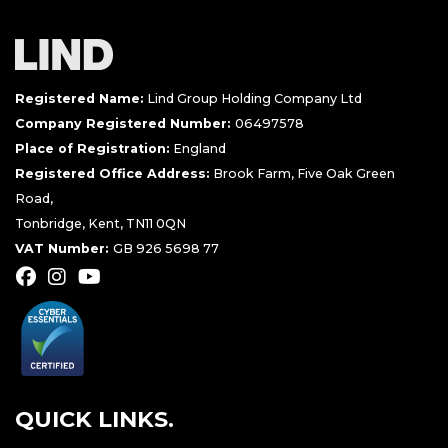
Registered Name:
Lind Group Holding Company Ltd
Company Registered Number:
06497578
Place of Registration:
England
Registered Office Address:
Brook Farm, Five Oak Green
Road,
Tonbridge, Kent, TN11 0QN
VAT Number:
GB 926 5698 77
QUICK LINKS.