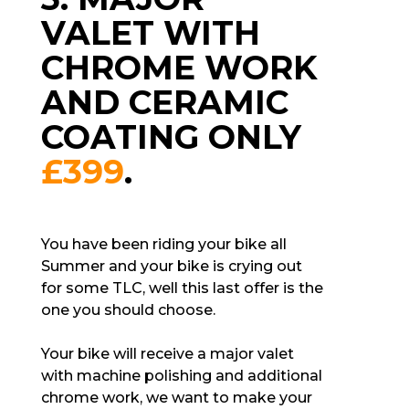
VALET WITH
CHROME WORK
AND CERAMIC
COATING ONLY
£399
.
You have been riding your bike all
Summer and your bike is crying out
for some TLC, well this last offer is the
one you should choose.
Your bike will receive a major valet
with machine polishing and additional
chrome work, we want to make your