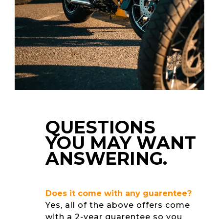
QUESTIONS
YOU MAY WANT
ANSWERING.
Does it come with any guarentee?
Yes, all of the above offers come
with a 2-year guarentee so you