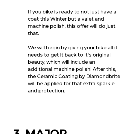
If you bike is ready to not just have a
coat this Winter but a valet and
machine polish, this offer will do just
that.
We will begin by giving your bike all it
needs to get it back to it's original
beauty, which will include an
additional machine polish! After this,
the Ceramic Coating by Diamondbrite
will be applied for that extra sparkle
and protection.
3. MAJOR