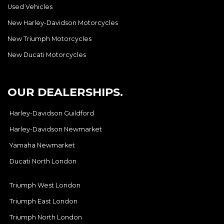
Used Vehicles
New Harley-Davidson Motorcycles
New Triumph Motorcycles
New Ducati Motorcycles
OUR DEALERSHIPS.
Harley-Davidson Guildford
Harley-Davidson Newmarket
Yamaha Newmarket
Ducati North London
Triumph West London
Triumph East London
Triumph North London