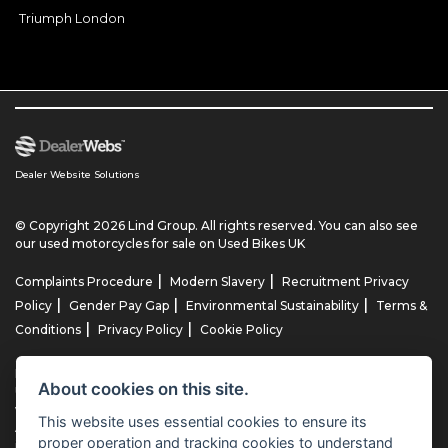
Triumph London
Dealer Website Solutions
© Copyright 2026 Lind Group. All rights reserved. You can also see
our
used motorcycles for sale
on Used Bikes UK
|
|
Complaints Procedure
Modern Slavery
Recruitment Privacy
|
|
|
Policy
Gender Pay Gap
Environmental Sustainability
Terms &
|
|
Conditions
Privacy Policy
Cookie Policy
Lind AG Limited, Lind Motorrad Limited, Lind Triumph Limited & Lind
About cookies on this site.
US Limited is an appointed representative of ITC Compliance Limited
which is authorised and regulated by the Financial Conduct
This website uses essential cookies to ensure its
Authority (their registration number is 313486). Permitted activities
proper operation and tracking cookies to understand
include advising on and arranging general insurance contracts and