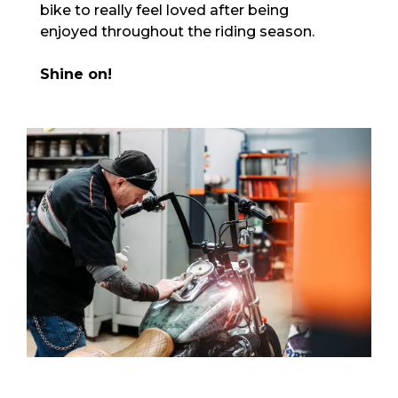
bike to really feel loved after being
enjoyed throughout the riding season.
Shine on!