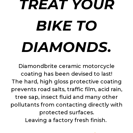
TREAT YOUR
BIKE TO
DIAMONDS.
Diamondbrite ceramic motorcycle
coating has been devised to last!
The hard, high gloss protective coating
prevents road salts, traffic film, acid rain,
tree sap, insect fluid and many other
pollutants from contacting directly with
protected surfaces.
Leaving a factory fresh finish.