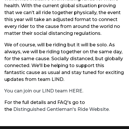
health. With the current global situation proving
that we can’t all ride together physically, the event
this year will take an adjusted format to connect
every rider to the cause from around the world no
matter their social distancing regulations.
We of course, will be riding but it will be solo. As
always, we will be riding together on the same day,
for the same cause. Socially distanced, but globally
connected. We'll be helping to support this
fantastic cause as usual and stay tuned for exciting
updates from team LIND.
You can join our LIND team HERE.
For the full details and FAQ's go to
the
Distinguished Gentleman's Ride Website.