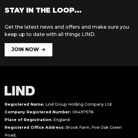
STAY IN THE LOOP...
Get the latest news and offers and make sure you
keep up to date with all things LIND.
JOIN NOW
Registered Name:
Lind Group Holding Company Ltd
Company Registered Number:
06497578
Place of Registration:
England
Registered Office Address:
Brook Farm, Five Oak Green
Road,