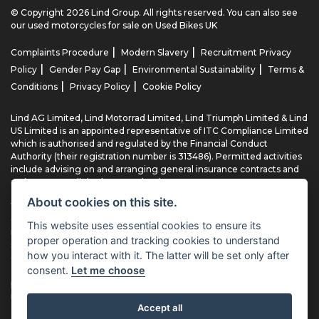
© Copyright 2026 Lind Group. All rights reserved. You can also see
our
used motorcycles for sale
on Used Bikes UK
|
|
Complaints Procedure
Modern Slavery
Recruitment Privacy
|
|
|
Policy
Gender Pay Gap
Environmental Sustainability
Terms &
|
|
Conditions
Privacy Policy
Cookie Policy
Lind AG Limited, Lind Motorrad Limited, Lind Triumph Limited & Lind
US Limited is an appointed representative of ITC Compliance Limited
which is authorised and regulated by the Financial Conduct
Authority (their registration number is 313486). Permitted activities
include advising on and arranging general insurance contracts and
acting as a credit broker not a lender.
About cookies on this site.
We can introduce you to a limited number of finance providers. We
do not charge fees for our Consumer Credit services. We typically
This website uses essential cookies to ensure its
receive a payment(s) or other benefits from finance providers
proper operation and tracking cookies to understand
should you decide to enter into an agreement with them, typically
how you interact with it. The latter will be set only after
either a fixed fee or a fixed percentage of the amount you borrow.
consent.
Let me choose
The payment we receive may vary between finance providers and
product types. The payment received does not impact the finance
rate offered.
Accept all