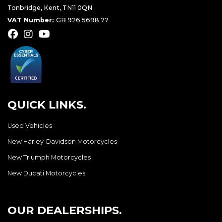
Tonbridge, Kent, TN11 0QN
VAT Number:
GB 926 5698 77
QUICK LINKS.
Used Vehicles
New Harley-Davidson Motorcycles
New Triumph Motorcycles
New Ducati Motorcycles
OUR DEALERSHIPS.