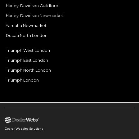
Harley-Davidson Guildford
Harley-Davidson Newmarket
Yamaha Newmarket
Ducati North London
Triumph West London
Triumph East London
Triumph North London
Triumph London
Dealer Website Solutions