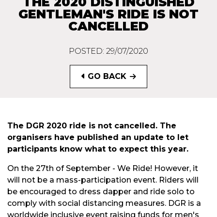
THE 2020 DISTINGUISHED
GENTLEMAN'S RIDE IS NOT
CANCELLED
POSTED: 29/07/2020
GO BACK
The DGR 2020 ride is not cancelled. The
organisers have published an update to let
participants know what to expect this year.
On the 27th of September - We Ride! However, it
will not be a mass-participation event. Riders will
be encouraged to dress dapper and ride solo to
comply with social distancing measures. DGR is a
worldwide inclusive event raising funds for men's