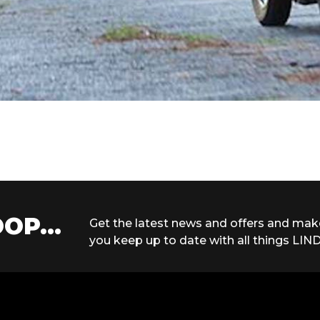
OP...
Get the latest news and offers and mak
you keep up to date with all things LIND