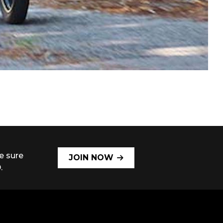
e sure
JOIN NOW
.