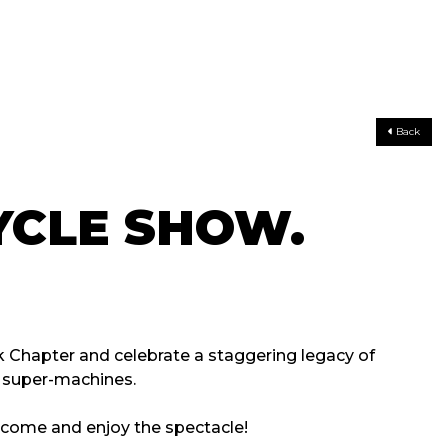
Back
CLE SHOW.
 Chapter and celebrate a staggering legacy of
d super-machines.
o come and enjoy the spectacle!