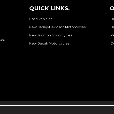
QUICK LINKS.
O
Used Vehicles
H
New Harley-Davidson Motorcycles
H
New Triumph Motorcycles
Y
ad,
New Ducati Motorcycles
D