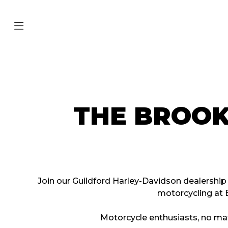
THE BROO
Join our Guildford Harley-Davidson dealershi
motorcycling at 
Motorcycle enthusiasts, no mat