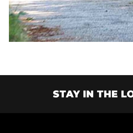
STAY IN THE LO