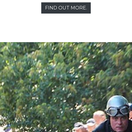
FIND OUT MORE.