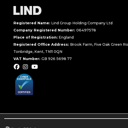
Registered Name:
Lind Group Holding Company Ltd
Company Registered Number:
06497578
Place of Registration:
England
Registered Office Address:
Brook Farm, Five Oak Green Ro
Tonbridge, Kent, TN11 0QN
VAT Number:
GB 926 5698 77