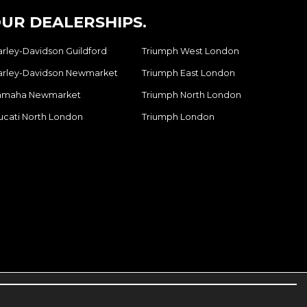
UR DEALERSHIPS.
arley-Davidson Guildford
Triumph West London
arley-Davidson Newmarket
Triumph East London
amaha Newmarket
Triumph North London
ucati North London
Triumph London