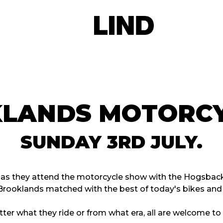
KLANDS MOTORCY
SUNDAY 3RD JULY.
p as they attend the motorcycle show with the Hogsback
Brooklands matched with the best of today's bikes an
ter what they ride or from what era, all are welcome t