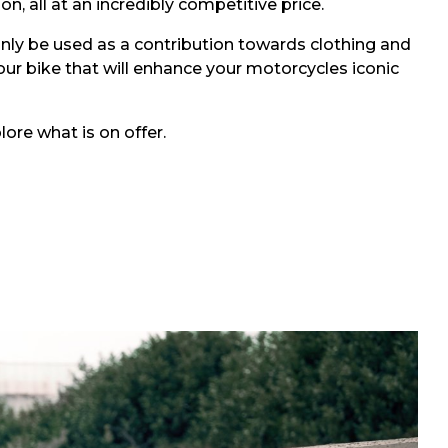
, all at an incredibly competitive price.
only be used as a contribution towards clothing and
our bike that will enhance your motorcycles iconic
ore what is on offer.