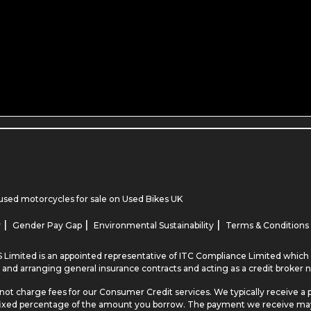
used motorcycles for sale
on Used Bikes UK
|
|
|
y
Gender Pay Gap
Environmental Sustainability
Terms & Conditions
 Limited is an appointed representative of ITC Compliance Limited which i
 and arranging general insurance contracts and acting as a credit broker n
not charge fees for our Consumer Credit services. We typically receive a 
r a fixed percentage of the amount you borrow. The payment we receive m