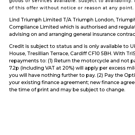
goods or services available.
Subject to availabilit
of this offer without notice or reason at any poin
Lind Triumph Limited T/A Triumph London, Triumph
Compliance Limited which is authorised and regulate
advising on and arranging general insurance contract
Credit is subject to status and is only available to 
House, Tresillian Terrace, Cardiff CF10 5BH. With Tr
repayments to: (1) Return the motorcycle and not pa
7.2p (including VAT at 20%) will apply per excess mi
you will have nothing further to pay. (2) Pay the O
your existing finance agreement; new finance agreem
the time of print and may be subject to change.