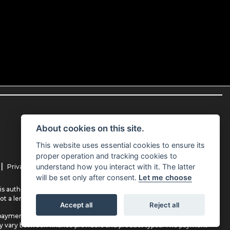
About cookies on this site.
This website uses essential cookies to ensure its
proper operation and tracking cookies to
|
|
understand how you interact with it. The latter
Privacy Policy
Cookie Policy
will be set only after consent.
Let me choose
s authorised and regulated by the Financial Conduct Authority (their
ot a lender.
Accept all
Reject all
payment(s) or other benefits from finance providers should you decide
ay vary between finance providers and product types. The payment