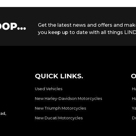
OP...
Get the latest news and offers and mak
you keep up to date with all things LIND
QUICK LINKS.
O
Used Vehicles
H
New Harley-Davidson Motorcycles
H
New Triumph Motorcycles
Y
ad,
New Ducati Motorcycles
D