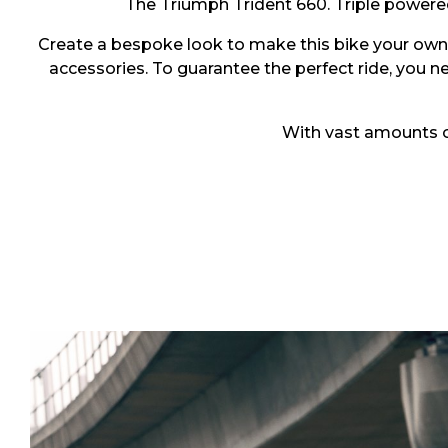
The Triumph Trident 660. Triple powered 
Create a bespoke look to make this bike your own, 
accessories. To guarantee the perfect ride, you n
With vast amounts of