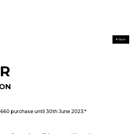
Back
ER
ION
 660 purchase until 30th June 2023.*