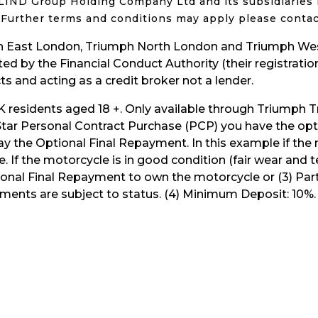
y. LIND Group Holding Company Ltd and its subsidiaries 
t. Further terms and conditions may apply please contac
 East London, Triumph North London and Triumph West
d by the Financial Conduct Authority (their registration
s and acting as a credit broker not a lender.
UK residents aged 18 +. Only available through Triumph Tr
iStar Personal Contract Purchase (PCP) you have the opti
y the Optional Final Repayment. In this example if the
le. If the motorcycle is in good condition (fair wear an
ptional Final Repayment to own the motorcycle or (3) Pa
ents are subject to status. (4) Minimum Deposit: 10%. (