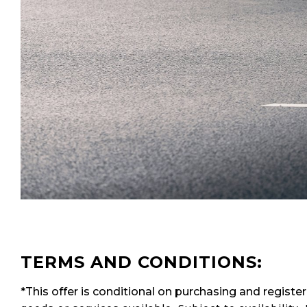
TERMS AND CONDITIONS:
*This offer is conditional on purchasing and regist