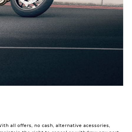
ith all offers, no cash, alternative acessories,