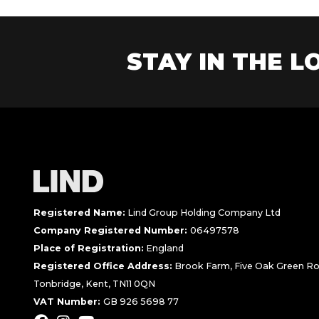
STAY IN THE LO
Registered Name:
Lind Group Holding Company Ltd
Company Registered Number:
06497578
Place of Registration:
England
Registered Office Address:
Brook Farm, Five Oak Green Ro
Tonbridge, Kent, TN11 0QN
VAT Number:
GB 926 5698 77