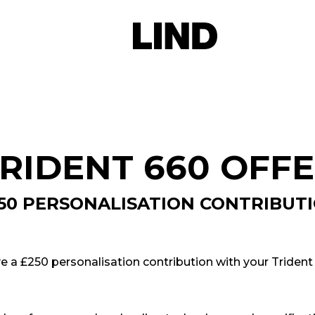
RIDENT 660 OFF
50 PERSONALISATION CONTRIBUT
ve a £250 personalisation contribution with your Trident