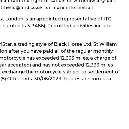
maintain the right to cancel or withdraw any part
t hello@lind.co.uk for more information.
 London is an appointed representative of ITC
 number is 313486). Permitted activities include
iStar, a trading style of Black Horse Ltd, St William
on after you have paid all of the regular monthly
 motorcycle has exceeded 12,333 miles, a charge of
d tear accepted) and has not exceeded 12,333 miles
rt exchange the motorcycle subject to settlement of
5) Offer ends: 30/06/2023. Figures are correct at