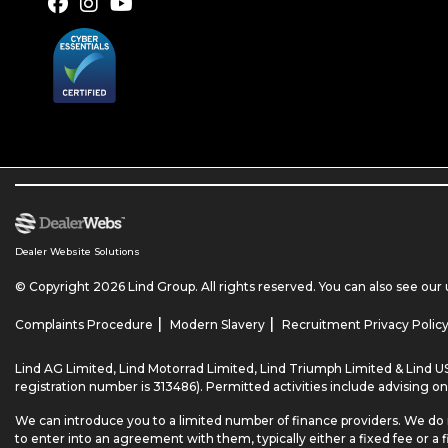
Dealer Website Solutions
© Copyright 2026 Lind Group. All rights reserved. You can also see our
|
|
Complaints Procedure
Modern Slavery
Recruitment Privacy Polic
Lind AG Limited, Lind Motorrad Limited, Lind Triumph Limited & Lind US
registration number is 313486). Permitted activities include advising on
We can introduce you to a limited number of finance providers. We do 
to enter into an agreement with them, typically either a fixed fee o