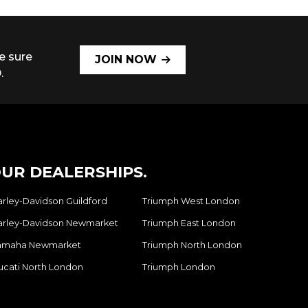
e sure
JOIN NOW
.
UR DEALERSHIPS.
arley-Davidson Guildford
Triumph West London
arley-Davidson Newmarket
Triumph East London
amaha Newmarket
Triumph North London
ucati North London
Triumph London