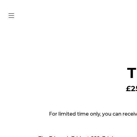
T
£2
For limited time only, you can recei