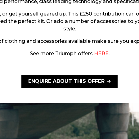
performance, class leading technology and specification
or get yourself geared up. This £250 contribution can 
eed the perfect kit. Or add a number of accessories to y
style.
 clothing and accessories available make sure you expl
See more Triumph offers
HERE
.
ENQUIRE ABOUT THIS OFFER