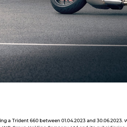
ering a Trident 660 between 01.04.2023 and 30.06.2023.
W