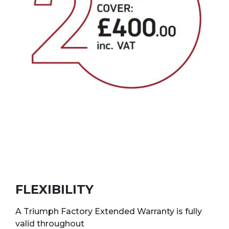
FLEXIBILITY
A Triumph Factory Extended Warranty is fully
valid throughout