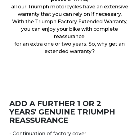
all our Triumph motorcycles have an extensive
warranty that you can rely on if necessary.
With the Triumph Factory Extended Warranty,
you can enjoy your bike with complete
reassurance,
for an extra one or two years. So, why get an
extended warranty?
ADD A FURTHER 1 OR 2
YEARS' GENUINE TRIUMPH
REASSURANCE
- Continuation of factory cover