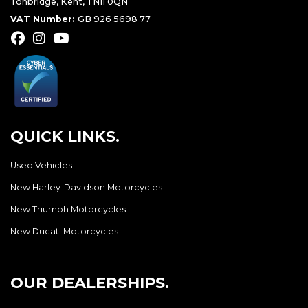
Tonbridge, Kent, TN11 0QN
VAT Number:
GB 926 5698 77
QUICK LINKS.
Used Vehicles
New Harley-Davidson Motorcycles
New Triumph Motorcycles
New Ducati Motorcycles
OUR DEALERSHIPS.