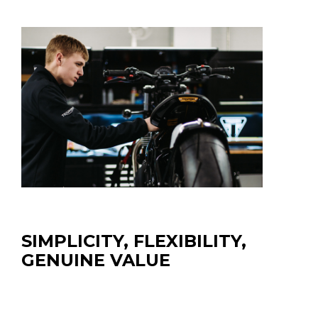
SIMPLICITY, FLEXIBILITY,
GENUINE VALUE