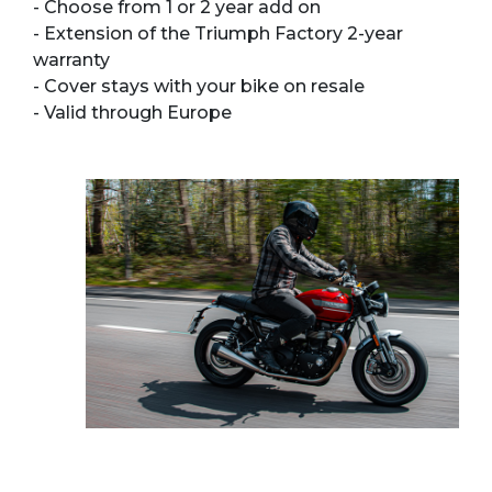
- Choose from 1 or 2 year add on
- Extension of the Triumph Factory 2-year
warranty
- Cover stays with your bike on resale
- Valid through Europe