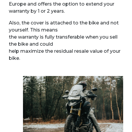
Europe and offers the option to extend your
warranty by 1 or 2 years.
Also, the cover is attached to the bike and not
yourself. This means
the warranty is fully transferable when you sell
the bike and could
help maximize the residual resale value of your
bike.