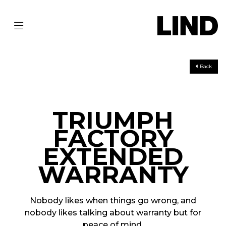
Back
TRIUMPH
FACTORY
EXTENDED
WARRANTY
Nobody likes when things go wrong, and
nobody likes talking about warranty but for
peace of mind,