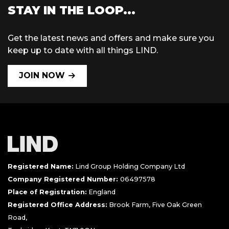
STAY IN THE LOOP...
Get the latest news and offers and make sure you
keep up to date with all things LIND.
JOIN NOW
Registered Name:
Lind Group Holding Company Ltd
Company Registered Number:
06497578
Place of Registration:
England
Registered Office Address:
Brook Farm, Five Oak Green
Road,