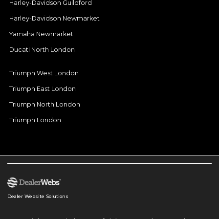
Harley-Davidson Guildford
Harley-Davidson Newmarket
Yamaha Newmarket
Ducati North London
Triumph West London
Triumph East London
Triumph North London
Triumph London
Dealer Website Solutions