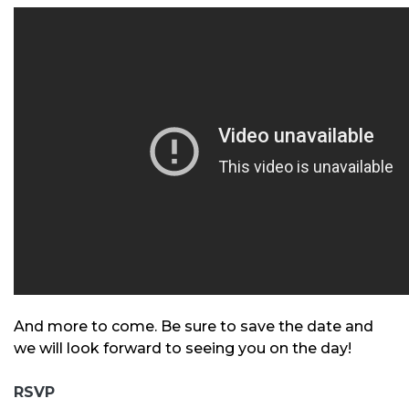
And more to come. Be sure to save the date and
we will look forward to seeing you on the day!
RSVP