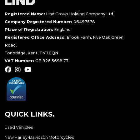
Registered Name:
Lind Group Holding Company Ltd
Company Registered Number:
06497578
Place of Registration:
England
Registered Office Address:
Brook Farm, Five Oak Green
Road,
Tonbridge, Kent, TN11 0QN
VAT Number:
GB 926 5698 77
QUICK LINKS.
Used Vehicles
New Harley-Davidson Motorcycles