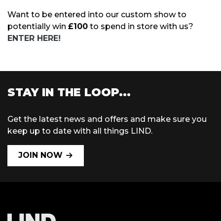
Want to be entered into our custom show to
potentially win
£100
to spend in store with us?
ENTER HERE!
STAY IN THE LOOP...
Get the latest news and offers and make sure you
keep up to date with all things LIND.
JOIN NOW