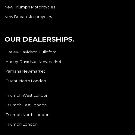
New Triumph Motorcycles
New Ducati Motorcycles
OUR DEALERSHIPS.
Harley-Davidson Guildford
Harley-Davidson Newmarket
Yamaha Newmarket
Ducati North London
Triumph West London
Triumph East London
Triumph North London
Triumph London