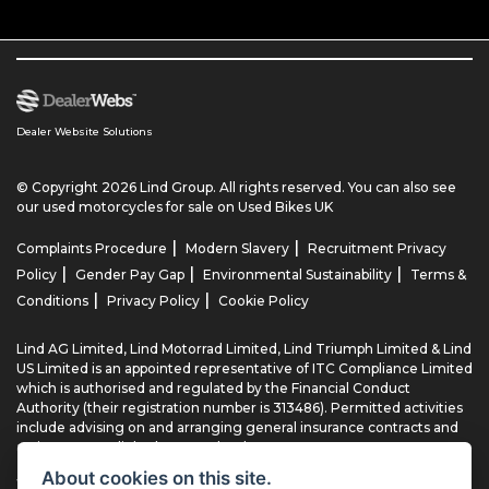
Dealer Website Solutions
© Copyright 2026 Lind Group. All rights reserved. You can also see
our
used motorcycles for sale
on Used Bikes UK
|
|
Complaints Procedure
Modern Slavery
Recruitment Privacy
|
|
|
Policy
Gender Pay Gap
Environmental Sustainability
Terms &
|
|
Conditions
Privacy Policy
Cookie Policy
Lind AG Limited, Lind Motorrad Limited, Lind Triumph Limited & Lind
US Limited is an appointed representative of ITC Compliance Limited
which is authorised and regulated by the Financial Conduct
Authority (their registration number is 313486). Permitted activities
include advising on and arranging general insurance contracts and
acting as a credit broker not a lender.
About cookies on this site.
We can introduce you to a limited number of finance providers. We