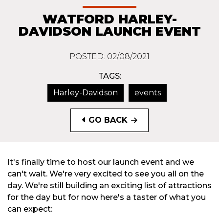
WATFORD HARLEY-
DAVIDSON LAUNCH EVENT
POSTED: 02/08/2021
TAGS:
Harley-Davidson
events
GO BACK
It's finally time to host our launch event and we
can't wait. We're very excited to see you all on the
day. We're still building an exciting list of attractions
for the day but for now here's a taster of what you
can expect: