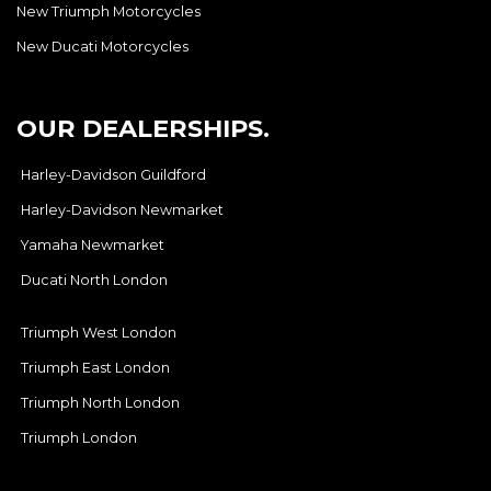
New Triumph Motorcycles
New Ducati Motorcycles
OUR DEALERSHIPS.
Harley-Davidson Guildford
Harley-Davidson Newmarket
Yamaha Newmarket
Ducati North London
Triumph West London
Triumph East London
Triumph North London
Triumph London