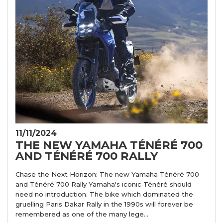
11/11/2024
THE NEW YAMAHA TÉNÉRÉ 700
AND TÉNÉRÉ 700 RALLY
Chase the Next Horizon: The new Yamaha Ténéré 700
and Ténéré 700 Rally Yamaha's iconic Ténéré should
need no introduction. The bike which dominated the
gruelling Paris Dakar Rally in the 1990s will forever be
remembered as one of the many lege...