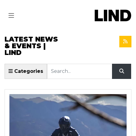
LATEST NEWS
& EVENTS |
LIND
Keyword
Categories