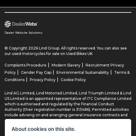
Dealer Website Solutions
© Copyright 2026 Lind Group. All rights reserved. You can also see
our
used motorcycles for sale
on Used Bikes UK
|
|
Complaints Procedure
Modern Slavery
Recruitment Privacy
|
|
|
Policy
Gender Pay Gap
Environmental Sustainability
Terms &
|
|
Conditions
Privacy Policy
Cookie Policy
Lind AG Limited, Lind Motorrad Limited, Lind Triumph Limited & Lind
US Limited is an appointed representative of ITC Compliance Limited
which is authorised and regulated by the Financial Conduct
Authority (their registration number is 313486). Permitted activities
include advising on and arranging general insurance contracts and
acting as a credit broker not a lender.
About cookies on this site.
We can introduce you to a limited number of finance providers. We