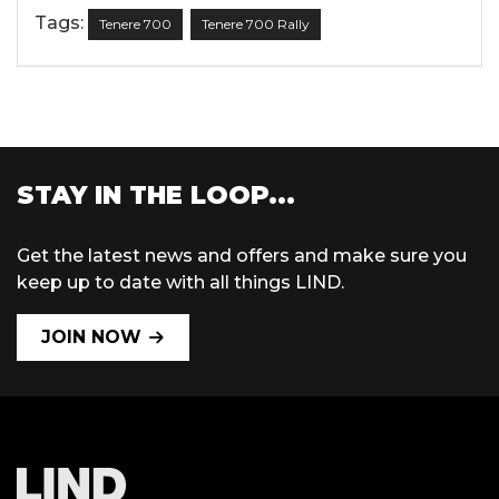
Tags:
Tenere 700
Tenere 700 Rally
STAY IN THE LOOP...
Get the latest news and offers and make sure you
keep up to date with all things LIND.
JOIN NOW