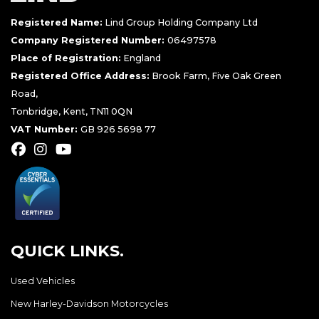
Registered Name:
Lind Group Holding Company Ltd
Company Registered Number:
06497578
Place of Registration:
England
Registered Office Address:
Brook Farm, Five Oak Green
Road,
Tonbridge, Kent, TN11 0QN
VAT Number:
GB 926 5698 77
QUICK LINKS.
Used Vehicles
New Harley-Davidson Motorcycles