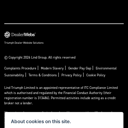
Triumph Dealer Website Solutions
© Copyright 2026 Lind Group. All rights reserved
|
|
|
Complaints Procedure
Modern Slavery
Gender Pay Gap
Environmental
|
|
|
Sustainability
Terms & Conditions
Privacy Policy
Cookie Policy
Lind Triumph Limited is an appointed representative of
ITC Compliance Limited
which is authorised and regulated by the Financial Conduct Authority (their
registration number is 313486). Permitted activities include acting as a credit
broker not a lender.
We can introduce you to a limited number of finance providers. We do not charge a
fee for our Consumer Credit services. We do not act as a financial adviser, or
About cookies on this site.
fiduciary. We act in our own interest, whichever lender we introduce you to, we