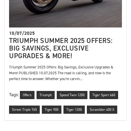
10/07/2025
TRIUMPH SUMMER 2025 OFFERS:
BIG SAVINGS, EXCLUSIVE
UPGRADES & MORE!
Triumph Summer 2025 Offers: Big Savings, Exclusive Upgrades &
More! PUBLISHED 10.07.2025 The road is calling, and now is the
perfect time to answer. Whether you're carvin...
Tags:
Offers
Triumph
Speed Twin 1200
Tiger Sport 660
Street Triple 765
Tiger 900
Tiger 1200
Scrambler 400 X