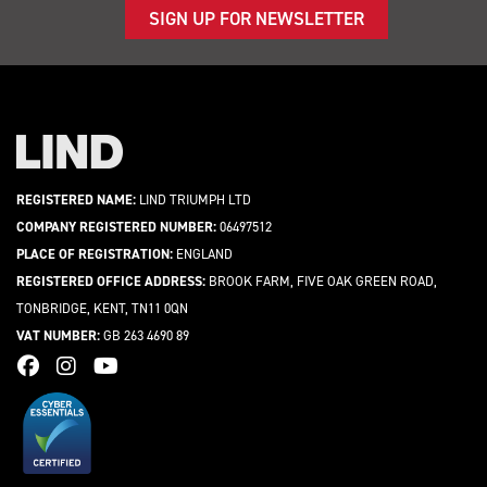
SIGN UP FOR NEWSLETTER
REGISTERED NAME:
LIND TRIUMPH LTD
COMPANY REGISTERED NUMBER:
06497512
PLACE OF REGISTRATION:
ENGLAND
REGISTERED OFFICE ADDRESS:
BROOK FARM, FIVE OAK GREEN ROAD,
TONBRIDGE, KENT, TN11 0QN
VAT NUMBER:
GB 263 4690 89