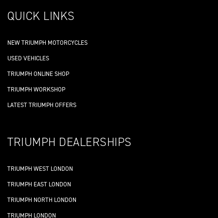
QUICK LINKS
NEW TRIUMPH MOTORCYCLES
USED VEHICLES
TRIUMPH ONLINE SHOP
TRIUMPH WORKSHOP
LATEST TRIUMPH OFFERS
TRIUMPH DEALERSHIPS
TRIUMPH WEST LONDON
TRIUMPH EAST LONDON
TRIUMPH NORTH LONDON
TRIUMPH LONDON