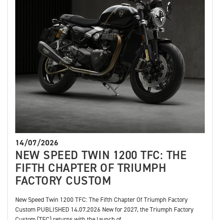
14/07/2026
NEW SPEED TWIN 1200 TFC: THE
FIFTH CHAPTER OF TRIUMPH
FACTORY CUSTOM
New Speed Twin 1200 TFC: The Fifth Chapter Of Triumph Factory
Custom PUBLISHED 14.07.2026 New for 2027, the Triumph Factory
Custom (TFC) returns with the launch of...