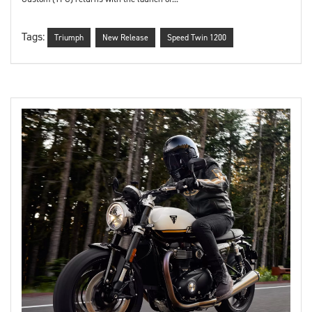
Tags:
Triumph
New Release
Speed Twin 1200