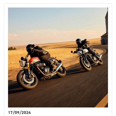
17/09/2024