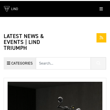
LIND
LATEST NEWS &
EVENTS | LIND
TRIUMPH
Keyword
CATEGORIES