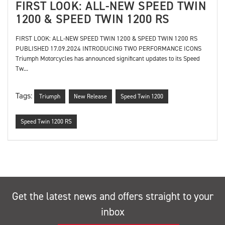
FIRST LOOK: ALL-NEW SPEED TWIN
1200 & SPEED TWIN 1200 RS
FIRST LOOK: ALL-NEW SPEED TWIN 1200 & SPEED TWIN 1200 RS
PUBLISHED 17.09.2024 INTRODUCING TWO PERFORMANCE ICONS
Triumph Motorcycles has announced significant updates to its Speed
Tw...
Tags:
Triumph
New Release
Speed Twin 1200
Speed Twin 1200 RS
Get the latest news and offers straight to your
inbox