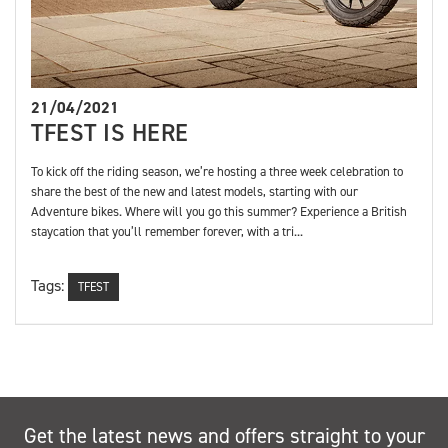
21/04/2021
TFEST IS HERE
To kick off the riding season, we’re hosting a three week celebration to
share the best of the new and latest models, starting with our
Adventure bikes. Where will you go this summer? Experience a British
staycation that you’ll remember forever, with a tri...
Tags:
TFEST
Get the latest news and offers straight to your