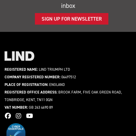
inbox
SIGN UP FOR NEWSLETTER
REGISTERED NAME:
LIND TRIUMPH LTD
COMPANY REGISTERED NUMBER:
06497512
PLACE OF REGISTRATION:
ENGLAND
REGISTERED OFFICE ADDRESS:
BROOK FARM, FIVE OAK GREEN ROAD,
TONBRIDGE, KENT, TN11 0QN
VAT NUMBER:
GB 263 4690 89