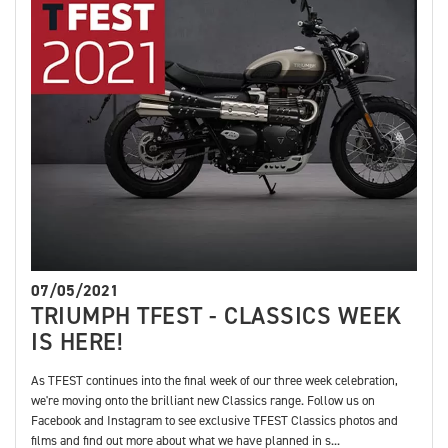
07/05/2021
TRIUMPH TFEST - CLASSICS WEEK
IS HERE!
As TFEST continues into the final week of our three week celebration,
we're moving onto the brilliant new Classics range. Follow us on
Facebook and Instagram to see exclusive TFEST Classics photos and
films and find out more about what we have planned in s...