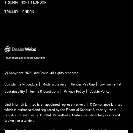
TRIUMPH NORTH LONDON
TRIUMPH LONDON
Triumph Dealer Website Solutions
© Copyright 2026 Lind Group. All rights reserved
|
|
|
Complaints Procedure
Modern Slavery
Gender Pay Gap
Environmental
|
|
|
Sustainability
Terms & Conditions
Privacy Policy
Cookie Policy
Lind Triumph Limited is an appointed representative of
ITC Compliance Limited
which is authorised and regulated by the Financial Conduct Authority (their
registration number is 313486). Permitted activities include acting as a credit
broker not a lender.
We can introduce you to a limited number of finance providers. We do not charge a