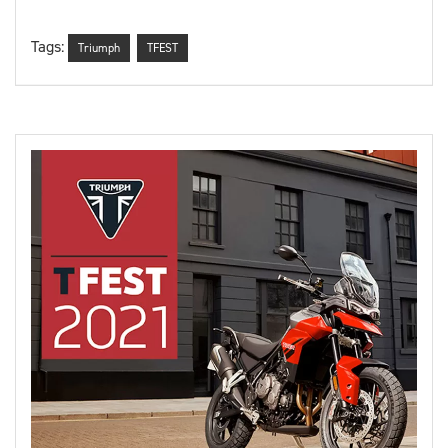
Tags:
Triumph
TFEST