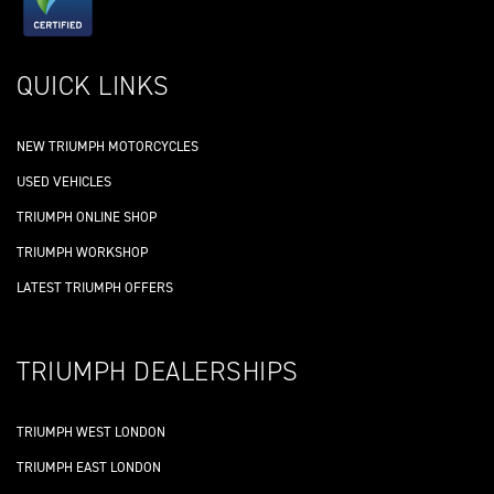
QUICK LINKS
NEW TRIUMPH MOTORCYCLES
USED VEHICLES
TRIUMPH ONLINE SHOP
TRIUMPH WORKSHOP
LATEST TRIUMPH OFFERS
TRIUMPH DEALERSHIPS
TRIUMPH WEST LONDON
TRIUMPH EAST LONDON