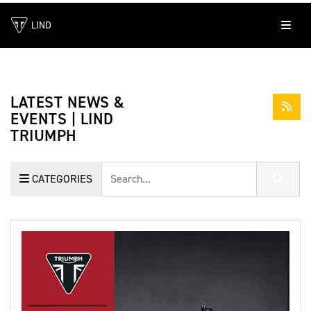
LIND
LATEST NEWS &
EVENTS | LIND
TRIUMPH
Keyword
CATEGORIES