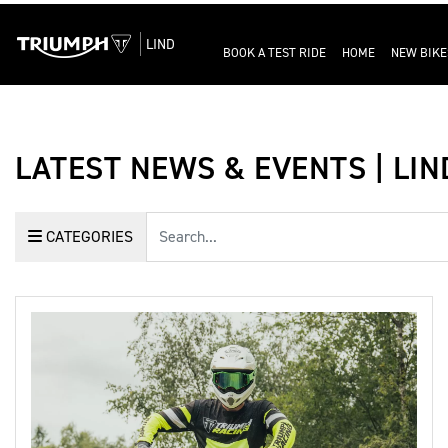
LIND
BOOK A TEST RIDE
HOME
NEW BIKE
LATEST NEWS & EVENTS | LI
Keyword
CATEGORIES