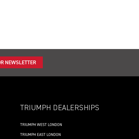
OR NEWSLETTER
TRIUMPH DEALERSHIPS
TRIUMPH WEST LONDON
TRIUMPH EAST LONDON