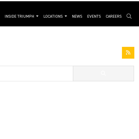
INSIDE TRIUMPH
LOCATIONS
NEWS
EVENTS
CAREERS