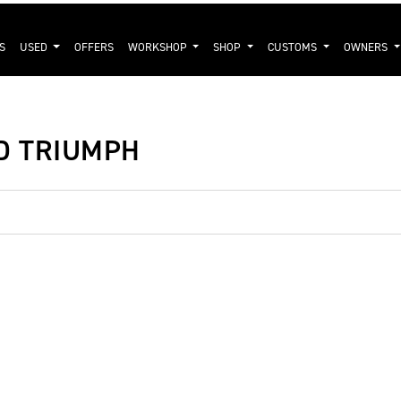
S
USED
OFFERS
WORKSHOP
SHOP
CUSTOMS
OWNERS
ND TRIUMPH