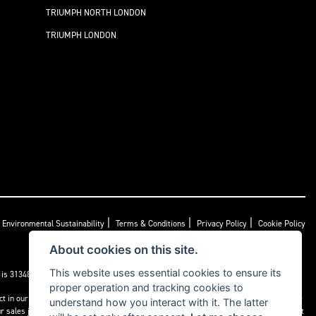
TRIUMPH NORTH LONDON
TRIUMPH LONDON
|
|
|
Environmental Sustainability
Terms & Conditions
Privacy Policy
Cookie Policy
About cookies on this site.
This website uses essential cookies to ensure its
s 313486). Permitted activities include acting as a credit broker not a lender.
proper operation and tracking cookies to
ct in our own interest, whichever lender we introduce you to, we will typically receive
understand how you interact with it. The latter
sales journey. You will be required to give your fully informed consent to our receipt