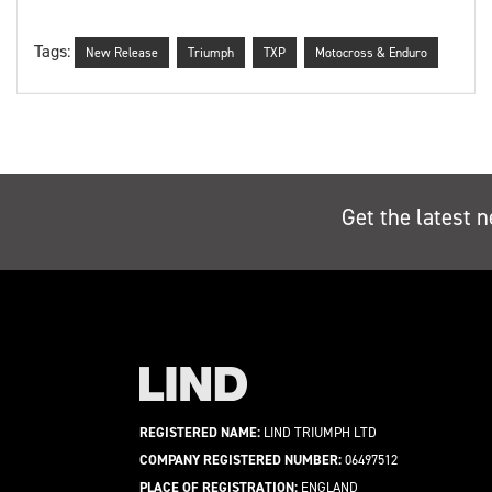
Tags:
New Release
Triumph
TXP
Motocross & Enduro
Get the latest n
REGISTERED NAME:
LIND TRIUMPH LTD
COMPANY REGISTERED NUMBER:
06497512
PLACE OF REGISTRATION:
ENGLAND