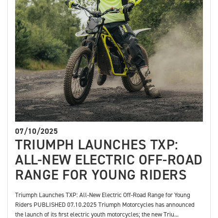
07/10/2025
TRIUMPH LAUNCHES TXP:
ALL-NEW ELECTRIC OFF-ROAD
RANGE FOR YOUNG RIDERS
Triumph Launches TXP: All-New Electric Off-Road Range for Young
Riders PUBLISHED 07.10.2025 Triumph Motorcycles has announced
the launch of its first electric youth motorcycles; the new Triu...