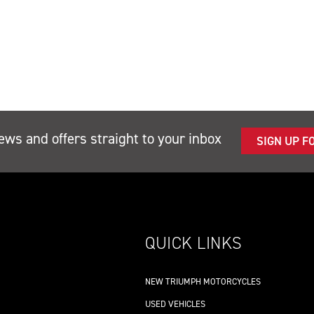
ews and offers straight to your inbox
SIGN UP F
QUICK LINKS
NEW TRIUMPH MOTORCYCLES
USED VEHICLES