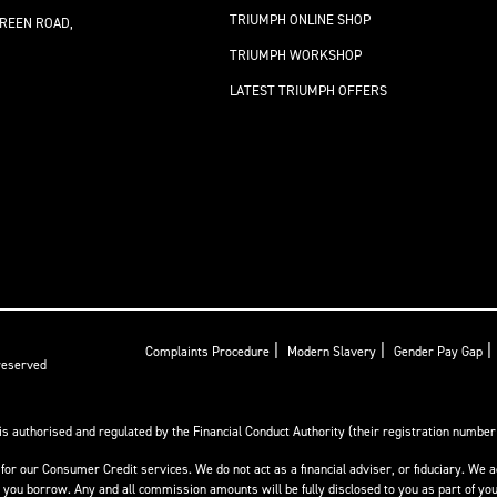
TRIUMPH ONLINE SHOP
REEN ROAD,
TRIUMPH WORKSHOP
LATEST TRIUMPH OFFERS
|
|
|
Complaints Procedure
Modern Slavery
Gender Pay Gap
 reserved
is authorised and regulated by the Financial Conduct Authority (their registration number i
for our Consumer Credit services. We do not act as a financial adviser, or fiduciary. We a
ou borrow. Any and all commission amounts will be fully disclosed to you as part of your 