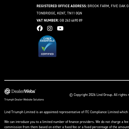
REGISTERED OFFICE ADDRESS:
BROOK FARM, FIVE OAK G
TONBRIDGE, KENT, TN11 0QN
VAT NUMBER:
GB 263 4690 89
© Copyright 2026 Lind Group. All rights
Triumph Dealer Website Solutions
Lind Triumph Limited is an appointed representative of
ITC Compliance Limited
which 
We can introduce you to a limited number of finance providers. We do not charge a fee 
commission from them based on either a fixed fee or a fixed percentage of the amount y