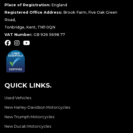
Place of Registration:
England
Registered Office Address:
Brook Farm, Five Oak Green
Road,
Tonbridge, Kent, TN11 0QN
VAT Number:
GB 926 5698 77
QUICK LINKS.
Used Vehicles
New Harley-Davidson Motorcycles
New Triumph Motorcycles
New Ducati Motorcycles