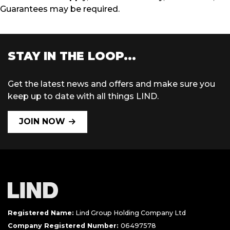
Guarantees may be required.
STAY IN THE LOOP...
Get the latest news and offers and make sure you
keep up to date with all things LIND.
JOIN NOW
Registered Name:
Lind Group Holding Company Ltd
Company Registered Number:
06497578