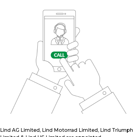
Lind AG Limited, Lind Motorrad Limited, Lind Triumph