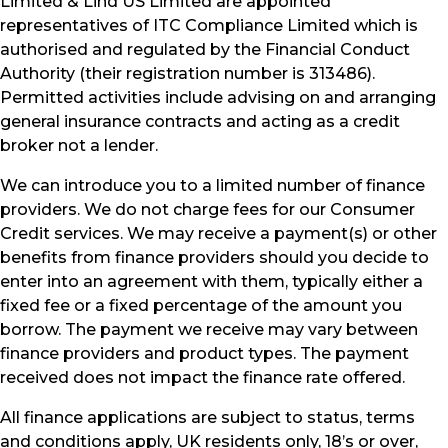
Limited & Lind US Limited are appointed
representatives of ITC Compliance Limited which is
authorised and regulated by the Financial Conduct
Authority (their registration number is 313486).
Permitted activities include advising on and arranging
general insurance contracts and acting as a credit
broker not a lender.
We can introduce you to a limited number of finance
providers. We do not charge fees for our Consumer
Credit services. We may receive a payment(s) or other
benefits from finance providers should you decide to
enter into an agreement with them, typically either a
fixed fee or a fixed percentage of the amount you
borrow. The payment we receive may vary between
finance providers and product types. The payment
received does not impact the finance rate offered.
All finance applications are subject to status, terms
and conditions apply, UK residents only, 18’s or over,