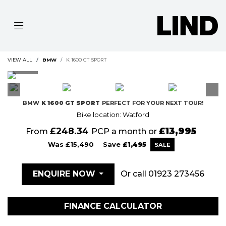
VIEW ALL
BMW
K 1600 GT SPORT
BMW
K 1600 GT SPORT
PERFECT FOR YOUR NEXT TOUR!
Bike location: Watford
£248.34
£13,995
From
PCP a month or
Was £15,490
Save
£1,495
Or call
01923 273456
ENQUIRE NOW
FINANCE CALCULATOR