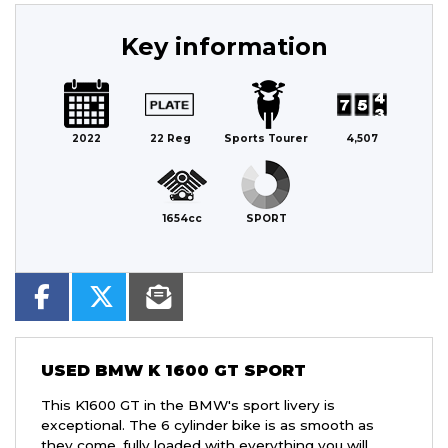
Key information
2022
22 Reg
Sports Tourer
4,507
1654cc
SPORT
USED
BMW K 1600 GT SPORT
This K1600 GT in the BMW's sport livery is
exceptional. The 6 cylinder bike is as smooth as
they come, fully loaded with everything you will