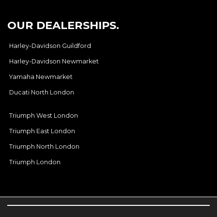
OUR DEALERSHIPS.
Harley-Davidson Guildford
Harley-Davidson Newmarket
Yamaha Newmarket
Ducati North London
Triumph West London
Triumph East London
Triumph North London
Triumph London