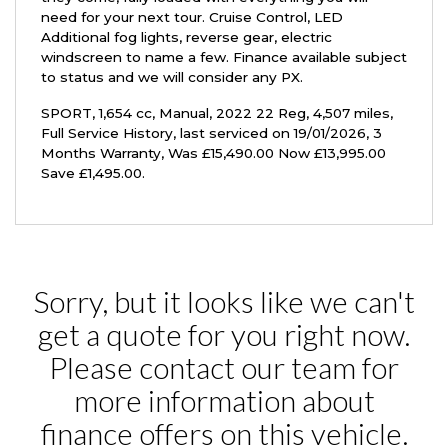
need for your next tour. Cruise Control, LED
Additional fog lights, reverse gear, electric
windscreen to name a few. Finance available subject
to status and we will consider any PX.
SPORT
,
1,654 cc
,
Manual
,
2022 22 Reg
,
4,507 miles
,
Full Service History
,
last serviced on 19/01/2026
,
3
Months Warranty
,
Was £15,490.00 Now £13,995.00
Save £1,495.00
.