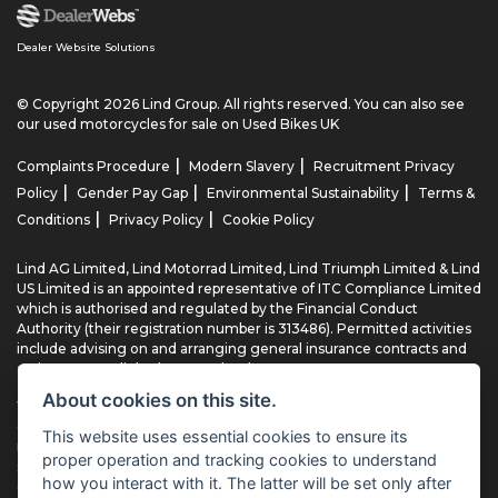
Dealer Website Solutions
© Copyright 2026 Lind Group. All rights reserved. You can also see
our
used motorcycles for sale
on Used Bikes UK
|
|
Complaints Procedure
Modern Slavery
Recruitment Privacy
|
|
|
Policy
Gender Pay Gap
Environmental Sustainability
Terms &
|
|
Conditions
Privacy Policy
Cookie Policy
Lind AG Limited, Lind Motorrad Limited, Lind Triumph Limited & Lind
US Limited is an appointed representative of ITC Compliance Limited
which is authorised and regulated by the Financial Conduct
Authority (their registration number is 313486). Permitted activities
include advising on and arranging general insurance contracts and
acting as a credit broker not a lender.
About cookies on this site.
We can introduce you to a limited number of finance providers. We
do not charge fees for our Consumer Credit services. We typically
This website uses essential cookies to ensure its
receive a payment(s) or other benefits from finance providers
proper operation and tracking cookies to understand
should you decide to enter into an agreement with them, typically
how you interact with it. The latter will be set only after
either a fixed fee or a fixed percentage of the amount you borrow.