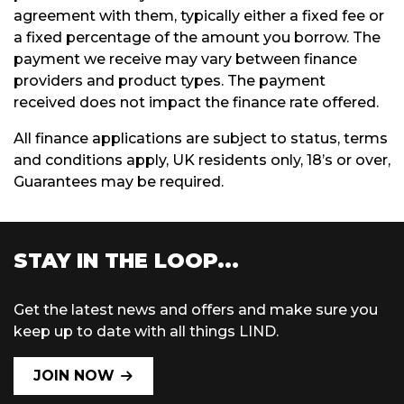
agreement with them, typically either a fixed fee or
a fixed percentage of the amount you borrow. The
payment we receive may vary between finance
providers and product types. The payment
received does not impact the finance rate offered.
All finance applications are subject to status, terms
and conditions apply, UK residents only, 18’s or over,
Guarantees may be required.
STAY IN THE LOOP...
Get the latest news and offers and make sure you
keep up to date with all things LIND.
JOIN NOW