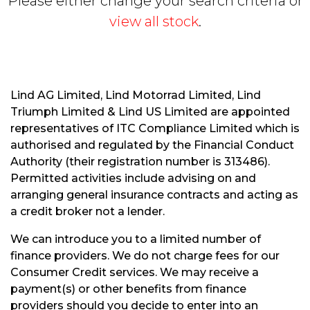
Please either change your search criteria or
view all stock
.
Lind AG Limited, Lind Motorrad Limited, Lind
Triumph Limited & Lind US Limited are appointed
S
representatives of ITC Compliance Limited which is
E
authorised and regulated by the Financial Conduct
A
R
Authority (their registration number is 313486).
C
Permitted activities include advising on and
H
arranging general insurance contracts and acting as
a credit broker not a lender.
R
We can introduce you to a limited number of
E
finance providers. We do not charge fees for our
S
Consumer Credit services. We may receive a
E
payment(s) or other benefits from finance
T
providers should you decide to enter into an