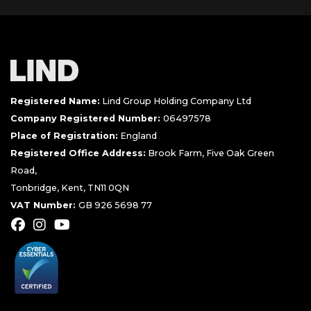
Registered Name:
Lind Group Holding Company Ltd
Company Registered Number:
06497578
Place of Registration:
England
Registered Office Address:
Brook Farm, Five Oak Green
Road,
Tonbridge, Kent, TN11 0QN
VAT Number:
GB 926 5698 77