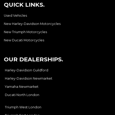
QUICK LINKS.
Used Vehicles
New Harley-Davidson Motorcycles
New Triumph Motorcycles
New Ducati Motorcycles
OUR DEALERSHIPS.
Harley-Davidson Guildford
Harley-Davidson Newmarket
Yamaha Newmarket
Ducati North London
Triumph West London