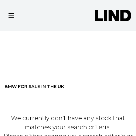
BMW
R-1250-RS-SE
Filter
BODY TYPE
Ex Demo
New
Pre-Registered
Used
Approved
Clearance
Sale
BMW FOR SALE IN THE UK
We currently don't have any stock that
matches your search criteria.