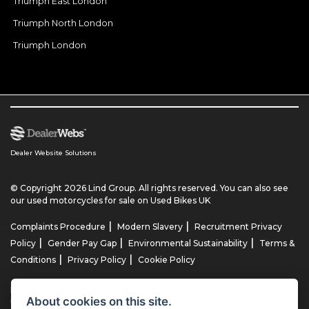
Triumph East London
Triumph North London
Triumph London
Dealer Website Solutions
© Copyright 2026 Lind Group. All rights reserved. You can also see
our
used motorcycles for sale
on Used Bikes UK
|
|
Complaints Procedure
Modern Slavery
Recruitment Privacy
|
|
|
Policy
Gender Pay Gap
Environmental Sustainability
Terms &
|
|
Conditions
Privacy Policy
Cookie Policy
Lind AG Limited, Lind Motorrad Limited, Lind Triumph Limited & Lind
About cookies on this site.
US Limited is an appointed representative of ITC Compliance Limited