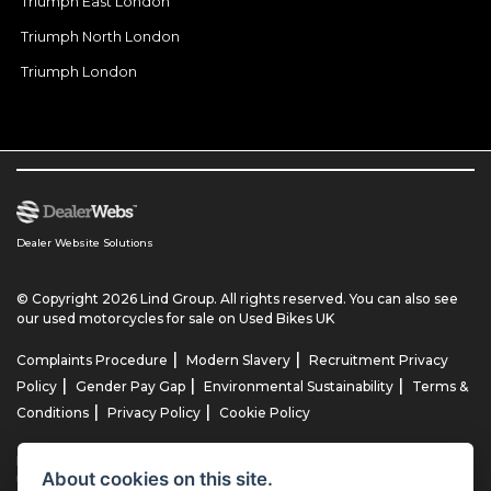
Triumph East London
Triumph North London
Triumph London
Dealer Website Solutions
© Copyright 2026 Lind Group. All rights reserved. You can also see
our
used motorcycles for sale
on Used Bikes UK
|
|
Complaints Procedure
Modern Slavery
Recruitment Privacy
|
|
|
Policy
Gender Pay Gap
Environmental Sustainability
Terms &
|
|
Conditions
Privacy Policy
Cookie Policy
Lind AG Limited, Lind Motorrad Limited, Lind Triumph Limited & Lind
About cookies on this site.
US Limited is an appointed representative of ITC Compliance Limited