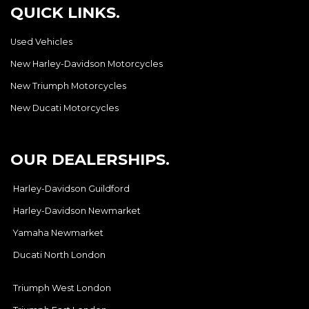
QUICK LINKS.
Used Vehicles
New Harley-Davidson Motorcycles
New Triumph Motorcycles
New Ducati Motorcycles
OUR DEALERSHIPS.
Harley-Davidson Guildford
Harley-Davidson Newmarket
Yamaha Newmarket
Ducati North London
Triumph West London