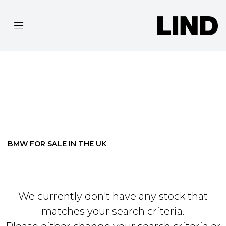
BMW
R-NINE-T-PURE
Filter
BODY TYPE
Ex Demo
New
Pre-Registered
Used
Approved
Clearance
Sale
BMW FOR SALE IN THE UK
We currently don't have any stock that
matches your search criteria.