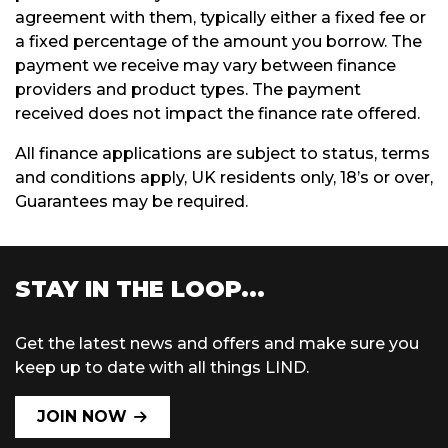
agreement with them, typically either a fixed fee or
a fixed percentage of the amount you borrow. The
payment we receive may vary between finance
providers and product types. The payment
received does not impact the finance rate offered.
All finance applications are subject to status, terms
and conditions apply, UK residents only, 18’s or over,
Guarantees may be required.
STAY IN THE LOOP...
Get the latest news and offers and make sure you
keep up to date with all things LIND.
JOIN NOW