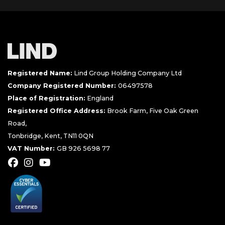
Registered Name:
Lind Group Holding Company Ltd
Company Registered Number:
06497578
Place of Registration:
England
Registered Office Address:
Brook Farm, Five Oak Green
Road,
Tonbridge, Kent, TN11 0QN
VAT Number:
GB 926 5698 77