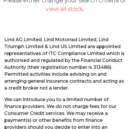
Please either change your search criteria or
view all stock
.
Lind AG Limited, Lind Motorrad Limited, Lind
Triumph Limited & Lind US Limited are appointed
S
representatives of ITC Compliance Limited which is
E
authorised and regulated by the Financial Conduct
A
R
Authority (their registration number is 313486).
C
Permitted activities include advising on and
H
arranging general insurance contracts and acting as
a credit broker not a lender.
R
We can introduce you to a limited number of
E
finance providers. We do not charge fees for our
S
Consumer Credit services. We may receive a
E
payment(s) or other benefits from finance
T
providers should you decide to enter into an