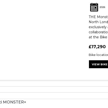
2026
THE Monste
North Lond
exclusively
collaborati
at the Bike 
£17,290
Bike locatio
VIEW BIKE