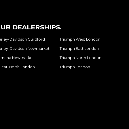
UR DEALERSHIPS.
arley-Davidson Guildford
Triumph West London
arley-Davidson Newmarket
Triumph East London
amaha Newmarket
Triumph North London
ucati North London
Triumph London