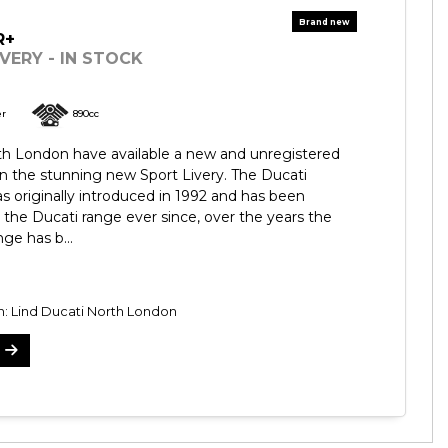
R+
VERY - IN STOCK
er
890cc
th London have available a new and unregistered
n the stunning new Sport Livery. The Ducati
 originally introduced in 1992 and has been
 the Ducati range ever since, over the years the
ge has b...
n: Lind Ducati North London