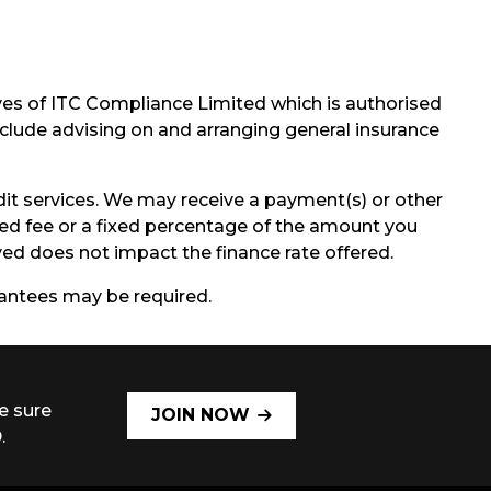
ves of ITC Compliance Limited which is authorised
include advising on and arranging general insurance
it services. We may receive a payment(s) or other
ixed fee or a fixed percentage of the amount you
d does not impact the finance rate offered.
arantees may be required.
e sure
JOIN NOW
.