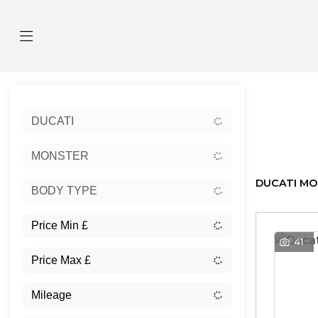
Sort:
DUCATI
Ex Dem
MONSTER
DUCATI MO
BODY TYPE
41