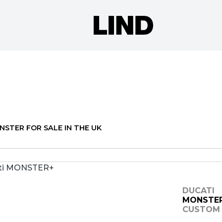
o
New
Pre-Registered
Used
Clearance
Sale
NSTER FOR SALE IN THE UK
DUCATI
MONSTE
CUSTOM 