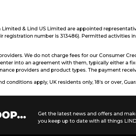
h Limited & Lind US Limited are appointed representati
r registration number is 313486). Permitted activities 
providers. We do not charge fees for our Consumer Cred
enter into an agreement with them, typically either a f
ance providers and product types. The payment receive
and conditions apply, UK residents only, 18’s or over, Gu
OP...
Get the latest news and offers and mak
you keep up to date with all things LIND