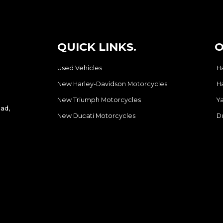
QUICK LINKS.
O
Used Vehicles
H
New Harley-Davidson Motorcycles
H
New Triumph Motorcycles
Y
ad,
New Ducati Motorcycles
D