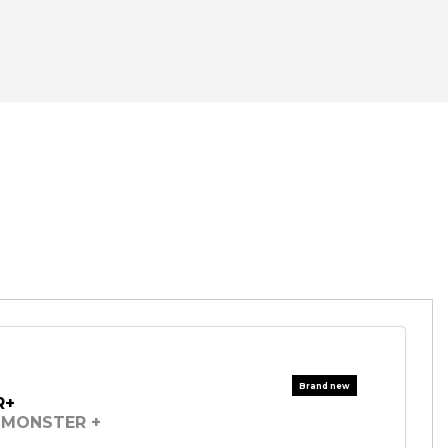
R+
MONSTER +