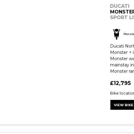
DUCATI
MONSTE
SPORT LI
Monst
Ducati Nor
Monster + i
Monster was
mainstay in
Monster ran
£12,795
Bike locatio
VIEW BIKE