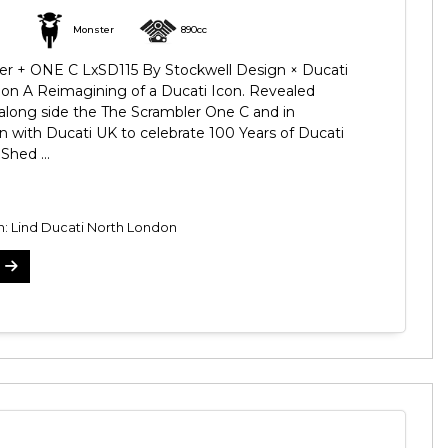
Monster
890cc
r + ONE C LxSD115 By Stockwell Design × Ducati
on A Reimagining of a Ducati Icon. Revealed
 along side the The Scrambler One C and in
on with Ducati UK to celebrate 100 Years of Ducati
Shed ...
n: Lind Ducati North London