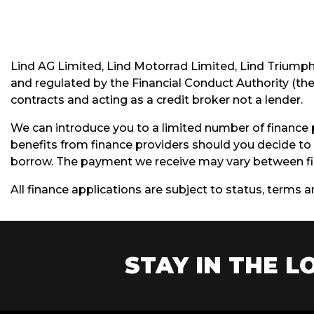
Lind AG Limited, Lind Motorrad Limited, Lind Triump
and regulated by the Financial Conduct Authority (thei
contracts and acting as a credit broker not a lender.
We can introduce you to a limited number of finance 
benefits from finance providers should you decide to 
borrow. The payment we receive may vary between fin
All finance applications are subject to status, terms 
STAY IN THE LO