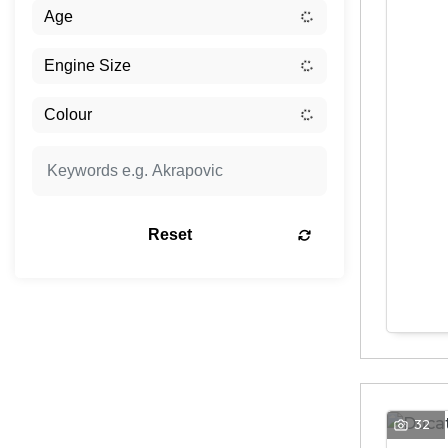
Reset
32