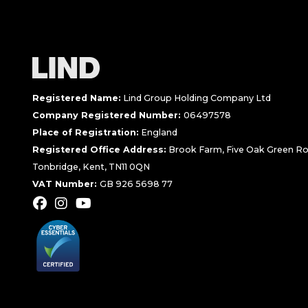
Registered Name:
Lind Group Holding Company Ltd
Company Registered Number:
06497578
Place of Registration:
England
Registered Office Address:
Brook Farm, Five Oak Green Ro
Tonbridge, Kent, TN11 0QN
VAT Number:
GB 926 5698 77