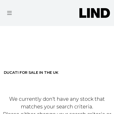
DUCATI
MONSTER-937-PLUS
Filter
BODY TYPE
Ex Demo
New
Pre-Registered
Used
Clearance
Sale
DUCATI FOR SALE IN THE UK
We currently don't have any stock that
matches your search criteria.