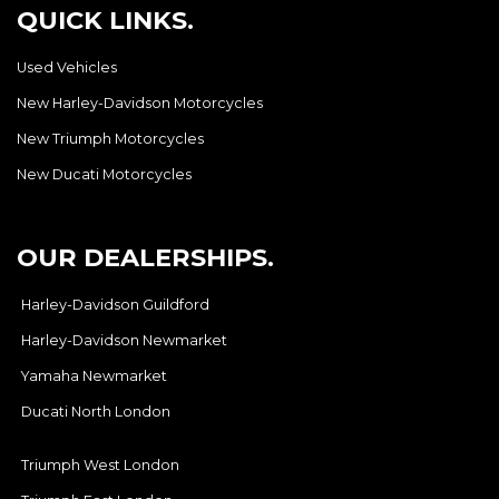
QUICK LINKS.
Used Vehicles
New Harley-Davidson Motorcycles
New Triumph Motorcycles
New Ducati Motorcycles
OUR DEALERSHIPS.
Harley-Davidson Guildford
Harley-Davidson Newmarket
Yamaha Newmarket
Ducati North London
Triumph West London