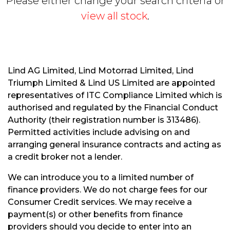
Please either change your search criteria or
view all stock
.
Lind AG Limited, Lind Motorrad Limited, Lind
Triumph Limited & Lind US Limited are appointed
S
representatives of ITC Compliance Limited which is
E
authorised and regulated by the Financial Conduct
A
R
Authority (their registration number is 313486).
C
Permitted activities include advising on and
H
arranging general insurance contracts and acting as
a credit broker not a lender.
R
We can introduce you to a limited number of
E
finance providers. We do not charge fees for our
S
Consumer Credit services. We may receive a
E
payment(s) or other benefits from finance
T
providers should you decide to enter into an