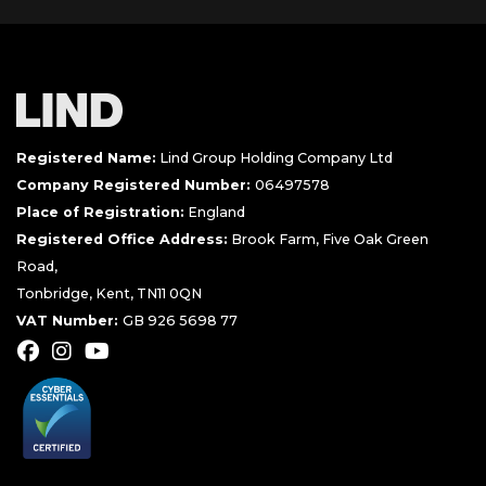
Registered Name:
Lind Group Holding Company Ltd
Company Registered Number:
06497578
Place of Registration:
England
Registered Office Address:
Brook Farm, Five Oak Green
Road,
Tonbridge, Kent, TN11 0QN
VAT Number:
GB 926 5698 77