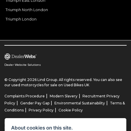
Triumph East London
Triumph North London
Triumph London
Dealer Website Solutions
© Copyright 2026 Lind Group. All rights reserved. You can also see
our
used motorcycles for sale
on Used Bikes UK
|
|
Complaints Procedure
Modern Slavery
Recruitment Privacy
|
|
|
Policy
Gender Pay Gap
Environmental Sustainability
Terms &
|
|
Conditions
Privacy Policy
Cookie Policy
Lind AG Limited, Lind Motorrad Limited, Lind Triumph Limited & Lind
About cookies on this site.
US Limited is an appointed representative of ITC Compliance Limited