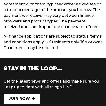
agreement with them, typically either a fixed fee or
a fixed percentage of the amount you borrow. The
payment we receive may vary between finance
providers and product types. The payment
received does not impact the finance rate offered.
All finance applications are subject to status, terms
and conditions apply, UK residents only, 18’s or over,
Guarantees may be required.
STAY IN THE LOOP...
Get the latest news and offers and make sure you
keep up to date with all things LIND.
JOIN NOW