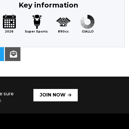
Key information
2026
Super Sports
890cc
GIALLO
e sure
JOIN NOW
.