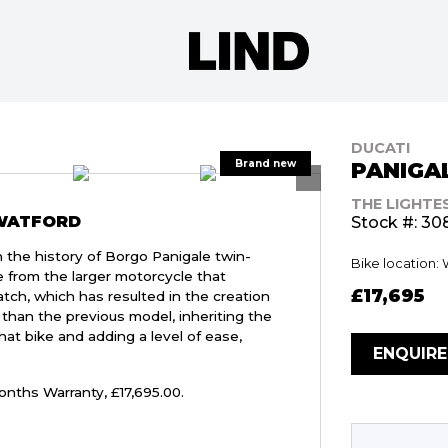
DUCATI
PANIGAL
THE LIGHTE
 WATFORD
Stock #: 30
n the history of Borgo Panigale twin-
Bike location:
ve from the larger motorcycle that
£17,695
ch, which has resulted in the creation
s than the previous model, inheriting the
hat bike and adding a level of ease,
ENQUIR
onths Warranty
,
£17,695.00
.