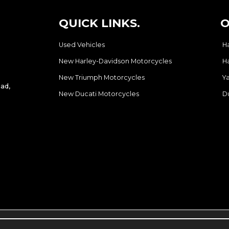
QUICK LINKS.
O
Used Vehicles
H
New Harley-Davidson Motorcycles
H
New Triumph Motorcycles
Y
ad,
New Ducati Motorcycles
D