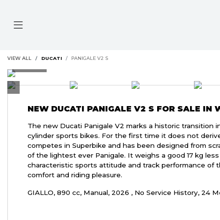
VIEW ALL
DUCATI
PANIGALE V2 S
NEW
DUCATI PANIGALE V2 S
FOR SALE IN
The new Ducati Panigale V2 marks a historic transition i
cylinder sports bikes. For the first time it does not deri
competes in Superbike and has been designed from scrat
of the lightest ever Panigale. It weighs a good 17 kg les
characteristic sports attitude and track performance of t
comfort and riding pleasure.
GIALLO
,
890 cc
,
Manual
,
2026
,
No Service History
,
24 M