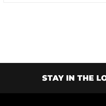
Year
STAY IN THE LO