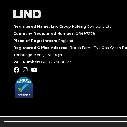
Registered Name:
Lind Group Holding Company Ltd
Company Registered Number:
06497578
Place of Registration:
England
Registered Office Address:
Brook Farm, Five Oak Green Ro
Tonbridge, Kent, TN11 0QN
VAT Number:
GB 926 5698 77