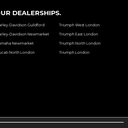
UR DEALERSHIPS.
arley-Davidson Guildford
Triumph West London
arley-Davidson Newmarket
Triumph East London
amaha Newmarket
Triumph North London
ucati North London
Triumph London