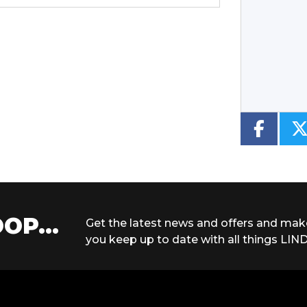
Type
CC
Colour
OP...
Get the latest news and offers and mak
you keep up to date with all things LIND