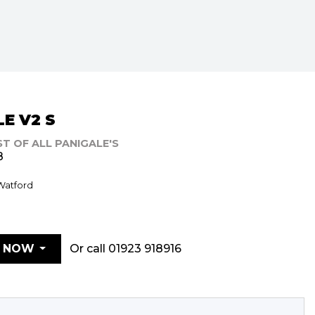
E V2 S
ST OF ALL PANIGALE'S
8
 Watford
Or call
01923 918916
E NOW