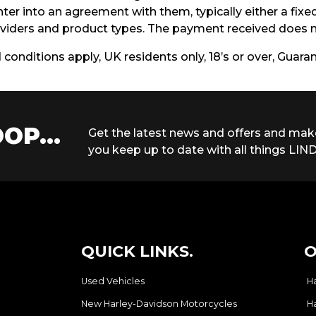
ter into an agreement with them, typically either a fix
iders and product types. The payment received does no
d conditions apply, UK residents only, 18’s or over, Guar
OP...
Get the latest news and offers and mak
you keep up to date with all things LIND
QUICK LINKS.
O
Used Vehicles
H
New Harley-Davidson Motorcycles
H