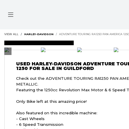
VIEW ALL
HARLEY-DAVIDSON
ADVENTURE TOURING RA1250 PAN AMERICA 125
DEPOSIT TAKEN
USED
HARLEY-DAVIDSON ADVENTURE TOUR
1250
FOR SALE IN GUILDFORD
Check out the ADVENTURE TOURING RA1250 PAN AMER
METALLIC.
Featuring the 1250cc Revolution Max Motor & 6 Speed T
Only Bike left at this amazing price!
Also featured on this incredible machine:
- Cast Wheels
- 6 Speed Transmission