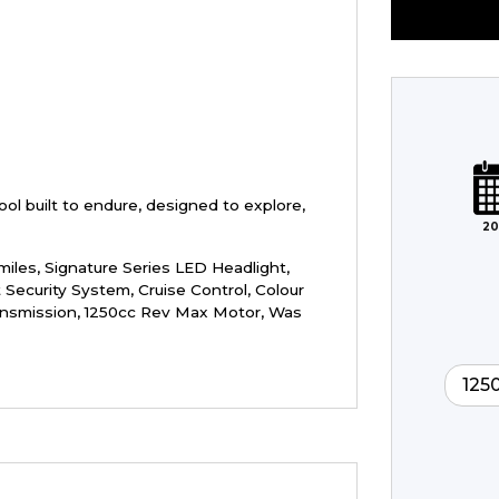
Plate
Type
Mileage
CC
ol built to endure, designed to explore,
20
Colour
miles
,
Signature Series LED Headlight,
 Security System, Cruise Control, Colour
ansmission, 1250cc Rev Max Motor
,
Was
125