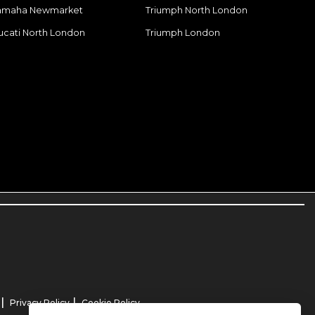
amaha Newmarket
Triumph North London
ucati North London
Triumph London
|
|
Privacy Policy
Cookie Policy