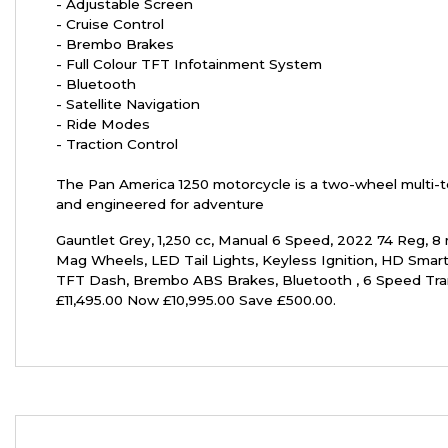
- Adjustable Screen
- Cruise Control
- Brembo Brakes
- Full Colour TFT Infotainment System
- Bluetooth
- Satellite Navigation
- Ride Modes
- Traction Control
Year
The Pan America 1250 motorcycle is a two-wheel multi-to
and engineered for adventure
Gauntlet Grey
,
1,250 cc
,
Manual 6 Speed
,
2022 74 Reg
,
8 
Mag Wheels, LED Tail Lights, Keyless Ignition, HD Smart
TFT Dash, Brembo ABS Brakes, Bluetooth , 6 Speed Tr
£11,495.00 Now £10,995.00 Save £500.00
.