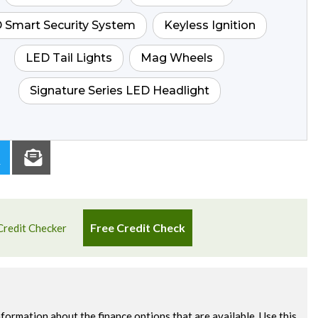
 Smart Security System
Keyless Ignition
LED Tail Lights
Mag Wheels
Signature Series LED Headlight