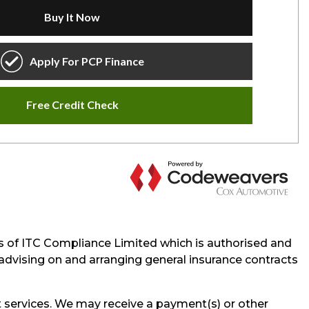
s of ITC Compliance Limited which is authorised and
e advising on and arranging general insurance contracts
 services. We may receive a payment(s) or other