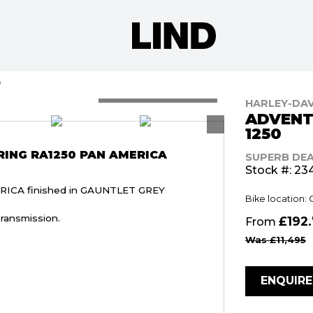
0
HARLEY-DA
ADVENT
1250
ING RA1250 PAN AMERICA
SUPERB DE
Stock #: 23
ICA finished in GAUNTLET GREY
Bike location: 
ransmission.
£192
From
Was £11,495
ENQUIR