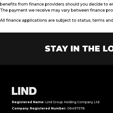
benefits from finance providers should you decide to en
The payment we receive may vary between finance prov
All finance applications are subject to status, terms an
STAY IN THE LO
Registered Name:
Lind Group Holding Company Ltd
Company Registered Number:
06497578