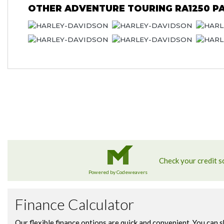
OTHER
ADVENTURE TOURING RA1250 PA