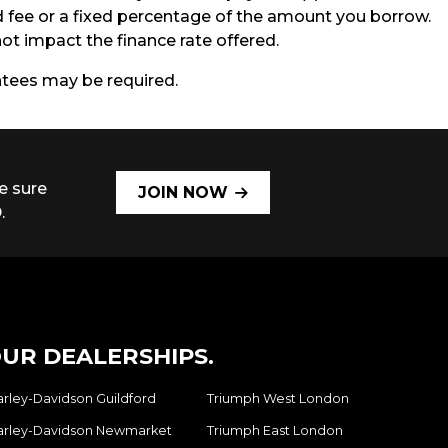
ed fee or a fixed percentage of the amount you borrow.
t impact the finance rate offered.
antees may be required.
e sure
JOIN NOW
.
UR DEALERSHIPS.
arley-Davidson Guildford
Triumph West London
arley-Davidson Newmarket
Triumph East London