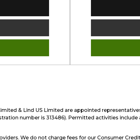
Limited & Lind US Limited are appointed representative
istration number is 313486). Permitted activities includ
oviders. We do not charge fees for our Consumer Credit