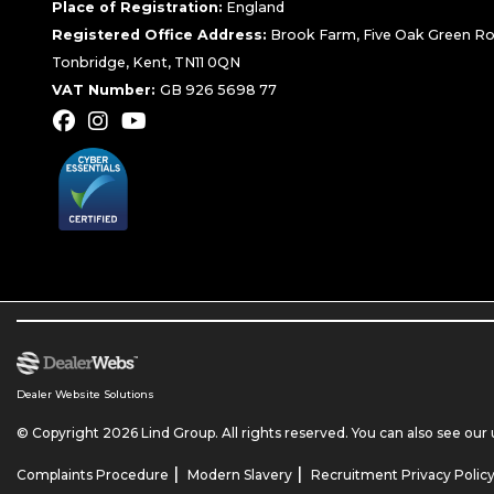
Place of Registration:
England
Registered Office Address:
Brook Farm, Five Oak Green Ro
Tonbridge, Kent, TN11 0QN
VAT Number:
GB 926 5698 77
Dealer Website Solutions
© Copyright 2026 Lind Group. All rights reserved. You can also see our
|
|
Complaints Procedure
Modern Slavery
Recruitment Privacy Polic