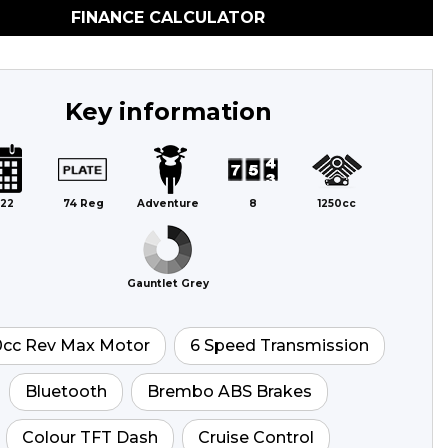
FINANCE CALCULATOR
Key information
22
74 Reg
Adventure
8
1250cc
Gauntlet Grey
0cc Rev Max Motor
6 Speed Transmission
Bluetooth
Brembo ABS Brakes
Colour TFT Dash
Cruise Control