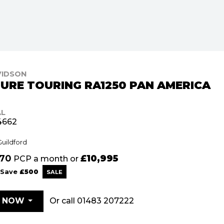
VIDSON
URE TOURING RA1250 PAN AMERICA
AL
4662
Guildford
.70
£10,995
PCP a month or
Save
£500
Or call
01483 207222
E NOW