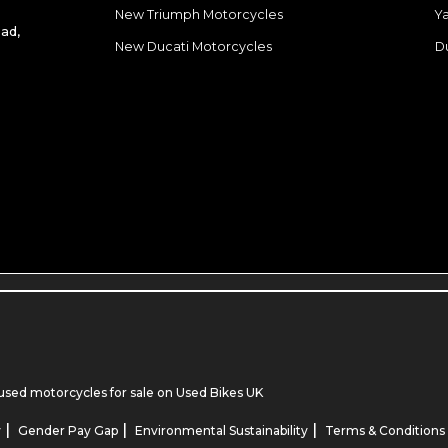
New Triumph Motorcycles
Y
ad,
New Ducati Motorcycles
D
used motorcycles for sale
on Used Bikes UK
|
|
|
y
Gender Pay Gap
Environmental Sustainability
Terms & Conditions