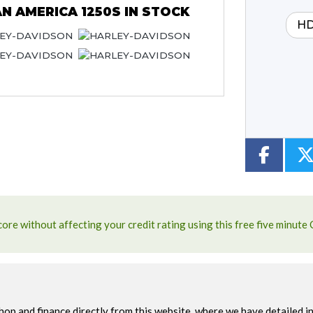
N AMERICA 1250S
IN STOCK
HD