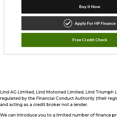
Lind AG Limited, Lind Motorrad Limited, Lind Triumph 
regulated by the Financial Conduct Authority (their reg
and acting as a credit broker not a lender.
We can introduce you to a limited number of finance pr